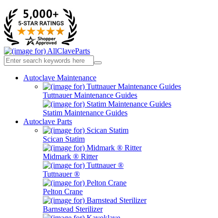
Autoclave Maintenance
Tuttnauer Maintenance Guides
Statim Maintenance Guides
Autoclave Parts
Scican Statim
Midmark ® Ritter
Tuttnauer ®
Pelton Crane
Barnstead Sterilizer