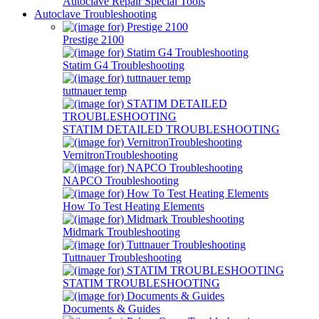
Autoclave Repair Special Tools
Autoclave Troubleshooting
Prestige 2100
Statim G4 Troubleshooting
tuttnauer temp
STATIM DETAILED TROUBLESHOOTING
VernitronTroubleshooting
NAPCO Troubleshooting
How To Test Heating Elements
Midmark Troubleshooting
Tuttnauer Troubleshooting
STATIM TROUBLESHOOTING
Documents & Guides