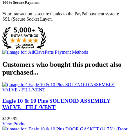
100% Secure Payment
Your transaction is secure thanks to the PayPal payment system:
SSL (Secure Socket Layer).
Customers who bought this product also
purchased...
Eagle 10 & 10 Plus SOLENOID ASSEMBLY
VALVE - FILL/VENT
$129.95
View Product