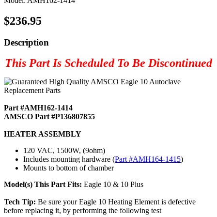
Model: AMH162-1414
$236.95
Description
This Part Is Scheduled To Be Discontinued
Part #AMH162-1414
AMSCO Part #P136807855
HEATER ASSEMBLY
120 VAC, 1500W, (9ohm)
Includes mounting hardware (
Part #AMH164-1415
)
Mounts to bottom of chamber
Model(s) This Part Fits:
Eagle 10 & 10 Plus
Tech Tip:
Be sure your Eagle 10 Heating Element is defective
before replacing it, by performing the following test