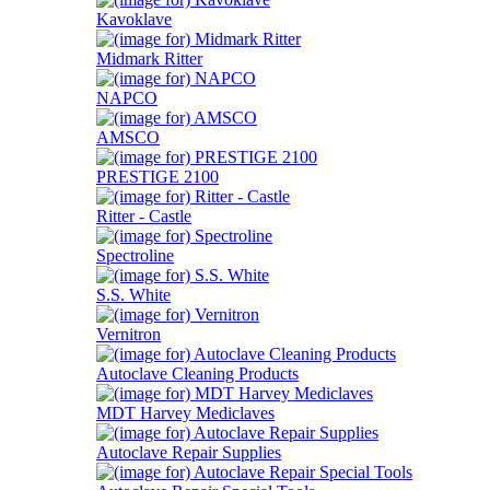
Kavoklave
Midmark Ritter
NAPCO
AMSCO
PRESTIGE 2100
Ritter - Castle
Spectroline
S.S. White
Vernitron
Autoclave Cleaning Products
MDT Harvey Mediclaves
Autoclave Repair Supplies