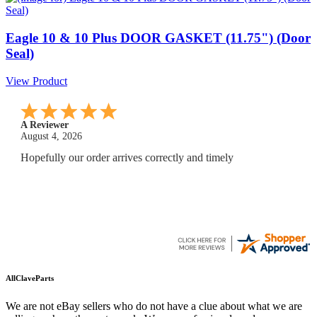
Eagle 10 & 10 Plus DOOR GASKET (11.75") (Door
Seal)
View Product
A Reviewer
July 29, 2026
Quickest find and ordering I've ever encountered.
AllClaveParts
We are not eBay sellers who do not have a clue about what we are