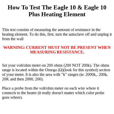
How To Test The Eagle 10 & Eagle 10
Plus Heating Element
This test consists of measuring the amount of resistance in the
heating element. To do this, first, turn the autoclave off and unplug it
from the wall
WARNING: CURRENT MUST NOT BE PRESENT WHEN
MEASURING RESISTANCE.
Set your volt/ohm meter on 200 ohms (200 NOT 200k). The ohms
range is located within the Omega (Ω)(look for this symbol) section
of your meter. It is also the area with "k" ranges (ie: 2000k,. 200k,
20K and then 2000, 200).
Place a probe from the volt/ohm meter on each wire where it
connects to the heater (it really doesn't matter which color probe
goes where).