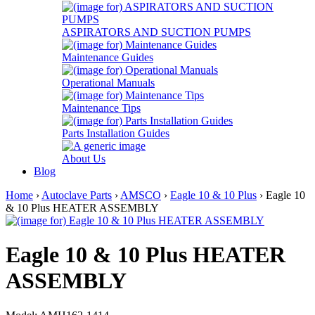
ASPIRATORS AND SUCTION PUMPS
Maintenance Guides
Operational Manuals
Maintenance Tips
Parts Installation Guides
About Us
Blog
Home
›
Autoclave Parts
›
AMSCO
›
Eagle 10 & 10 Plus
› Eagle 10
& 10 Plus HEATER ASSEMBLY
Eagle 10 & 10 Plus HEATER
ASSEMBLY