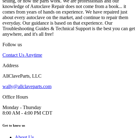
selling, or how the parts work. We are professionals and our
knowledge of Autoclave Repair does not come from a book... it
comes from years of hands on experience. We have repaired just
about every autoclave on the market, and continue to repair them
everyday. Our guidance is based on that experience. Our
Troubleshooting Guides & Technical Support is the best you can get
anywhere, and it's all free!
Follow us
Contact Us Anytime
Address
AllClaveParts, LLC
wally@allclaveparts.com
Office Hours
Monday - Thursday
8:00 AM - 4:00 PM CDT
Get to know us
About Us