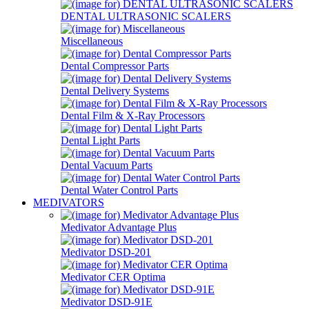
DENTAL ULTRASONIC SCALERS
Miscellaneous
Dental Compressor Parts
Dental Delivery Systems
Dental Film & X-Ray Processors
Dental Light Parts
Dental Vacuum Parts
Dental Water Control Parts
MEDIVATORS
Medivator Advantage Plus
Medivator DSD-201
Medivator CER Optima
Medivator DSD-91E