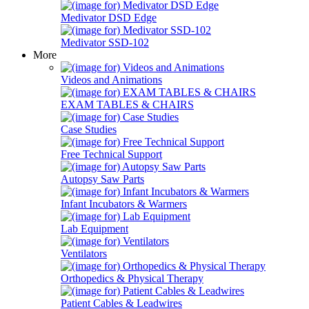
Medivator DSD Edge
Medivator SSD-102
More
Videos and Animations
EXAM TABLES & CHAIRS
Case Studies
Free Technical Support
Autopsy Saw Parts
Infant Incubators & Warmers
Lab Equipment
Ventilators
Orthopedics & Physical Therapy
Patient Cables & Leadwires