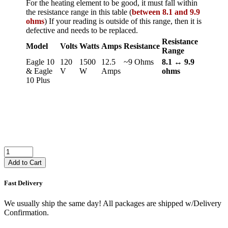
For the heating element to be good, it must fall within
the resistance range in this table (
between 8.1 and 9.9
ohms
) If your reading is outside of this range, then it is
defective and needs to be replaced.
Resistance
Model
Volts
Watts
Amps
Resistance
Range
Eagle 10
120
1500
12.5
~9 Ohms
8.1 ↔ 9.9
& Eagle
V
W
Amps
ohms
10 Plus
Add to Cart
Fast Delivery
We usually ship the same day! All packages are shipped w/Delivery
Confirmation.