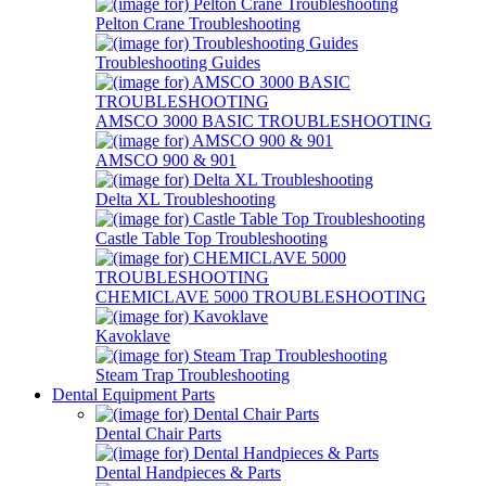
Pelton Crane Troubleshooting
Troubleshooting Guides
AMSCO 3000 BASIC TROUBLESHOOTING
AMSCO 900 & 901
Delta XL Troubleshooting
Castle Table Top Troubleshooting
CHEMICLAVE 5000 TROUBLESHOOTING
Kavoklave
Steam Trap Troubleshooting
Dental Equipment Parts
Dental Chair Parts
Dental Handpieces & Parts