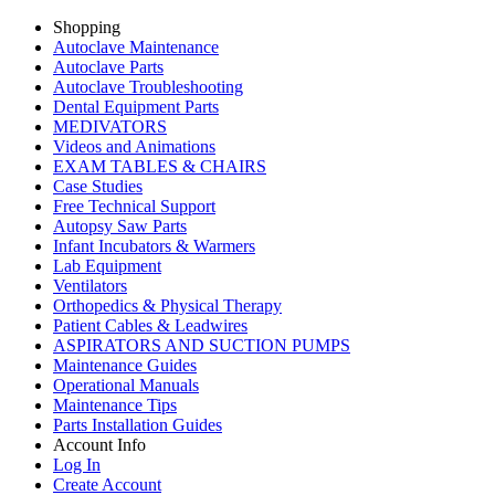
Shopping
Autoclave Maintenance
Autoclave Parts
Autoclave Troubleshooting
Dental Equipment Parts
MEDIVATORS
Videos and Animations
EXAM TABLES & CHAIRS
Case Studies
Free Technical Support
Autopsy Saw Parts
Infant Incubators & Warmers
Lab Equipment
Ventilators
Orthopedics & Physical Therapy
Patient Cables & Leadwires
ASPIRATORS AND SUCTION PUMPS
Maintenance Guides
Operational Manuals
Maintenance Tips
Parts Installation Guides
Account Info
Log In
Create Account