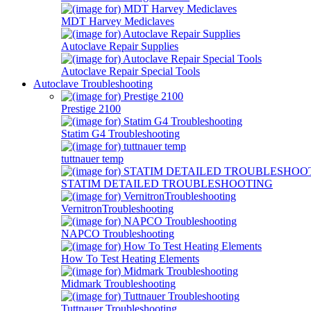
MDT Harvey Mediclaves
Autoclave Repair Supplies
Autoclave Repair Special Tools
Autoclave Troubleshooting
Prestige 2100
Statim G4 Troubleshooting
tuttnauer temp
STATIM DETAILED TROUBLESHOOTING
VernitronTroubleshooting
NAPCO Troubleshooting
How To Test Heating Elements
Midmark Troubleshooting
Tuttnauer Troubleshooting