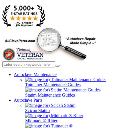
Autoclave Maintenance
Tuttnauer Maintenance Guides
Statim Maintenance Guides
Autoclave Parts
Scican Statim
Midmark ® Ritter