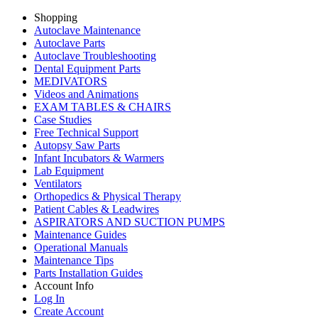
Shopping
Autoclave Maintenance
Autoclave Parts
Autoclave Troubleshooting
Dental Equipment Parts
MEDIVATORS
Videos and Animations
EXAM TABLES & CHAIRS
Case Studies
Free Technical Support
Autopsy Saw Parts
Infant Incubators & Warmers
Lab Equipment
Ventilators
Orthopedics & Physical Therapy
Patient Cables & Leadwires
ASPIRATORS AND SUCTION PUMPS
Maintenance Guides
Operational Manuals
Maintenance Tips
Parts Installation Guides
Account Info
Log In
Create Account