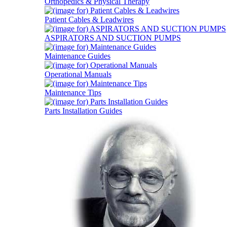
Orthopedics & Physical Therapy
Patient Cables & Leadwires
ASPIRATORS AND SUCTION PUMPS
Maintenance Guides
Operational Manuals
Maintenance Tips
Parts Installation Guides