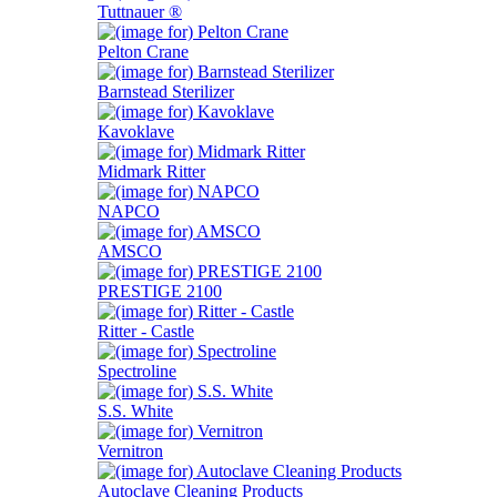
Tuttnauer ®
Pelton Crane
Barnstead Sterilizer
Kavoklave
Midmark Ritter
NAPCO
AMSCO
PRESTIGE 2100
Ritter - Castle
Spectroline
S.S. White
Vernitron
Autoclave Cleaning Products