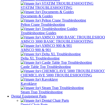
STATIM TROUBLESHOOTING
Documents & Guides
Pelton Crane Troubleshooting
Troubleshooting Guides
AMSCO 3000 BASIC TROUBLESHOOTING
AMSCO 900 & 901
Delta XL Troubleshooting
Castle Table Top Troubleshooting
CHEMICLAVE 5000 TROUBLESHOOTING
Kavoklave
Steam Trap Troubleshooting
Dental Equipment Parts
Dental Chair Parts