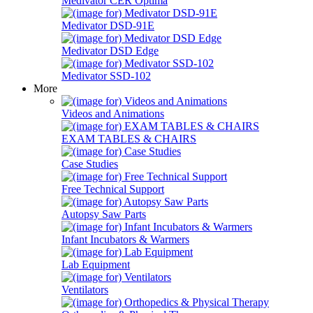
Medivator CER Optima
Medivator DSD-91E
Medivator DSD Edge
Medivator SSD-102
More
Videos and Animations
EXAM TABLES & CHAIRS
Case Studies
Free Technical Support
Autopsy Saw Parts
Infant Incubators & Warmers
Lab Equipment
Ventilators