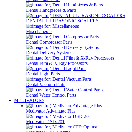
Dental Handpieces & Parts
DENTAL ULTRASONIC SCALERS
Miscellaneous
Dental Compressor Parts
Dental Delivery Systems
Dental Film & X-Ray Processors
Dental Light Parts
Dental Vacuum Parts
Dental Water Control Parts
MEDIVATORS
Medivator Advantage Plus
Medivator DSD-201