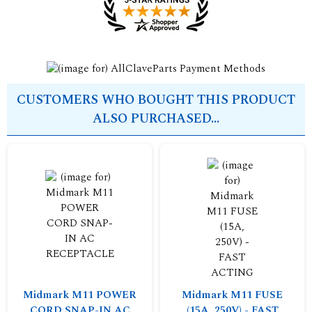
CUSTOMERS WHO BOUGHT THIS PRODUCT
ALSO PURCHASED...
Midmark M11 POWER
Midmark M11 FUSE
CORD SNAP-IN AC
(15A, 250V) - FAST