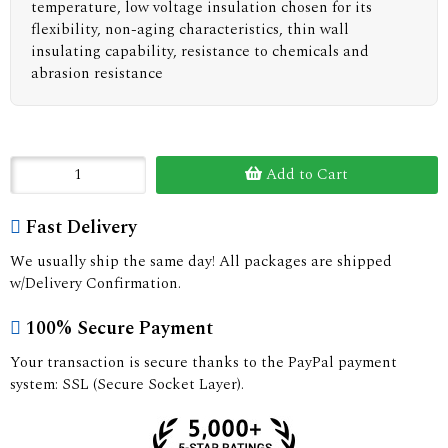
temperature, low voltage insulation chosen for its
flexibility, non-aging characteristics, thin wall
insulating capability, resistance to chemicals and
abrasion resistance
Add to Cart
Fast Delivery
We usually ship the same day! All packages are shipped
w/Delivery Confirmation.
100% Secure Payment
Your transaction is secure thanks to the PayPal payment
system: SSL (Secure Socket Layer).