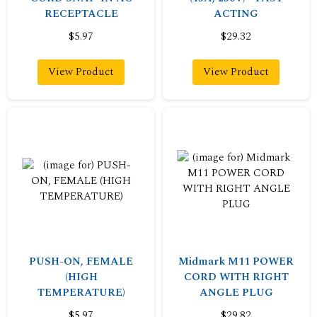
RECEPTACLE
ACTING
$5.97
$29.32
View Product
View Product
PUSH-ON, FEMALE
Midmark M11 POWER
(HIGH
CORD WITH RIGHT
TEMPERATURE)
ANGLE PLUG
$5.97
$29.82