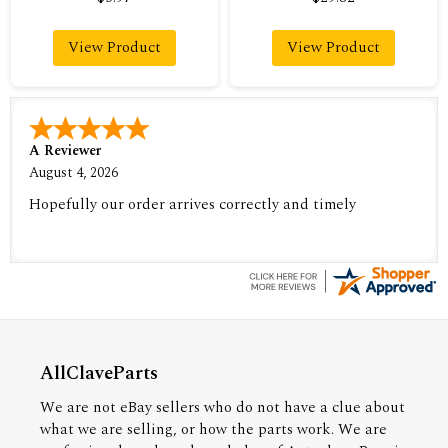
View Product
View Product
A Reviewer
August 4, 2026
Hopefully our order arrives correctly and timely
AllClaveParts
We are not eBay sellers who do not have a clue about
what we are selling, or how the parts work. We are