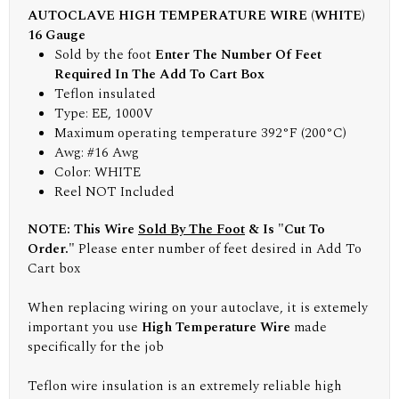
AUTOCLAVE HIGH TEMPERATURE WIRE (WHITE)
16 Gauge
Sold by the foot
Enter The Number Of Feet
Required In The Add To Cart Box
Teflon insulated
Type: EE, 1000V
Maximum operating temperature 392°F (200°C)
Awg: #16 Awg
Color: WHITE
Reel NOT Included
NOTE: This Wire
Sold By The Foot
& Is "Cut To
Order."
Please enter number of feet desired in Add To
Cart box
When replacing wiring on your autoclave, it is extemely
important you use
High Temperature Wire
made
specifically for the job
Teflon wire insulation is an extremely reliable high