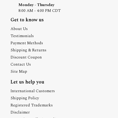
Monday - Thursday
8:00 AM - 4:00 PM CDT
Get to know us
About Us
Testimonials
Payment Methods
Shipping & Returns
Discount Coupon
Contact Us
Site Map
Let us help you
International Customers
Shipping Policy
Registered Trademarks
Disclaimer