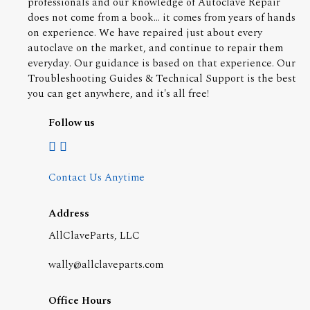
professionals and our knowledge of Autoclave Repair
does not come from a book... it comes from years of hands
on experience. We have repaired just about every
autoclave on the market, and continue to repair them
everyday. Our guidance is based on that experience. Our
Troubleshooting Guides & Technical Support is the best
you can get anywhere, and it's all free!
Follow us
Contact Us Anytime
Address
AllClaveParts, LLC
wally@allclaveparts.com
Office Hours