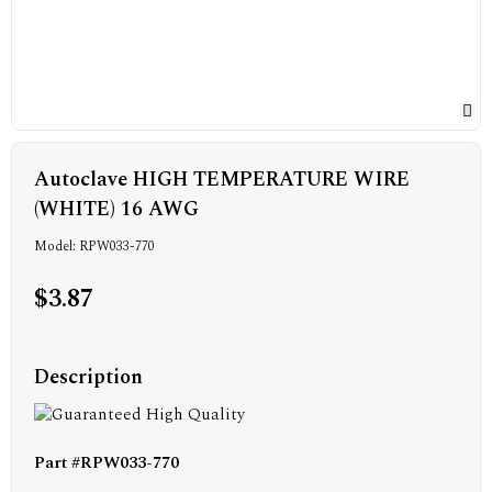
Autoclave HIGH TEMPERATURE WIRE
(WHITE) 16 AWG
Model: RPW033-770
$3.87
Description
Part #RPW033-770