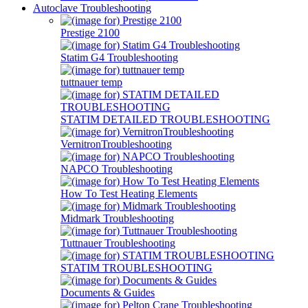
Autoclave Troubleshooting
Prestige 2100
Statim G4 Troubleshooting
tuttnauer temp
STATIM DETAILED TROUBLESHOOTING
VernitronTroubleshooting
NAPCO Troubleshooting
How To Test Heating Elements
Midmark Troubleshooting
Tuttnauer Troubleshooting
STATIM TROUBLESHOOTING
Documents & Guides