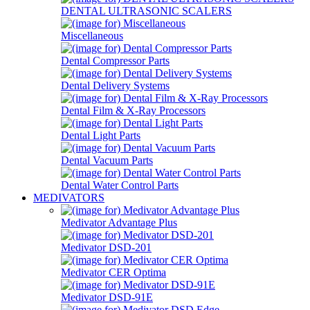
DENTAL ULTRASONIC SCALERS
Miscellaneous
Dental Compressor Parts
Dental Delivery Systems
Dental Film & X-Ray Processors
Dental Light Parts
Dental Vacuum Parts
Dental Water Control Parts
MEDIVATORS
Medivator Advantage Plus
Medivator DSD-201
Medivator CER Optima
Medivator DSD-91E