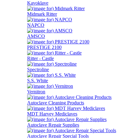
Kavoklave
Midmark Ritter
NAPCO
AMSCO
PRESTIGE 2100
Ritter - Castle
Spectroline
S.S. White
Vernitron
Autoclave Cleaning Products
MDT Harvey Mediclaves
Autoclave Repair Supplies
Autoclave Repair Special Tools