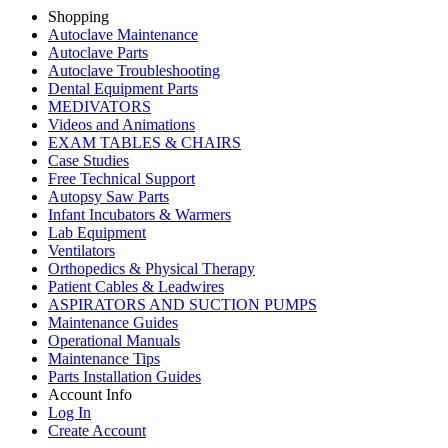
Shopping
Autoclave Maintenance
Autoclave Parts
Autoclave Troubleshooting
Dental Equipment Parts
MEDIVATORS
Videos and Animations
EXAM TABLES & CHAIRS
Case Studies
Free Technical Support
Autopsy Saw Parts
Infant Incubators & Warmers
Lab Equipment
Ventilators
Orthopedics & Physical Therapy
Patient Cables & Leadwires
ASPIRATORS AND SUCTION PUMPS
Maintenance Guides
Operational Manuals
Maintenance Tips
Parts Installation Guides
Account Info
Log In
Create Account