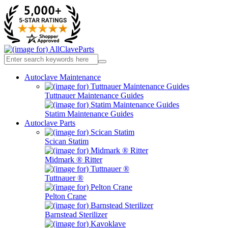
Autoclave Maintenance
Tuttnauer Maintenance Guides
Statim Maintenance Guides
Autoclave Parts
Scican Statim
Midmark ® Ritter
Tuttnauer ®
Pelton Crane
Barnstead Sterilizer