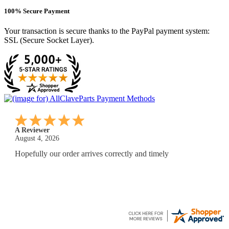
100% Secure Payment
Your transaction is secure thanks to the PayPal payment system:
SSL (Secure Socket Layer).
A Reviewer
July 29, 2026
Quickest find and ordering I've ever encountered.