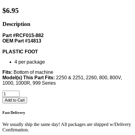
$6.95
Description
Part #RCF015-882
OEM Part #14813
PLASTIC FOOT
4 per package
Fits:
Bottom of machine
Model(s) This Part Fits:
2250 & 2251, 2260, 800, 800V,
1000, 1000R, 999 Series
Add to Cart
Fast Delivery
We usually ship the same day! All packages are shipped w/Delivery
Confirmation.