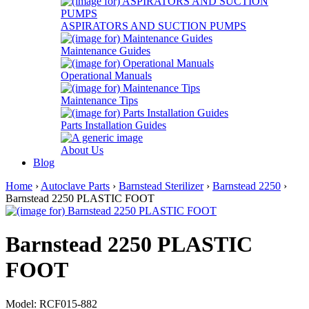
ASPIRATORS AND SUCTION PUMPS
Maintenance Guides
Operational Manuals
Maintenance Tips
Parts Installation Guides
About Us
Blog
Home
›
Autoclave Parts
›
Barnstead Sterilizer
›
Barnstead 2250
›
Barnstead 2250 PLASTIC FOOT
Barnstead 2250 PLASTIC
FOOT
Model: RCF015-882