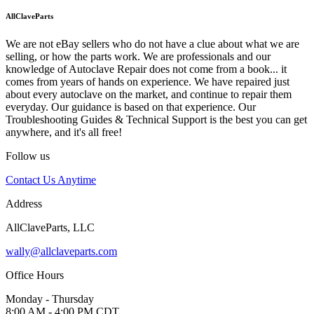
AllClaveParts
We are not eBay sellers who do not have a clue about what we are
selling, or how the parts work. We are professionals and our
knowledge of Autoclave Repair does not come from a book... it
comes from years of hands on experience. We have repaired just
about every autoclave on the market, and continue to repair them
everyday. Our guidance is based on that experience. Our
Troubleshooting Guides & Technical Support is the best you can get
anywhere, and it's all free!
Follow us
Contact Us Anytime
Address
AllClaveParts, LLC
wally@allclaveparts.com
Office Hours
Monday - Thursday
8:00 AM - 4:00 PM CDT