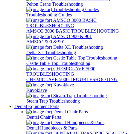
Pelton Crane Troubleshooting
Troubleshooting Guides
AMSCO 3000 BASIC TROUBLESHOOTING
AMSCO 900 & 901
Delta XL Troubleshooting
Castle Table Top Troubleshooting
CHEMICLAVE 5000 TROUBLESHOOTING
Kavoklave
Steam Trap Troubleshooting
Dental Equipment Parts
Dental Chair Parts
Dental Handpieces & Parts