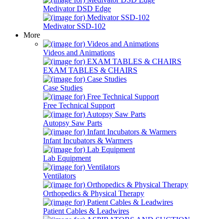
Medivator DSD Edge
Medivator SSD-102
More
Videos and Animations
EXAM TABLES & CHAIRS
Case Studies
Free Technical Support
Autopsy Saw Parts
Infant Incubators & Warmers
Lab Equipment
Ventilators
Orthopedics & Physical Therapy
Patient Cables & Leadwires