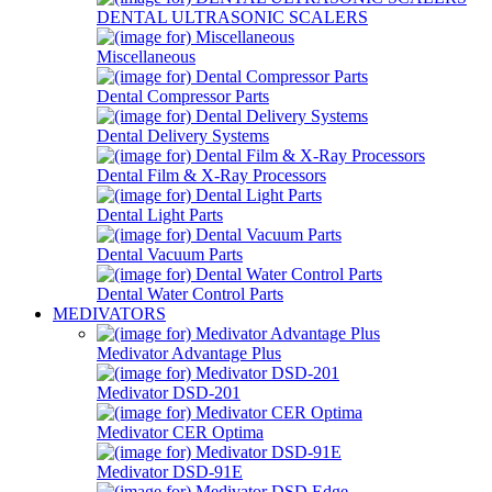
DENTAL ULTRASONIC SCALERS
Miscellaneous
Dental Compressor Parts
Dental Delivery Systems
Dental Film & X-Ray Processors
Dental Light Parts
Dental Vacuum Parts
Dental Water Control Parts
MEDIVATORS
Medivator Advantage Plus
Medivator DSD-201
Medivator CER Optima
Medivator DSD-91E