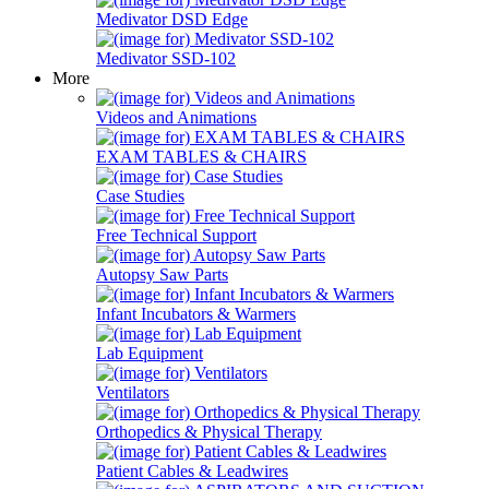
Medivator DSD Edge
Medivator SSD-102
More
Videos and Animations
EXAM TABLES & CHAIRS
Case Studies
Free Technical Support
Autopsy Saw Parts
Infant Incubators & Warmers
Lab Equipment
Ventilators
Orthopedics & Physical Therapy
Patient Cables & Leadwires