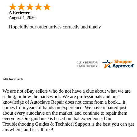
A Reviewer
August 4, 2026
Hopefully our order arrives correctly and timely
AllClaveParts
We are not eBay sellers who do not have a clue about what we are
selling, or how the parts work. We are professionals and our
knowledge of Autoclave Repair does not come from a book... it
comes from years of hands on experience. We have repaired just
about every autoclave on the market, and continue to repair them
everyday. Our guidance is based on that experience. Our
Troubleshooting Guides & Technical Support is the best you can get
anywhere, and it's all free!