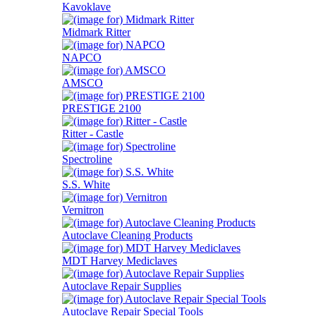
Kavoklave
Midmark Ritter
NAPCO
AMSCO
PRESTIGE 2100
Ritter - Castle
Spectroline
S.S. White
Vernitron
Autoclave Cleaning Products
MDT Harvey Mediclaves
Autoclave Repair Supplies
Autoclave Repair Special Tools