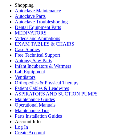
Shopping
Autoclave Maintenance
Autoclave Parts
Autoclave Troubleshooting
Dental Equipment Parts
MEDIVATORS
Videos and Animations
EXAM TABLES & CHAIRS
Case Studies
Free Technical Support
Autopsy Saw Parts
Infant Incubators & Warmers
Lab Equipment
Ventilators
Orthopedics & Physical Therapy
Patient Cables & Leadwires
ASPIRATORS AND SUCTION PUMPS
Maintenance Guides
Operational Manuals
Maintenance Tips
Parts Installation Guides
Account Info
Log In
Create Account