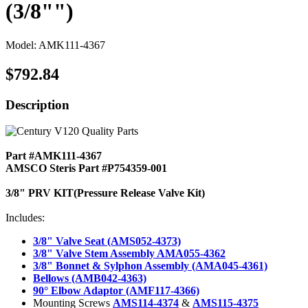
(3/8"")
Model: AMK111-4367
$792.84
Description
Part #AMK111-4367
AMSCO Steris Part #P754359-001
3/8" PRV KIT(Pressure Release Valve Kit)
Includes:
3/8" Valve Seat (AMS052-4373)
3/8" Valve Stem Assembly AMA055-4362
3/8" Bonnet & Sylphon Assembly (AMA045-4361)
Bellows (AMB042-4363)
90° Elbow Adaptor (AMF117-4366)
Mounting Screws
AMS114-4374
&
AMS115-4375