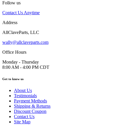
Follow us
Contact Us Anytime
Address
AllClaveParts, LLC
wally@allclaveparts.com
Office Hours
Monday - Thursday
8:00 AM - 4:00 PM CDT
Get to know us
About Us
Testimonials
Payment Methods
Shipping & Returns
Discount Coupon
Contact Us
Site Map