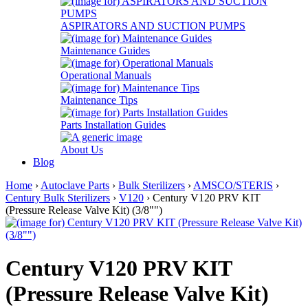
ASPIRATORS AND SUCTION PUMPS
Maintenance Guides
Operational Manuals
Maintenance Tips
Parts Installation Guides
About Us
Blog
Home
›
Autoclave Parts
›
Bulk Sterilizers
›
AMSCO/STERIS
›
Century Bulk Sterilizers
›
V120
› Century V120 PRV KIT
(Pressure Release Valve Kit) (3/8"")
Century V120 PRV KIT
(Pressure Release Valve Kit)