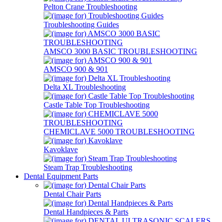
Pelton Crane Troubleshooting
Troubleshooting Guides
AMSCO 3000 BASIC TROUBLESHOOTING
AMSCO 900 & 901
Delta XL Troubleshooting
Castle Table Top Troubleshooting
CHEMICLAVE 5000 TROUBLESHOOTING
Kavoklave
Steam Trap Troubleshooting
Dental Equipment Parts
Dental Chair Parts
Dental Handpieces & Parts