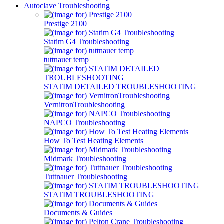
Autoclave Troubleshooting
Prestige 2100
Statim G4 Troubleshooting
tuttnauer temp
STATIM DETAILED TROUBLESHOOTING
VernitronTroubleshooting
NAPCO Troubleshooting
How To Test Heating Elements
Midmark Troubleshooting
Tuttnauer Troubleshooting
STATIM TROUBLESHOOTING
Documents & Guides