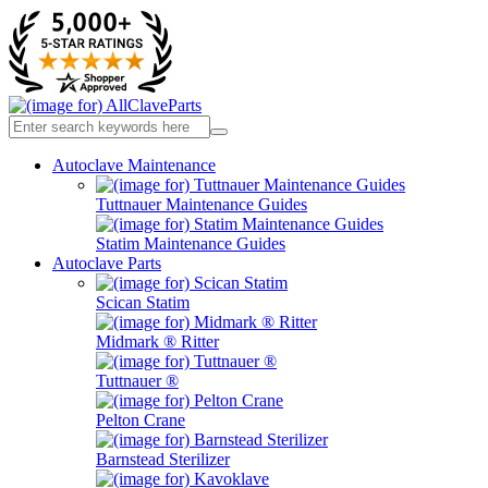
Autoclave Maintenance
Tuttnauer Maintenance Guides
Statim Maintenance Guides
Autoclave Parts
Scican Statim
Midmark ® Ritter
Tuttnauer ®
Pelton Crane
Barnstead Sterilizer