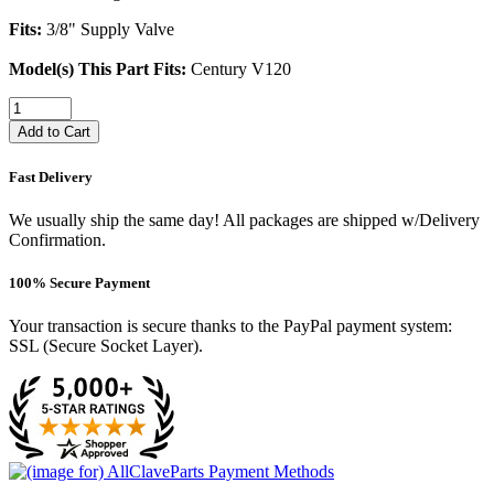
Fits:
3/8" Supply Valve
Model(s) This Part Fits:
Century V120
Add to Cart
Fast Delivery
We usually ship the same day! All packages are shipped w/Delivery
Confirmation.
100% Secure Payment
Your transaction is secure thanks to the PayPal payment system:
SSL (Secure Socket Layer).