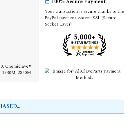
100% Secure Payment
Your transaction is secure thanks to the
PayPal payment system: SSL (Secure
Socket Layer).
00, Chemiclave®
M, 1730M, 2340M
ASED...