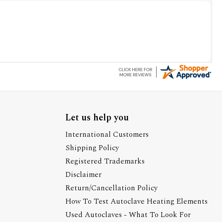
Let us help you
International Customers
Shipping Policy
Registered Trademarks
Disclaimer
Return/Cancellation Policy
How To Test Autoclave Heating Elements
Used Autoclaves - What To Look For