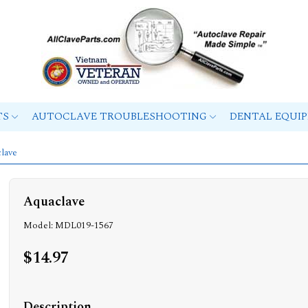
TS
AUTOCLAVE TROUBLESHOOTING
DENTAL EQUI
lave
Aquaclave
Model: MDL019-1567
$14.97
Description