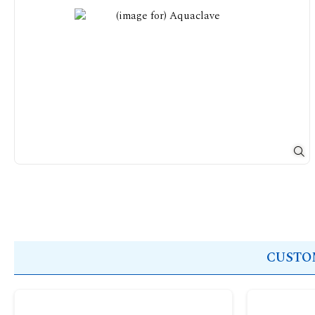
CUSTOM