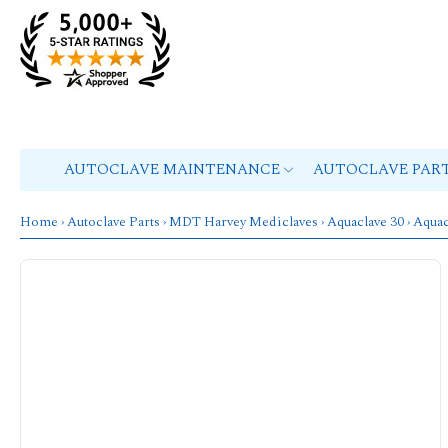
AUTOCLAVE MAINTENANCE
AUTOCLAVE PAR
Home
›
Autoclave Parts
›
MDT Harvey Mediclaves
›
Aquaclave 30
› Aquac