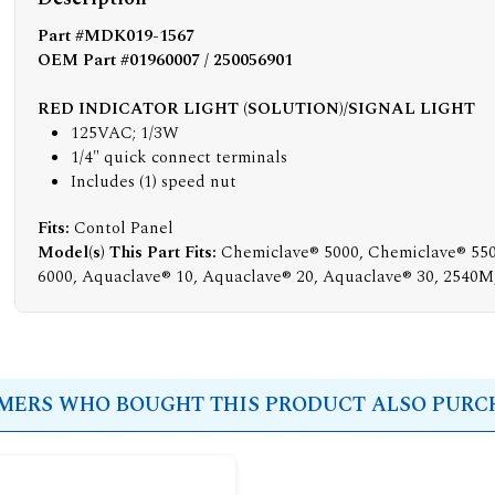
Part #MDK019-1567
OEM Part #01960007 / 250056901
RED INDICATOR LIGHT (SOLUTION)/SIGNAL LIGHT
125VAC; 1/3W
1/4" quick connect terminals
Includes (1) speed nut
Fits:
Contol Panel
Model(s) This Part Fits:
Chemiclave® 5000, Chemiclave® 55
6000, Aquaclave® 10, Aquaclave® 20, Aquaclave® 30, 2540
ERS WHO BOUGHT THIS PRODUCT ALSO PURCH