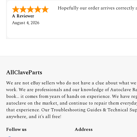
Hopefully our order arrives correctly
A Reviewer
August 4, 2026
AllClaveParts
We are not eBay sellers who do not have a clue about what we 
work. We are professionals and our knowledge of Autoclave R
book... it comes from years of hands on experience. We have re
autoclave on the market, and continue to repair them everyda
that experience. Our Troubleshooting Guides & Technical Supp
anywhere, and it's all free!
Follow us
Address