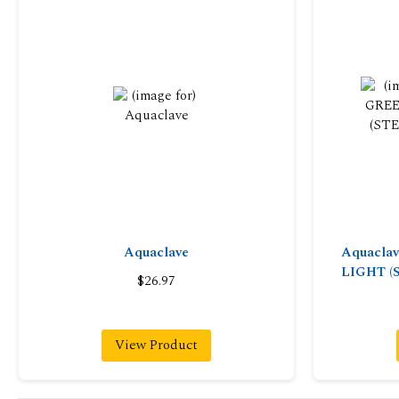
Aquaclave
Aquacla
LIGHT (
$26.97
View Product