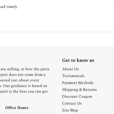
 and timely
Get to know us
are selling, or how the parts
About Us
epair does not come from a
Testimonials
paired just about every
Payment Methods
y. Our guidance is based on
Shipping & Returns
ort is the best you can get
Discount Coupon
Contact Us
Office Hours
Site Map