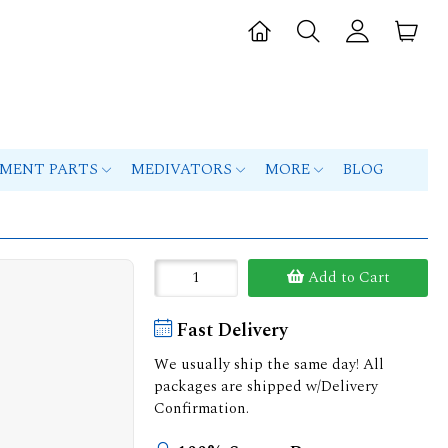
PMENT PARTS
MEDIVATORS
MORE
BLOG
Add to Cart
Fast Delivery
We usually ship the same day! All
packages are shipped w/Delivery
Confirmation.