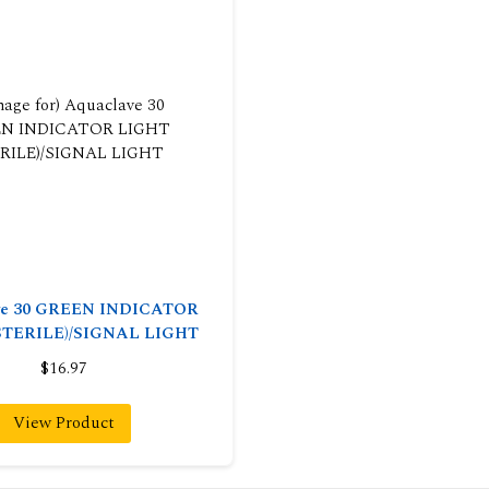
ve 30 GREEN INDICATOR
STERILE)/SIGNAL LIGHT
$16.97
View Product