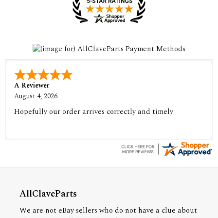
A Reviewer
August 4, 2026
Hopefully our order arrives correctly and timely
AllClaveParts
We are not eBay sellers who do not have a clue about