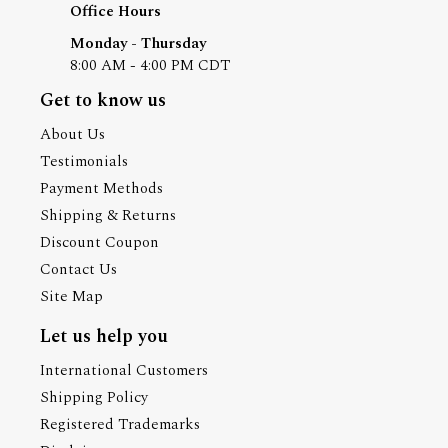
Office Hours
Monday - Thursday
8:00 AM - 4:00 PM CDT
Get to know us
About Us
Testimonials
Payment Methods
Shipping & Returns
Discount Coupon
Contact Us
Site Map
Let us help you
International Customers
Shipping Policy
Registered Trademarks