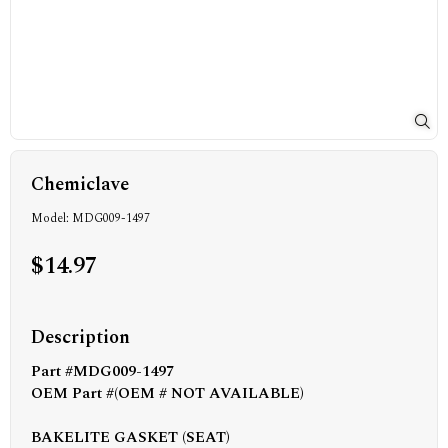
Chemiclave
Model: MDG009-1497
$14.97
Description
Part #MDG009-1497
OEM Part #(OEM # NOT AVAILABLE)
BAKELITE GASKET (SEAT)