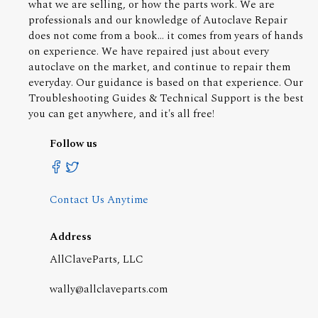
what we are selling, or how the parts work. We are
professionals and our knowledge of Autoclave Repair
does not come from a book... it comes from years of hands
on experience. We have repaired just about every
autoclave on the market, and continue to repair them
everyday. Our guidance is based on that experience. Our
Troubleshooting Guides & Technical Support is the best
you can get anywhere, and it's all free!
Follow us
Contact Us Anytime
Address
AllClaveParts, LLC
wally@allclaveparts.com