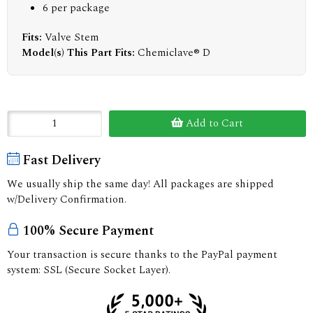
6 per package
Fits:
Valve Stem
Model(s) This Part Fits:
Chemiclave® D
Add to Cart
Fast Delivery
We usually ship the same day! All packages are shipped
w/Delivery Confirmation.
100% Secure Payment
Your transaction is secure thanks to the PayPal payment
system: SSL (Secure Socket Layer).