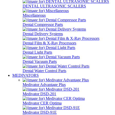
DENTAL ULTRASONIC SCALERS
Miscellaneous
Dental Compressor Parts
Dental Delivery Systems
Dental Film & X-Ray Processors
Dental Light Parts
Dental Vacuum Parts
Dental Water Control Parts
MEDIVATORS
Medivator Advantage Plus
Medivator DSD-201
Medivator CER Optima
Medivator DSD-91E