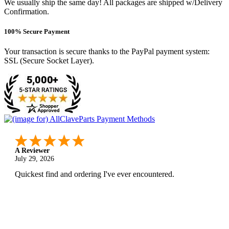
We usually ship the same day! All packages are shipped w/Delivery
Confirmation.
100% Secure Payment
Your transaction is secure thanks to the PayPal payment system:
SSL (Secure Socket Layer).
A Reviewer
July 29, 2026
Quickest find and ordering I've ever encountered.