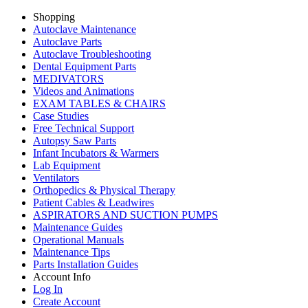
Shopping
Autoclave Maintenance
Autoclave Parts
Autoclave Troubleshooting
Dental Equipment Parts
MEDIVATORS
Videos and Animations
EXAM TABLES & CHAIRS
Case Studies
Free Technical Support
Autopsy Saw Parts
Infant Incubators & Warmers
Lab Equipment
Ventilators
Orthopedics & Physical Therapy
Patient Cables & Leadwires
ASPIRATORS AND SUCTION PUMPS
Maintenance Guides
Operational Manuals
Maintenance Tips
Parts Installation Guides
Account Info
Log In
Create Account