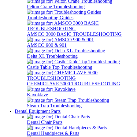
Pelton Crane Troubleshooting
Troubleshooting Guides
AMSCO 3000 BASIC TROUBLESHOOTING
AMSCO 900 & 901
Delta XL Troubleshooting
Castle Table Top Troubleshooting
CHEMICLAVE 5000 TROUBLESHOOTING
Kavoklave
Steam Trap Troubleshooting
Dental Equipment Parts
Dental Chair Parts
Dental Handpieces & Parts