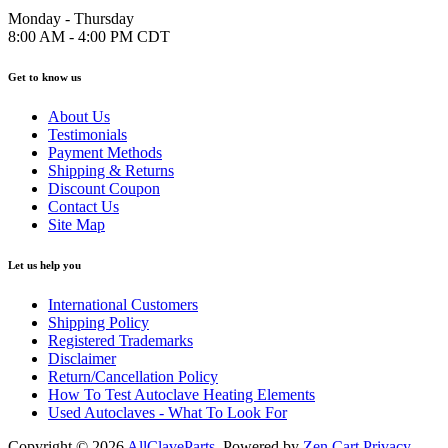
Monday - Thursday
8:00 AM - 4:00 PM CDT
Get to know us
About Us
Testimonials
Payment Methods
Shipping & Returns
Discount Coupon
Contact Us
Site Map
Let us help you
International Customers
Shipping Policy
Registered Trademarks
Disclaimer
Return/Cancellation Policy
How To Test Autoclave Heating Elements
Used Autoclaves - What To Look For
Copyright © 2026
AllClaveParts
. Powered by
Zen Cart
Privacy
.