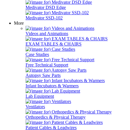
Medivator DSD Edge
Medivator SSD-102
More
Videos and Animations
EXAM TABLES & CHAIRS
Case Studies
Free Technical Support
Autopsy Saw Parts
Infant Incubators & Warmers
Lab Equipment
Ventilators
Orthopedics & Physical Therapy
Patient Cables & Leadwires