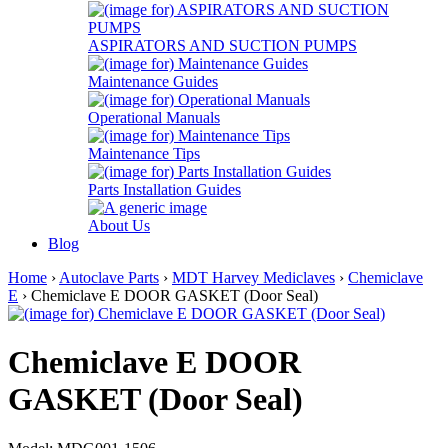
ASPIRATORS AND SUCTION PUMPS
Maintenance Guides
Operational Manuals
Maintenance Tips
Parts Installation Guides
About Us
Blog
Home
›
Autoclave Parts
›
MDT Harvey Mediclaves
›
Chemiclave
E
› Chemiclave E DOOR GASKET (Door Seal)
Chemiclave E DOOR
GASKET (Door Seal)