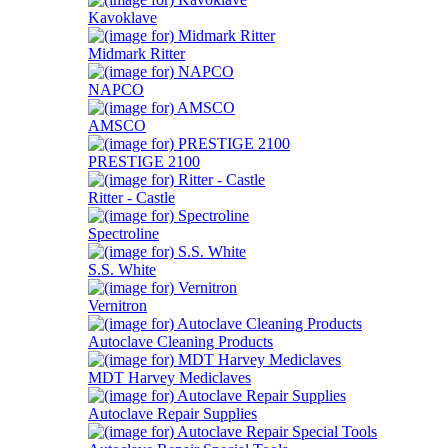
Kavoklave
Midmark Ritter
NAPCO
AMSCO
PRESTIGE 2100
Ritter - Castle
Spectroline
S.S. White
Vernitron
Autoclave Cleaning Products
MDT Harvey Mediclaves
Autoclave Repair Supplies