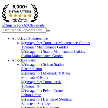
Autoclave Maintenance
Tuttnauer Maintenance Guides
Statim Maintenance Guides
Autoclave Parts
Scican Statim
Midmark ® Ritter
Tuttnauer ®
Pelton Crane
Barnstead Sterilizer