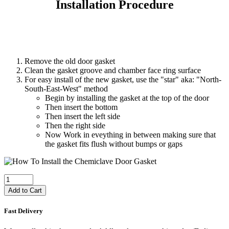
Installation Procedure
Remove the old door gasket
Clean the gasket groove and chamber face ring surface
For easy install of the new gasket, use the "star" aka: "North-
South-East-West" method
Begin by installing the gasket at the top of the door
Then insert the bottom
Then insert the left side
Then the right side
Now Work in eveything in between making sure that
the gasket fits flush without bumps or gaps
Add to Cart
Fast Delivery