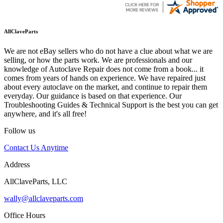
AllClaveParts
We are not eBay sellers who do not have a clue about what we are
selling, or how the parts work. We are professionals and our
knowledge of Autoclave Repair does not come from a book... it
comes from years of hands on experience. We have repaired just
about every autoclave on the market, and continue to repair them
everyday. Our guidance is based on that experience. Our
Troubleshooting Guides & Technical Support is the best you can get
anywhere, and it's all free!
Follow us
Contact Us Anytime
Address
AllClaveParts, LLC
wally@allclaveparts.com
Office Hours