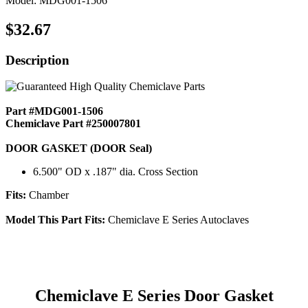
Model: MDG001-1506
$32.67
Description
Part #MDG001-1506
Chemiclave Part #250007801
DOOR GASKET (DOOR Seal)
6.500" OD x .187" dia. Cross Section
Fits:
Chamber
Model This Part Fits:
Chemiclave E Series Autoclaves
Chemiclave E Series Door Gasket