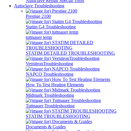
Autoclave Repair Special Tools
Autoclave Troubleshooting
Prestige 2100
Statim G4 Troubleshooting
tuttnauer temp
STATIM DETAILED TROUBLESHOOTING
VernitronTroubleshooting
NAPCO Troubleshooting
How To Test Heating Elements
Midmark Troubleshooting
Tuttnauer Troubleshooting
STATIM TROUBLESHOOTING
Documents & Guides