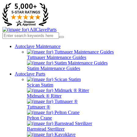
Autoclave Maintenance
Tuttnauer Maintenance Guides
Statim Maintenance Guides
Autoclave Parts
Scican Statim
Midmark ® Ritter
Tuttnauer ®
Pelton Crane
Barnstead Sterilizer