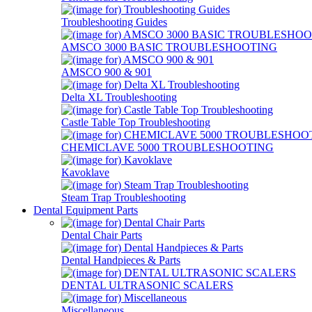
Troubleshooting Guides
AMSCO 3000 BASIC TROUBLESHOOTING
AMSCO 900 & 901
Delta XL Troubleshooting
Castle Table Top Troubleshooting
CHEMICLAVE 5000 TROUBLESHOOTING
Kavoklave
Steam Trap Troubleshooting
Dental Equipment Parts
Dental Chair Parts
Dental Handpieces & Parts
DENTAL ULTRASONIC SCALERS
Miscellaneous