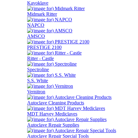
Kavoklave
Midmark Ritter
NAPCO
AMSCO
PRESTIGE 2100
Ritter - Castle
Spectroline
S.S. White
Vernitron
Autoclave Cleaning Products
MDT Harvey Mediclaves
Autoclave Repair Supplies
Autoclave Repair Special Tools