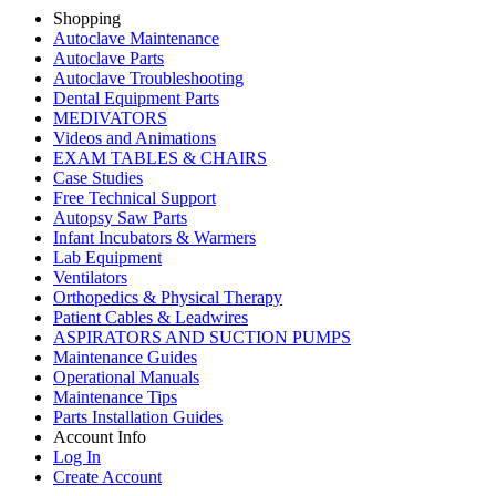
Shopping
Autoclave Maintenance
Autoclave Parts
Autoclave Troubleshooting
Dental Equipment Parts
MEDIVATORS
Videos and Animations
EXAM TABLES & CHAIRS
Case Studies
Free Technical Support
Autopsy Saw Parts
Infant Incubators & Warmers
Lab Equipment
Ventilators
Orthopedics & Physical Therapy
Patient Cables & Leadwires
ASPIRATORS AND SUCTION PUMPS
Maintenance Guides
Operational Manuals
Maintenance Tips
Parts Installation Guides
Account Info
Log In
Create Account