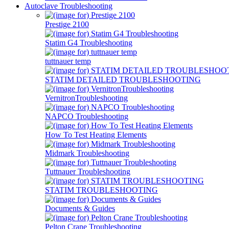
Autoclave Troubleshooting
Prestige 2100
Statim G4 Troubleshooting
tuttnauer temp
STATIM DETAILED TROUBLESHOOTING
VernitronTroubleshooting
NAPCO Troubleshooting
How To Test Heating Elements
Midmark Troubleshooting
Tuttnauer Troubleshooting
STATIM TROUBLESHOOTING
Documents & Guides
Pelton Crane Troubleshooting