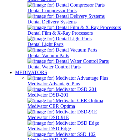
Dental Compressor Parts
Dental Delivery Systems
Dental Film & X-Ray Processors
Dental Light Parts
Dental Vacuum Parts
Dental Water Control Parts
MEDIVATORS
Medivator Advantage Plus
Medivator DSD-201
Medivator CER Optima
Medivator DSD-91E
Medivator DSD Edge
Medivator SSD-102