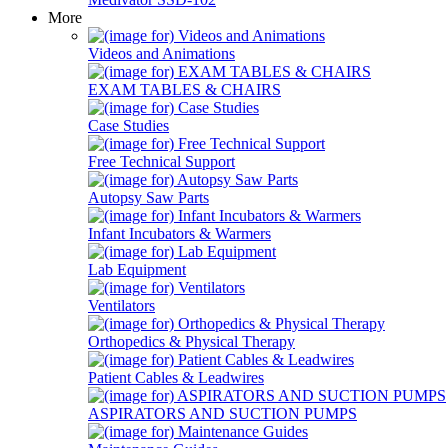
More
Videos and Animations
EXAM TABLES & CHAIRS
Case Studies
Free Technical Support
Autopsy Saw Parts
Infant Incubators & Warmers
Lab Equipment
Ventilators
Orthopedics & Physical Therapy
Patient Cables & Leadwires
ASPIRATORS AND SUCTION PUMPS