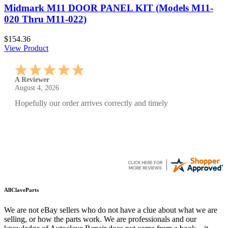
Midmark M11 DOOR PANEL KIT (Models M11-
020 Thru M11-022)
$154.36
View Product
A Reviewer
July 29, 2026
Quickest find and ordering I've ever encountered.
AllClaveParts
We are not eBay sellers who do not have a clue about what we are
selling, or how the parts work. We are professionals and our