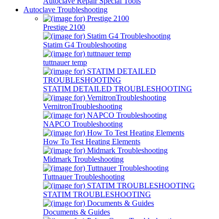
Autoclave Repair Special Tools
Autoclave Troubleshooting
Prestige 2100
Statim G4 Troubleshooting
tuttnauer temp
STATIM DETAILED TROUBLESHOOTING
VernitronTroubleshooting
NAPCO Troubleshooting
How To Test Heating Elements
Midmark Troubleshooting
Tuttnauer Troubleshooting
STATIM TROUBLESHOOTING
Documents & Guides