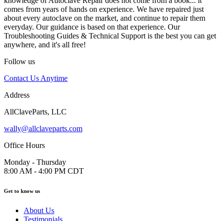
knowledge of Autoclave Repair does not come from a book... it
comes from years of hands on experience. We have repaired just
about every autoclave on the market, and continue to repair them
everyday. Our guidance is based on that experience. Our
Troubleshooting Guides & Technical Support is the best you can get
anywhere, and it's all free!
Follow us
Contact Us Anytime
Address
AllClaveParts, LLC
wally@allclaveparts.com
Office Hours
Monday - Thursday
8:00 AM - 4:00 PM CDT
Get to know us
About Us
Testimonials