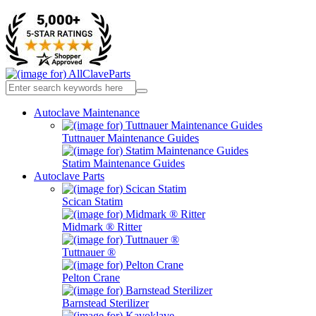
Autoclave Maintenance
Tuttnauer Maintenance Guides
Statim Maintenance Guides
Autoclave Parts
Scican Statim
Midmark ® Ritter
Tuttnauer ®
Pelton Crane
Barnstead Sterilizer