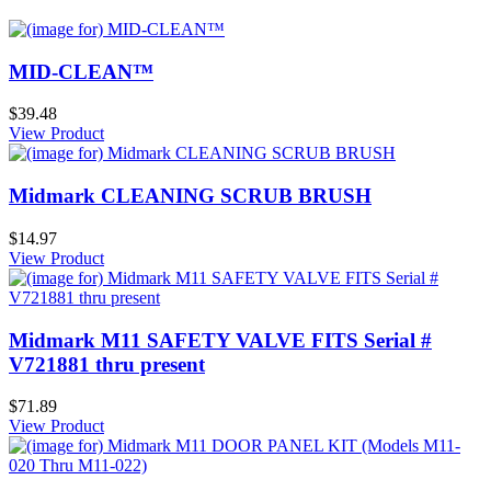
MID-CLEAN™
$39.48
View Product
Midmark CLEANING SCRUB BRUSH
$14.97
View Product
Midmark M11 SAFETY VALVE FITS Serial #
V721881 thru present
$71.89
View Product