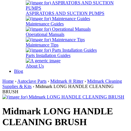
ASPIRATORS AND SUCTION PUMPS
Maintenance Guides
Operational Manuals
Maintenance Tips
Parts Installation Guides
About Us
Blog
Home
›
Autoclave Parts
›
Midmark ® Ritter
›
Midmark Cleaning
Supplies & Kits
› Midmark LONG HANDLE CLEANING
BRUSH
Midmark LONG HANDLE
CLEANING BRUSH