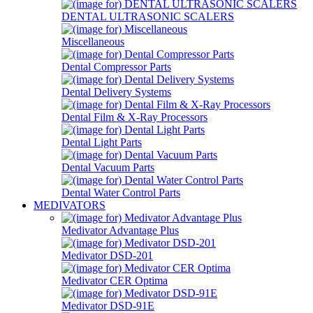
DENTAL ULTRASONIC SCALERS
Miscellaneous
Dental Compressor Parts
Dental Delivery Systems
Dental Film & X-Ray Processors
Dental Light Parts
Dental Vacuum Parts
Dental Water Control Parts
MEDIVATORS
Medivator Advantage Plus
Medivator DSD-201
Medivator CER Optima
Medivator DSD-91E