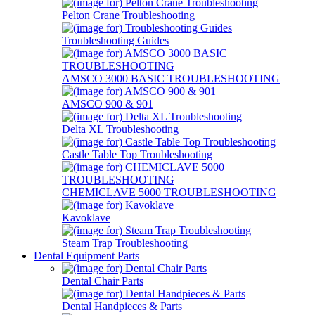
Pelton Crane Troubleshooting
Troubleshooting Guides
AMSCO 3000 BASIC TROUBLESHOOTING
AMSCO 900 & 901
Delta XL Troubleshooting
Castle Table Top Troubleshooting
CHEMICLAVE 5000 TROUBLESHOOTING
Kavoklave
Steam Trap Troubleshooting
Dental Equipment Parts
Dental Chair Parts
Dental Handpieces & Parts