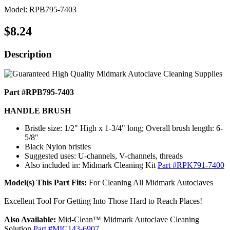
Model: RPB795-7403
$8.24
Description
Part #RPB795-7403
HANDLE BRUSH
Bristle size: 1/2" High x 1-3/4" long; Overall brush length: 6-
5/8"
Black Nylon bristles
Suggested uses: U-channels, V-channels, threads
Also included in: Midmark Cleaning Kit
Part #RPK791-7400
Model(s) This Part Fits:
For Cleaning All Midmark Autoclaves
Excellent Tool For Getting Into Those Hard to Reach Places!
Also Available:
Mid-Clean™ Midmark Autoclave Cleaning
Solution
Part #MIC143-6907