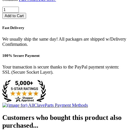
Add to Cart
Fast Delivery
We usually ship the same day! All packages are shipped w/Delivery
Confirmation.
100% Secure Payment
Your transaction is secure thanks to the PayPal payment system:
SSL (Secure Socket Layer).
Customers who bought this product also
purchased...