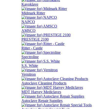
Kavoklave
Midmark Ritter
NAPCO
AMSCO
PRESTIGE 2100
Ritter - Castle
Spectroline
S.S. White
Vernitron
Autoclave Cleaning Products
MDT Harvey Mediclaves
Autoclave Repair Supplies