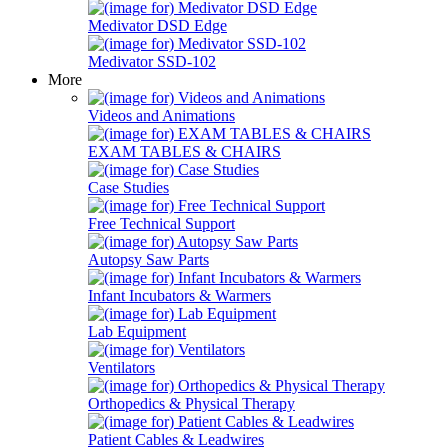
Medivator DSD Edge
Medivator SSD-102
More
Videos and Animations
EXAM TABLES & CHAIRS
Case Studies
Free Technical Support
Autopsy Saw Parts
Infant Incubators & Warmers
Lab Equipment
Ventilators
Orthopedics & Physical Therapy
Patient Cables & Leadwires