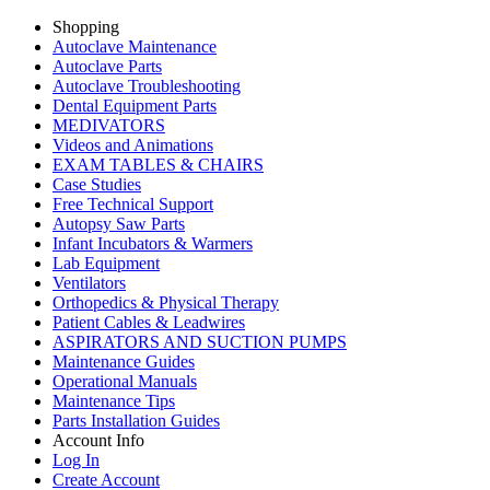
Shopping
Autoclave Maintenance
Autoclave Parts
Autoclave Troubleshooting
Dental Equipment Parts
MEDIVATORS
Videos and Animations
EXAM TABLES & CHAIRS
Case Studies
Free Technical Support
Autopsy Saw Parts
Infant Incubators & Warmers
Lab Equipment
Ventilators
Orthopedics & Physical Therapy
Patient Cables & Leadwires
ASPIRATORS AND SUCTION PUMPS
Maintenance Guides
Operational Manuals
Maintenance Tips
Parts Installation Guides
Account Info
Log In
Create Account