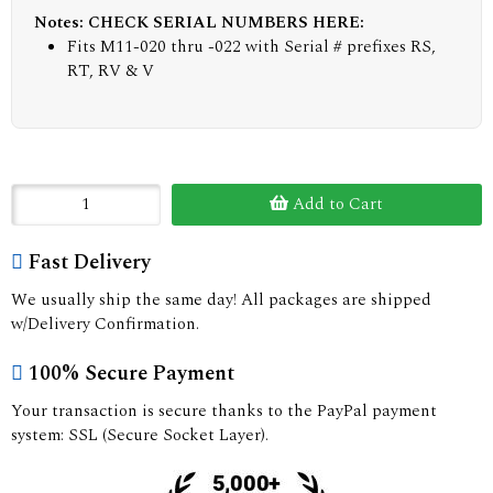
Notes: CHECK SERIAL NUMBERS HERE:
Fits M11-020 thru -022 with Serial # prefixes RS,
RT, RV & V
Add to Cart
Fast Delivery
We usually ship the same day! All packages are shipped
w/Delivery Confirmation.
100% Secure Payment
Your transaction is secure thanks to the PayPal payment
system: SSL (Secure Socket Layer).