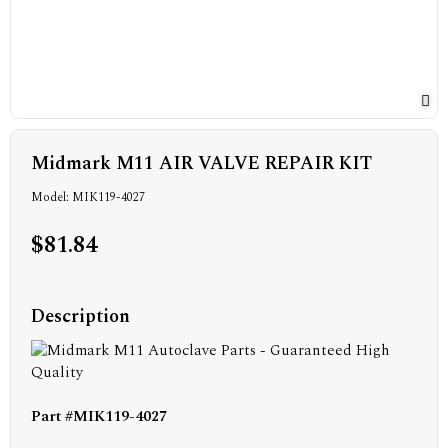
Midmark M11 AIR VALVE REPAIR KIT
Model: MIK119-4027
$81.84
Description
Part #MIK119-4027