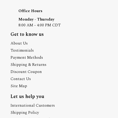
Office Hours
Monday - Thursday
8:00 AM - 4:00 PM CDT
Get to know us
About Us
Testimonials
Payment Methods
Shipping & Returns
Discount Coupon
Contact Us
Site Map
Let us help you
International Customers
Shipping Policy