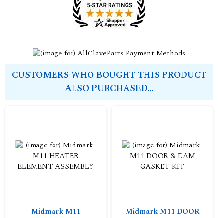
CUSTOMERS WHO BOUGHT THIS PRODUCT
ALSO PURCHASED...
Midmark M11
Midmark M11 DOOR