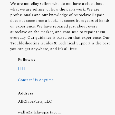
We are not eBay sellers who do not have a clue about
what we are selling, or how the parts work. We are
professionals and our knowledge of Autoclave Repair
does not come from a book... it comes from years of hands
on experience. We have repaired just about every
autoclave on the market, and continue to repair them
everyday. Our guidance is based on that experience. Our
Troubleshooting Guides & Technical Support is the best
you can get anywhere, and it's all free!
Follow us
Contact Us Anytime
Address
AllClaveParts, LLC
wally@allclaveparts.com