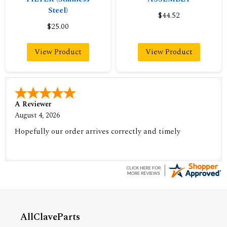
Steel)
$44.52
$25.00
View Product
View Product
A Reviewer
August 4, 2026
Hopefully our order arrives correctly and timely
AllClaveParts