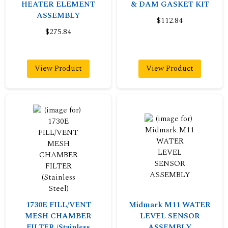
HEATER ELEMENT
& DAM GASKET KIT
ASSEMBLY
$112.84
$275.84
View Product
View Product
1730E FILL/VENT
Midmark M11 WATER
MESH CHAMBER
LEVEL SENSOR
FILTER (Stainless
ASSEMBLY