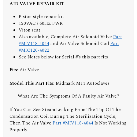
AIR VALVE REPAIR KIT
Piston style repair kit
120VAC / 60Hz. FWR
Viton seat
Also available, Complete Air Solenoid Valve
Part
#MIV118-4044
and Air Valve Solenoid Coil
Part
#MIC120-4022
See Notes below for Serial #'s this part fits
Fits:
Air Valve
Model This Part Fits:
Midmark M11 Autoclaves
What Are The Symptoms Of A Faulty Air Valve?
If You Can See Steam Leaking From The Top Of The
Condensation Coil During The Sterilization Cycle,
Then The Air Valve
Part #MIV118-4044
Is Not Working
Properly