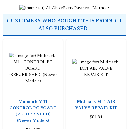
CUSTOMERS WHO BOUGHT THIS PRODUCT
ALSO PURCHASED...
Midmark M11
Midmark M11 AIR
CONTROL PC BOARD
VALVE REPAIR KIT
(REFURBISHED)
$81.84
(Newer Models)