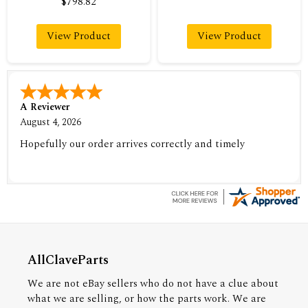
$798.82
View Product
View Product
A Reviewer
August 4, 2026
Hopefully our order arrives correctly and timely
AllClaveParts
We are not eBay sellers who do not have a clue about
what we are selling, or how the parts work. We are