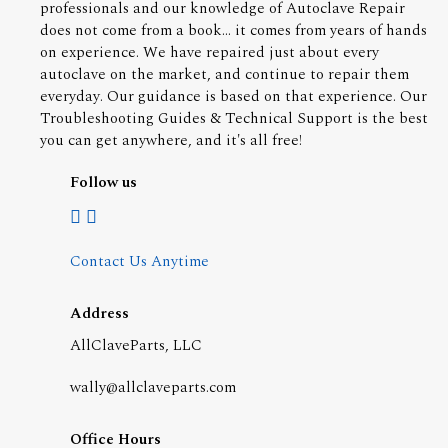
professionals and our knowledge of Autoclave Repair
does not come from a book... it comes from years of hands
on experience. We have repaired just about every
autoclave on the market, and continue to repair them
everyday. Our guidance is based on that experience. Our
Troubleshooting Guides & Technical Support is the best
you can get anywhere, and it's all free!
Follow us
Contact Us Anytime
Address
AllClaveParts, LLC
wally@allclaveparts.com
Office Hours