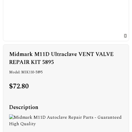
Midmark M11D Ultraclave VENT VALVE
REPAIR KIT 5895
Model: MIK110-5895
$72.80
Description