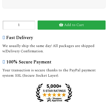
Add to Cart
Fast Delivery
We usually ship the same day! All packages are shipped
w/Delivery Confirmation.
100% Secure Payment
Your transaction is secure thanks to the PayPal payment
system: SSL (Secure Socket Layer).