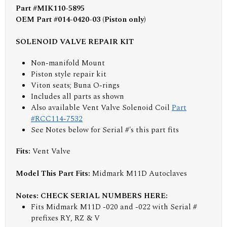
Part #MIK110-5895
OEM Part #014-0420-03 (Piston only)
SOLENOID VALVE REPAIR KIT
Non-manifold Mount
Piston style repair kit
Viton seats; Buna O-rings
Includes all parts as shown
Also available Vent Valve Solenoid Coil
Part
#RCC114-7532
See Notes below for Serial #'s this part fits
Fits:
Vent Valve
Model This Part Fits:
Midmark M11D Autoclaves
Notes: CHECK SERIAL NUMBERS HERE:
Fits Midmark M11D -020 and -022 with Serial #
prefixes RY, RZ & V