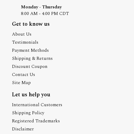
Monday - Thursday
8:00 AM - 4:00 PM CDT
Get to know us
About Us
Testimonials
Payment Methods
Shipping & Returns
Discount Coupon
Contact Us
Site Map
Let us help you
International Customers
Shipping Policy
Registered Trademarks
Disclaimer