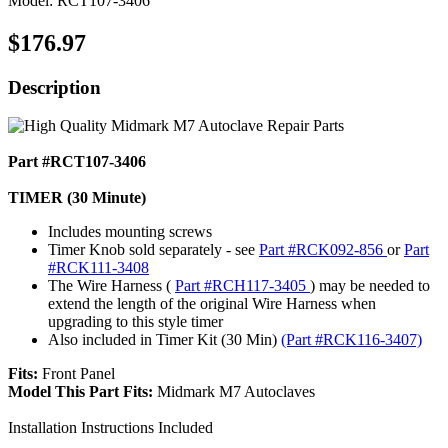
Model: RCT107-3406
$176.97
Description
Part #RCT107-3406
TIMER (30 Minute)
Includes mounting screws
Timer Knob sold separately - see
Part #RCK092-856
or
Part
#RCK111-3408
The Wire Harness (
Part #RCH117-3405
) may be needed to
extend the length of the original Wire Harness when
upgrading to this style timer
Also included in Timer Kit (30 Min)
(Part #RCK116-3407)
Fits:
Front Panel
Model This Part Fits:
Midmark M7 Autoclaves
Installation Instructions Included