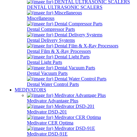
DENTAL ULTRASONIC SCALERS
Miscellaneous
Dental Compressor Parts
Dental Delivery Systems
Dental Film & X-Ray Processors
Dental Light Parts
Dental Vacuum Parts
Dental Water Control Parts
MEDIVATORS
Medivator Advantage Plus
Medivator DSD-201
Medivator CER Optima
Medivator DSD-91E