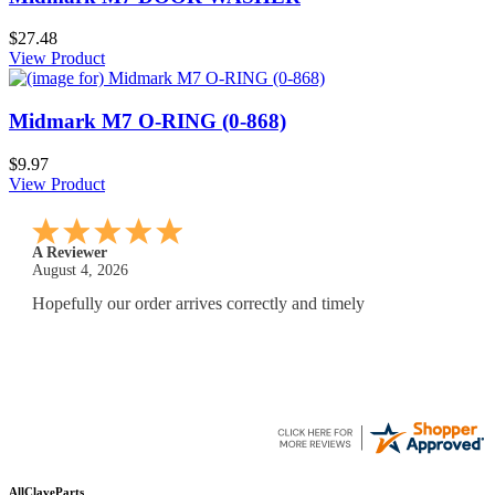
$27.48
View Product
Midmark M7 O-RING (0-868)
$9.97
View Product
A Reviewer
July 29, 2026
Quickest find and ordering I've ever encountered.
AllClaveParts