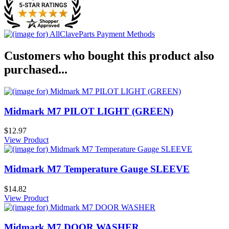
Customers who bought this product also
purchased...
Midmark M7 PILOT LIGHT (GREEN)
$12.97
View Product
Midmark M7 Temperature Gauge SLEEVE
$14.82
View Product
Midmark M7 DOOR WASHER