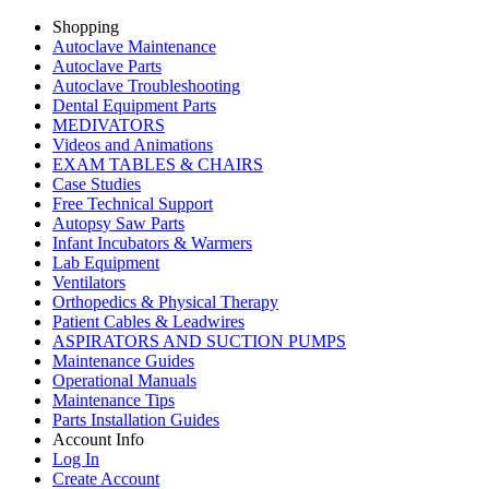
Shopping
Autoclave Maintenance
Autoclave Parts
Autoclave Troubleshooting
Dental Equipment Parts
MEDIVATORS
Videos and Animations
EXAM TABLES & CHAIRS
Case Studies
Free Technical Support
Autopsy Saw Parts
Infant Incubators & Warmers
Lab Equipment
Ventilators
Orthopedics & Physical Therapy
Patient Cables & Leadwires
ASPIRATORS AND SUCTION PUMPS
Maintenance Guides
Operational Manuals
Maintenance Tips
Parts Installation Guides
Account Info
Log In
Create Account