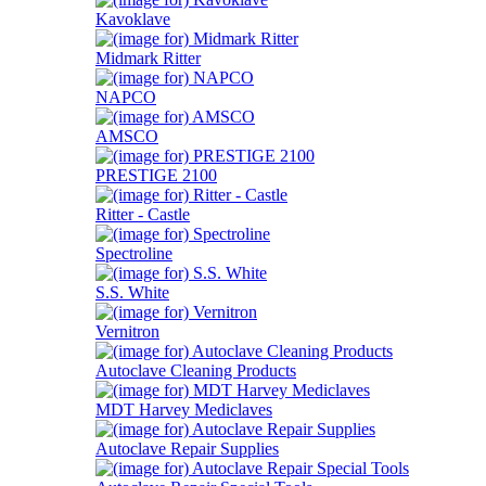
Kavoklave
Midmark Ritter
NAPCO
AMSCO
PRESTIGE 2100
Ritter - Castle
Spectroline
S.S. White
Vernitron
Autoclave Cleaning Products
MDT Harvey Mediclaves
Autoclave Repair Supplies