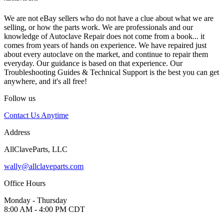
We are not eBay sellers who do not have a clue about what we are
selling, or how the parts work. We are professionals and our
knowledge of Autoclave Repair does not come from a book... it
comes from years of hands on experience. We have repaired just
about every autoclave on the market, and continue to repair them
everyday. Our guidance is based on that experience. Our
Troubleshooting Guides & Technical Support is the best you can get
anywhere, and it's all free!
Follow us
Contact Us Anytime
Address
AllClaveParts, LLC
wally@allclaveparts.com
Office Hours
Monday - Thursday
8:00 AM - 4:00 PM CDT