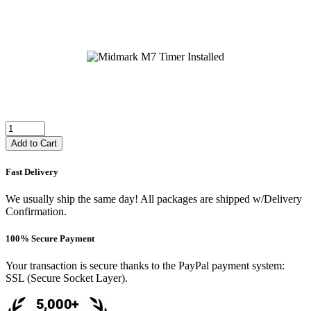
Add to Cart
Fast Delivery
We usually ship the same day! All packages are shipped w/Delivery
Confirmation.
100% Secure Payment
Your transaction is secure thanks to the PayPal payment system:
SSL (Secure Socket Layer).