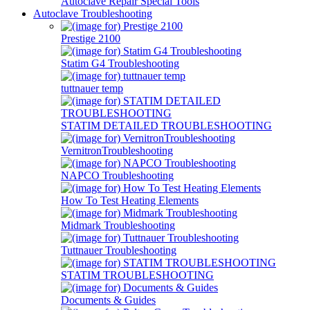
Autoclave Repair Special Tools
Autoclave Troubleshooting
Prestige 2100
Statim G4 Troubleshooting
tuttnauer temp
STATIM DETAILED TROUBLESHOOTING
VernitronTroubleshooting
NAPCO Troubleshooting
How To Test Heating Elements
Midmark Troubleshooting
Tuttnauer Troubleshooting
STATIM TROUBLESHOOTING
Documents & Guides