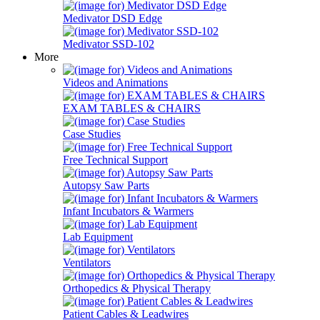
Medivator DSD Edge
Medivator SSD-102
More
Videos and Animations
EXAM TABLES & CHAIRS
Case Studies
Free Technical Support
Autopsy Saw Parts
Infant Incubators & Warmers
Lab Equipment
Ventilators
Orthopedics & Physical Therapy
Patient Cables & Leadwires