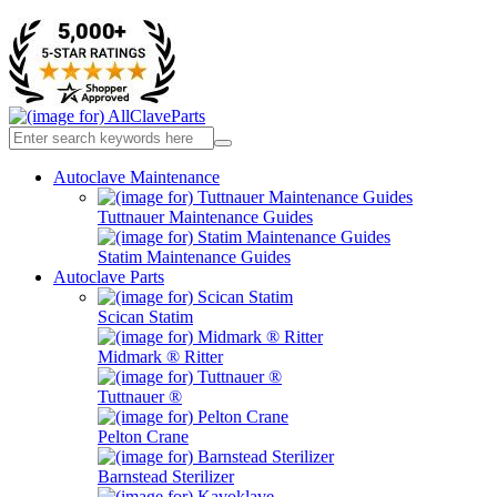
Autoclave Maintenance
Tuttnauer Maintenance Guides
Statim Maintenance Guides
Autoclave Parts
Scican Statim
Midmark ® Ritter
Tuttnauer ®
Pelton Crane
Barnstead Sterilizer