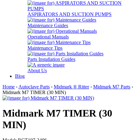
ASPIRATORS AND SUCTION PUMPS
Maintenance Guides
Operational Manuals
Maintenance Tips
Parts Installation Guides
About Us
Blog
Home
›
Autoclave Parts
›
Midmark ® Ritter
›
Midmark M7 Parts
›
Midmark M7 TIMER (30 MIN)
Midmark M7 TIMER (30
MIN)