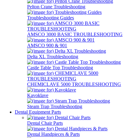
Pelton Crane Troubleshooting
Troubleshooting Guides
AMSCO 3000 BASIC TROUBLESHOOTING
AMSCO 900 & 901
Delta XL Troubleshooting
Castle Table Top Troubleshooting
CHEMICLAVE 5000 TROUBLESHOOTING
Kavoklave
Steam Trap Troubleshooting
Dental Equipment Parts
Dental Chair Parts
Dental Handpieces & Parts