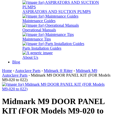
ASPIRATORS AND SUCTION PUMPS
Maintenance Guides
Operational Manuals
Maintenance Tips
Parts Installation Guides
About Us
Blog
Home
›
Autoclave Parts
›
Midmark ® Ritter
›
Midmark M9
Autoclave Parts
› Midmark M9 DOOR PANEL KIT (FOR Models
M9-020 to 022)
Midmark M9 DOOR PANEL
KIT (FOR Models M9-020 to