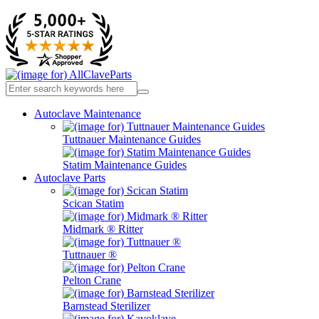
Autoclave Maintenance
Tuttnauer Maintenance Guides
Statim Maintenance Guides
Autoclave Parts
Scican Statim
Midmark ® Ritter
Tuttnauer ®
Pelton Crane
Barnstead Sterilizer