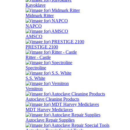
Kavoklave
Midmark Ritter
NAPCO
AMSCO
PRESTIGE 2100
Ritter - Castle
Spectroline
S.S. White
Vernitron
Autoclave Cleaning Products
MDT Harvey Mediclaves
Autoclave Repair Supplies