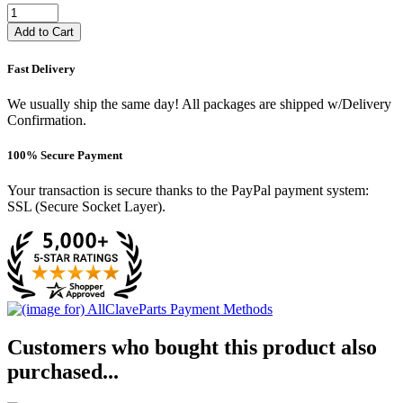
Add to Cart
Fast Delivery
We usually ship the same day! All packages are shipped w/Delivery
Confirmation.
100% Secure Payment
Your transaction is secure thanks to the PayPal payment system:
SSL (Secure Socket Layer).
Customers who bought this product also
purchased...