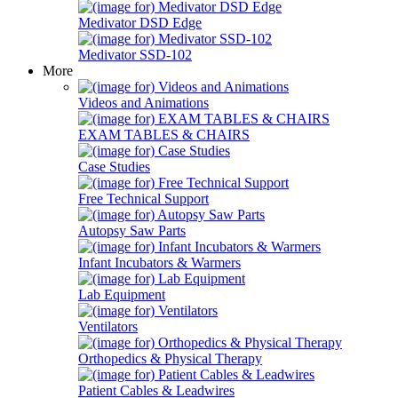
Medivator DSD Edge
Medivator SSD-102
More
Videos and Animations
EXAM TABLES & CHAIRS
Case Studies
Free Technical Support
Autopsy Saw Parts
Infant Incubators & Warmers
Lab Equipment
Ventilators
Orthopedics & Physical Therapy
Patient Cables & Leadwires