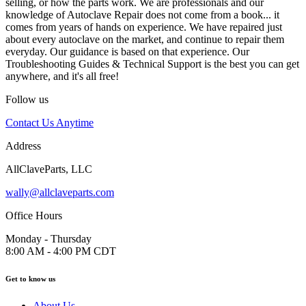
selling, or how the parts work. We are professionals and our
knowledge of Autoclave Repair does not come from a book... it
comes from years of hands on experience. We have repaired just
about every autoclave on the market, and continue to repair them
everyday. Our guidance is based on that experience. Our
Troubleshooting Guides & Technical Support is the best you can get
anywhere, and it's all free!
Follow us
Contact Us Anytime
Address
AllClaveParts, LLC
wally@allclaveparts.com
Office Hours
Monday - Thursday
8:00 AM - 4:00 PM CDT
Get to know us
About Us