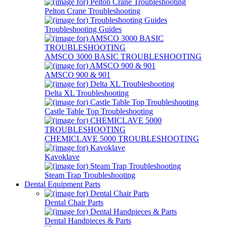
Pelton Crane Troubleshooting
Troubleshooting Guides
AMSCO 3000 BASIC TROUBLESHOOTING
AMSCO 900 & 901
Delta XL Troubleshooting
Castle Table Top Troubleshooting
CHEMICLAVE 5000 TROUBLESHOOTING
Kavoklave
Steam Trap Troubleshooting
Dental Equipment Parts
Dental Chair Parts
Dental Handpieces & Parts