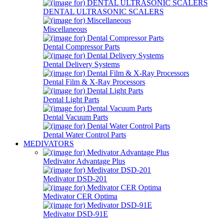
DENTAL ULTRASONIC SCALERS
Miscellaneous
Dental Compressor Parts
Dental Delivery Systems
Dental Film & X-Ray Processors
Dental Light Parts
Dental Vacuum Parts
Dental Water Control Parts
MEDIVATORS
Medivator Advantage Plus
Medivator DSD-201
Medivator CER Optima
Medivator DSD-91E