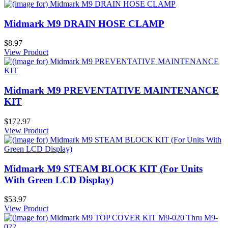
Midmark M9 DRAIN HOSE CLAMP
$8.97
View Product
Midmark M9 PREVENTATIVE MAINTENANCE
KIT
$172.97
View Product
Midmark M9 STEAM BLOCK KIT (For Units
With Green LCD Display)
$53.97
View Product