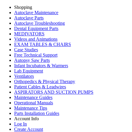
Shopping
Autoclave Maintenance
Autoclave Parts
Autoclave Troubleshooting
Dental Equipment Parts
MEDIVATORS
Videos and Animations
EXAM TABLES & CHAIRS
Case Studies
Free Technical Support
Autopsy Saw Parts
Infant Incubators & Warmers
Lab Equipment
Ventilators
Orthopedics & Physical Therapy
Patient Cables & Leadwires
ASPIRATORS AND SUCTION PUMPS
Maintenance Guides
Operational Manuals
Maintenance Tips
Parts Installation Guides
Account Info
Log In
Create Account