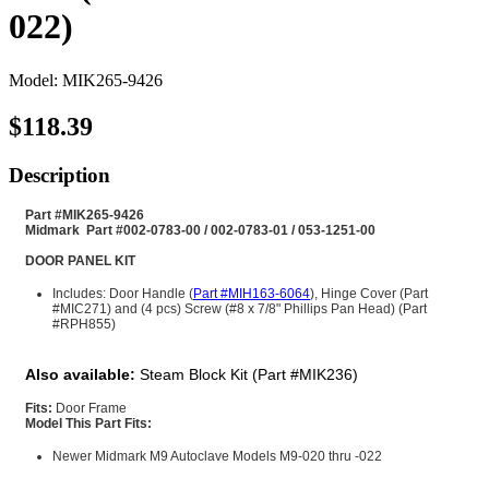
022)
Model: MIK265-9426
$118.39
Description
Part #MIK265-9426
Midmark Part #002-0783-00 / 002-0783-01 / 053-1251-00
DOOR PANEL KIT
Includes: Door Handle (
Part #MIH163-6064
), Hinge Cover (Part
#MIC271) and (4 pcs) Screw (#8 x 7/8" Phillips Pan Head) (Part
#RPH855)
Also available:
Steam Block Kit (Part #MIK236)
Fit
s:
Door Frame
Model This Part Fits:
Newer Midmark M9 Autoclave Models M9-020 thru -022