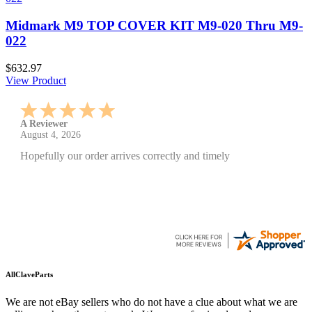
Midmark M9 TOP COVER KIT M9-020 Thru M9-
022
$632.97
View Product
A Reviewer
July 29, 2026
Quickest find and ordering I've ever encountered.
AllClaveParts
We are not eBay sellers who do not have a clue about what we are