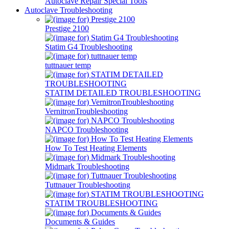
Autoclave Repair Special Tools
Autoclave Troubleshooting
Prestige 2100
Statim G4 Troubleshooting
tuttnauer temp
STATIM DETAILED TROUBLESHOOTING
VernitronTroubleshooting
NAPCO Troubleshooting
How To Test Heating Elements
Midmark Troubleshooting
Tuttnauer Troubleshooting
STATIM TROUBLESHOOTING
Documents & Guides