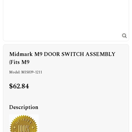
Midmark M9 DOOR SWITCH ASSEMBLY
(Fits M9
Model: MIS039-1211
$62.84
Description