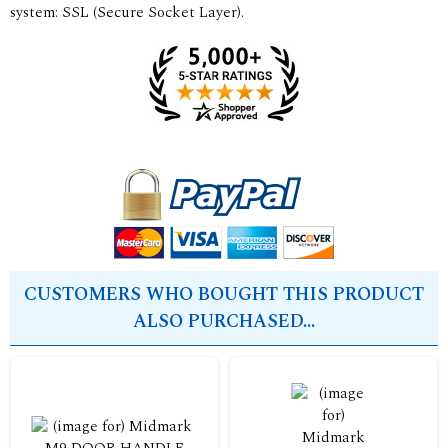
system: SSL (Secure Socket Layer).
CUSTOMERS WHO BOUGHT THIS PRODUCT
ALSO PURCHASED...