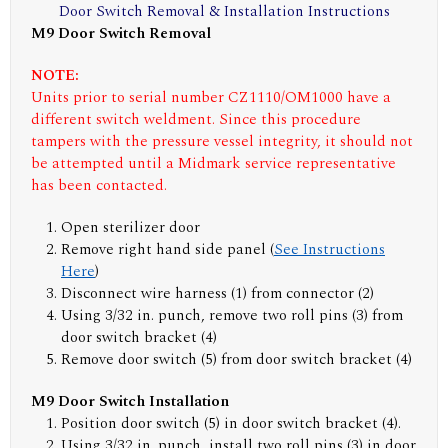
Door Switch Removal & Installation Instructions
M9 Door Switch Removal
NOTE:
Units prior to serial number CZ1110/OM1000 have a
different switch weldment. Since this procedure
tampers with the pressure vessel integrity, it should not
be attempted until a Midmark service representative
has been contacted.
Open sterilizer door
Remove right hand side panel (
See Instructions
Here
)
Disconnect wire harness (1) from connector (2)
Using 3/32 in. punch, remove two roll pins (3) from
door switch bracket (4)
Remove door switch (5) from door switch bracket (4)
M9 Door Switch Installation
Position door switch (5) in door switch bracket (4).
Using 3/32 in. punch, install two roll pins (3) in door