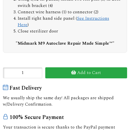
switch bracket (4)
Connect wire harness (1) to connector (2)
Install right hand side panel (
See Instructions
Here
)
Close sterilizer door
"Midmark M9 Autoclave Repair Made Simple™"
Add to Cart
Fast Delivery
We usually ship the same day! All packages are shipped
w/Delivery Confirmation.
100% Secure Payment
Your transaction is secure thanks to the PayPal payment