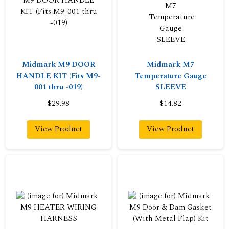
Midmark M9 DOOR
Midmark M7
HANDLE KIT (Fits M9-
Temperature Gauge
001 thru -019)
SLEEVE
$29.98
$14.82
View Product
View Product