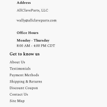
Address
AllClaveParts, LLC
wally@allclaveparts.com
Office Hours
Monday - Thursday
8:00 AM - 4:00 PM CDT
Get to know us
About Us
Testimonials
Payment Methods
Shipping & Returns
Discount Coupon
Contact Us
Site Map