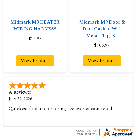
Midmark M9 HEATER
Midmark M9 Door &
WIRING HARNESS
Dam Gasket (With
Metal Flap) Kit
$14.97
$106.97
View Product
View Product
A Reviewer
July 29, 2026
Quickest find and ordering I've ever encountered.