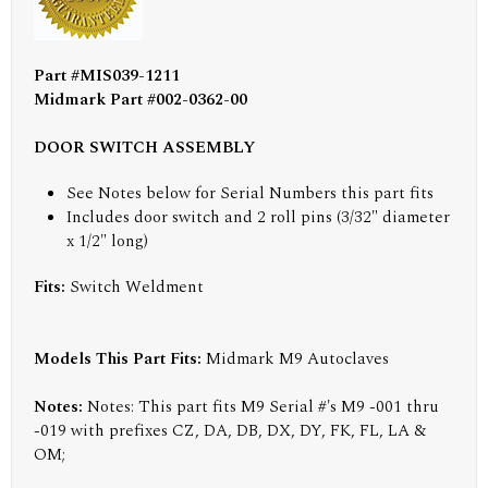
Part #MIS039-1211
Midmark Part #002-0362-00
DOOR SWITCH ASSEMBLY
See Notes below for Serial Numbers this part fits
Includes door switch and 2 roll pins (3/32" diameter
x 1/2" long)
Fits:
Switch Weldment
Models This Part Fits:
Midmark M9 Autoclaves
Notes:
Notes: This part fits M9 Serial #'s M9 -001 thru
-019 with prefixes CZ, DA, DB, DX, DY, FK, FL, LA &
OM;