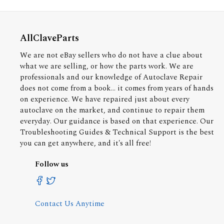
AllClaveParts
We are not eBay sellers who do not have a clue about
what we are selling, or how the parts work. We are
professionals and our knowledge of Autoclave Repair
does not come from a book... it comes from years of hands
on experience. We have repaired just about every
autoclave on the market, and continue to repair them
everyday. Our guidance is based on that experience. Our
Troubleshooting Guides & Technical Support is the best
you can get anywhere, and it's all free!
Follow us
Contact Us Anytime