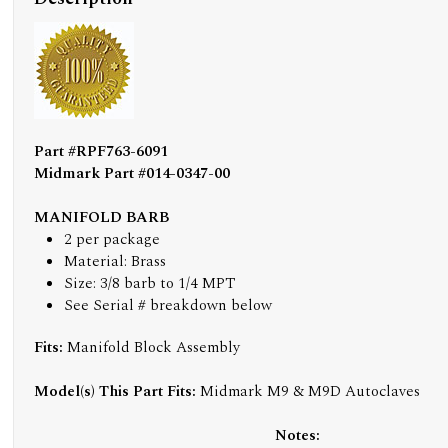
Part #RPF763-6091
Midmark Part #014-0347-00
MANIFOLD BARB
2 per package
Material: Brass
Size: 3/8 barb to 1/4 MPT
See Serial # breakdown below
Fits:
Manifold Block Assembly
Model(s) This Part Fits:
Midmark M9 & M9D Autoclaves
Notes: