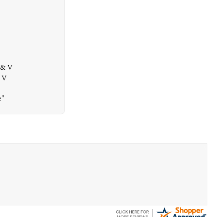
 & V
& V
e"