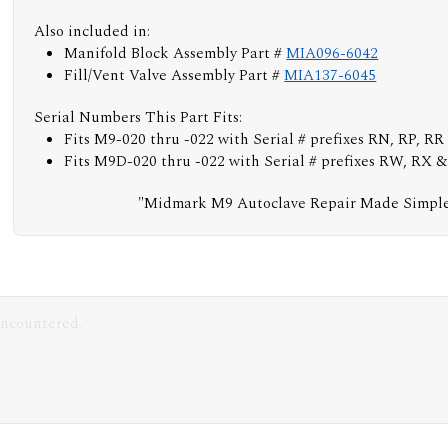
Also included in:
Manifold Block Assembly Part #
MIA096-6042
Fill/Vent Valve Assembly Part #
MIA137-6045
Serial Numbers This Part Fits:
Fits M9-020 thru -022 with Serial # prefixes RN, RP, RR
Fits M9D-020 thru -022 with Serial # prefixes RW, RX 
"Midmark M9 Autoclave Repair Made Simpl
encountered.