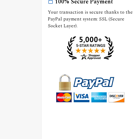
100% Secure Payment
Your transaction is secure thanks to the
PayPal payment system: SSL (Secure
Socket Layer).