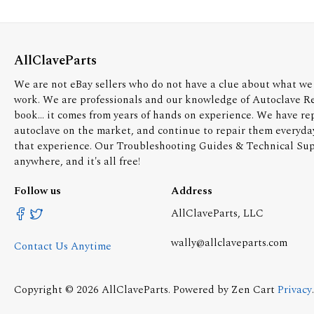
AllClaveParts
We are not eBay sellers who do not have a clue about what we 
work. We are professionals and our knowledge of Autoclave R
book... it comes from years of hands on experience. We have re
autoclave on the market, and continue to repair them everyda
that experience. Our Troubleshooting Guides & Technical Supp
anywhere, and it's all free!
Follow us
Address
AllClaveParts, LLC
wally@allclaveparts.com
Contact Us Anytime
Copyright © 2026
AllClaveParts
. Powered by
Zen Cart
Privacy