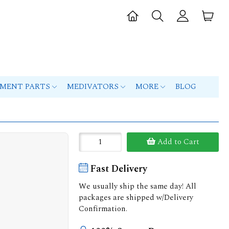
PMENT PARTS
MEDIVATORS
MORE
BLOG
Add to Cart
Fast Delivery
We usually ship the same day! All
packages are shipped w/Delivery
Confirmation.