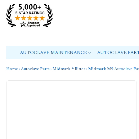
AUTOCLAVE MAINTENANCE
AUTOCLAVE PAR
Home
›
Autoclave Parts
›
Midmark ® Ritter
›
Midmark M9 Autoclave Par