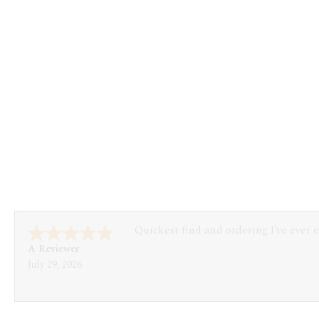
Quickest find and ordering I've ever 
A Reviewer
July 29, 2026