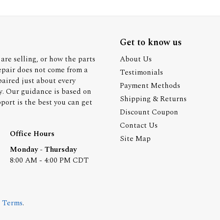
Get to know us
are selling, or how the parts
About Us
epair does not come from a
Testimonials
paired just about every
Payment Methods
y. Our guidance is based on
Shipping & Returns
ort is the best you can get
Discount Coupon
Contact Us
Office Hours
Site Map
Monday - Thursday
8:00 AM - 4:00 PM CDT
.
Terms
.