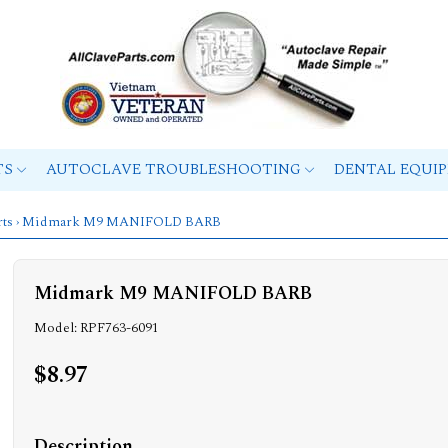
TS
AUTOCLAVE TROUBLESHOOTING
DENTAL EQUI
ts
› Midmark M9 MANIFOLD BARB
Midmark M9 MANIFOLD BARB
Model: RPF763-6091
$8.97
Description