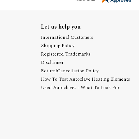
Let us help you
International Customers
Shipping Policy
Registered Trademarks
Disclaimer
Return/Cancellation Policy
How To Test Autoclave Heating Elements
Used Autoclaves - What To Look For