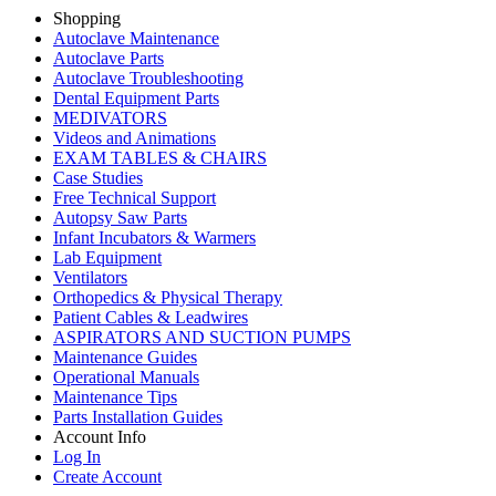
Shopping
Autoclave Maintenance
Autoclave Parts
Autoclave Troubleshooting
Dental Equipment Parts
MEDIVATORS
Videos and Animations
EXAM TABLES & CHAIRS
Case Studies
Free Technical Support
Autopsy Saw Parts
Infant Incubators & Warmers
Lab Equipment
Ventilators
Orthopedics & Physical Therapy
Patient Cables & Leadwires
ASPIRATORS AND SUCTION PUMPS
Maintenance Guides
Operational Manuals
Maintenance Tips
Parts Installation Guides
Account Info
Log In
Create Account