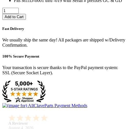
Fits M11D-0001 thru -019 with Serial # prefixes GC & GD
Add to Cart
Fast Delivery
We usually ship the same day! All packages are shipped w/Delivery
Confirmation.
100% Secure Payment
Your transaction is secure thanks to the PayPal payment system:
SSL (Secure Socket Layer).
A Reviewer
July 29, 2026