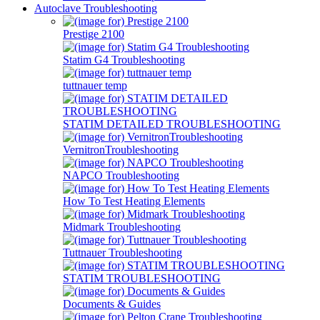
Autoclave Troubleshooting
Prestige 2100
Statim G4 Troubleshooting
tuttnauer temp
STATIM DETAILED TROUBLESHOOTING
VernitronTroubleshooting
NAPCO Troubleshooting
How To Test Heating Elements
Midmark Troubleshooting
Tuttnauer Troubleshooting
STATIM TROUBLESHOOTING
Documents & Guides