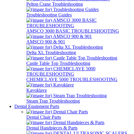
Pelton Crane Troubleshooting
Troubleshooting Guides
AMSCO 3000 BASIC TROUBLESHOOTING
AMSCO 900 & 901
Delta XL Troubleshooting
Castle Table Top Troubleshooting
CHEMICLAVE 5000 TROUBLESHOOTING
Kavoklave
Steam Trap Troubleshooting
Dental Equipment Parts
Dental Chair Parts
Dental Handpieces & Parts