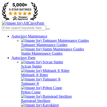
Autoclave Maintenance
Tuttnauer Maintenance Guides
Statim Maintenance Guides
Autoclave Parts
Scican Statim
Midmark ® Ritter
Tuttnauer ®
Pelton Crane
Barnstead Sterilizer