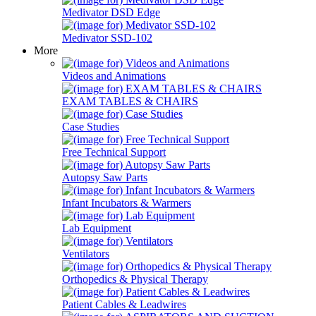
Medivator DSD Edge
Medivator SSD-102
More
Videos and Animations
EXAM TABLES & CHAIRS
Case Studies
Free Technical Support
Autopsy Saw Parts
Infant Incubators & Warmers
Lab Equipment
Ventilators
Orthopedics & Physical Therapy
Patient Cables & Leadwires