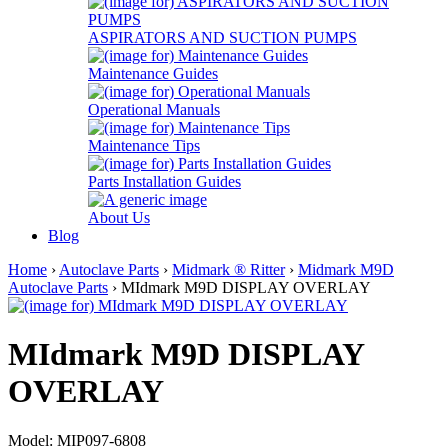
ASPIRATORS AND SUCTION PUMPS
Maintenance Guides
Operational Manuals
Maintenance Tips
Parts Installation Guides
About Us
Blog
Home
›
Autoclave Parts
›
Midmark ® Ritter
›
Midmark M9D
Autoclave Parts
› MIdmark M9D DISPLAY OVERLAY
MIdmark M9D DISPLAY
OVERLAY
Model: MIP097-6808