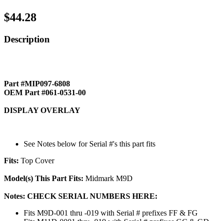
$44.28
Description
Part #MIP097-6808
OEM Part #061-0531-00
DISPLAY OVERLAY
See Notes below for Serial #'s this part fits
Fits:
Top Cover
Model(s) This Part Fits:
Midmark M9D
Notes: CHECK SERIAL NUMBERS HERE:
Fits M9D-001 thru -019 with Serial # prefixes FF & FG