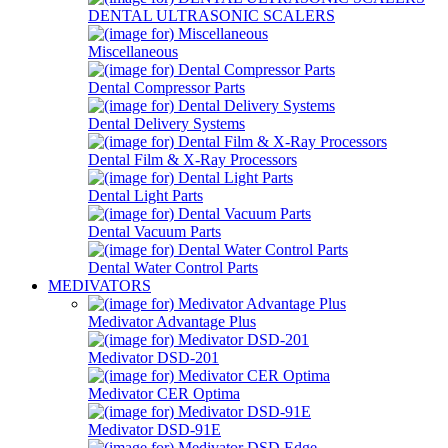
DENTAL ULTRASONIC SCALERS
Miscellaneous
Dental Compressor Parts
Dental Delivery Systems
Dental Film & X-Ray Processors
Dental Light Parts
Dental Vacuum Parts
Dental Water Control Parts
MEDIVATORS
Medivator Advantage Plus
Medivator DSD-201
Medivator CER Optima
Medivator DSD-91E