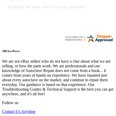
Quickest find and ordering I've ever encountered.
AllClaveParts
We are not eBay sellers who do not have a clue about what we are
selling, or how the parts work. We are professionals and our
knowledge of Autoclave Repair does not come from a book... it
comes from years of hands on experience. We have repaired just
about every autoclave on the market, and continue to repair them
everyday. Our guidance is based on that experience. Our
Troubleshooting Guides & Technical Support is the best you can get
anywhere, and it's all free!
Follow us
Contact Us Anytime