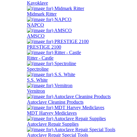
Kavoklave
Midmark Ritter
NAPCO
AMSCO
PRESTIGE 2100
Ritter - Castle
Spectroline
S.S. White
Vernitron
Autoclave Cleaning Products
MDT Harvey Mediclaves
Autoclave Repair Supplies
Autoclave Repair Special Tools