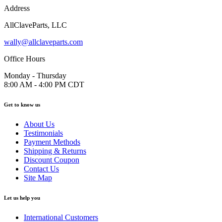
Address
AllClaveParts, LLC
wally@allclaveparts.com
Office Hours
Monday - Thursday
8:00 AM - 4:00 PM CDT
Get to know us
About Us
Testimonials
Payment Methods
Shipping & Returns
Discount Coupon
Contact Us
Site Map
Let us help you
International Customers