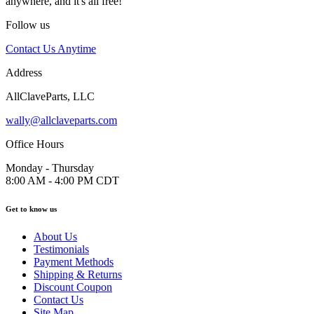
anywhere, and it's all free!
Follow us
Contact Us Anytime
Address
AllClaveParts, LLC
wally@allclaveparts.com
Office Hours
Monday - Thursday
8:00 AM - 4:00 PM CDT
Get to know us
About Us
Testimonials
Payment Methods
Shipping & Returns
Discount Coupon
Contact Us
Site Map