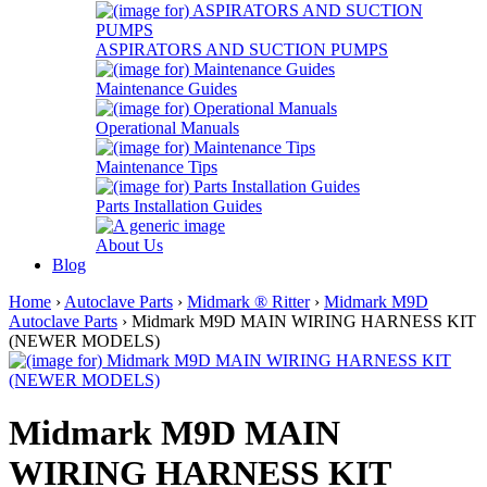
ASPIRATORS AND SUCTION PUMPS
Maintenance Guides
Operational Manuals
Maintenance Tips
Parts Installation Guides
About Us
Blog
Home
›
Autoclave Parts
›
Midmark ® Ritter
›
Midmark M9D
Autoclave Parts
› Midmark M9D MAIN WIRING HARNESS KIT
(NEWER MODELS)
Midmark M9D MAIN
WIRING HARNESS KIT