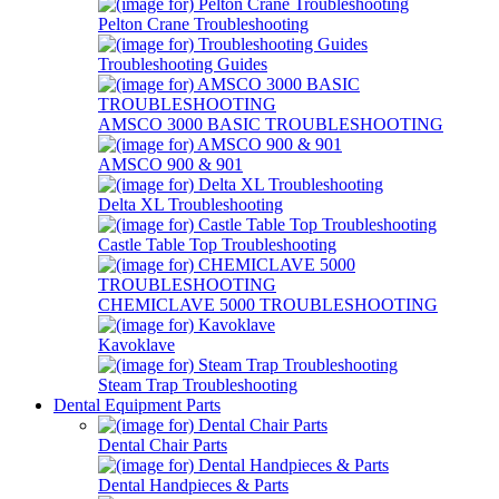
Pelton Crane Troubleshooting
Troubleshooting Guides
AMSCO 3000 BASIC TROUBLESHOOTING
AMSCO 900 & 901
Delta XL Troubleshooting
Castle Table Top Troubleshooting
CHEMICLAVE 5000 TROUBLESHOOTING
Kavoklave
Steam Trap Troubleshooting
Dental Equipment Parts
Dental Chair Parts
Dental Handpieces & Parts