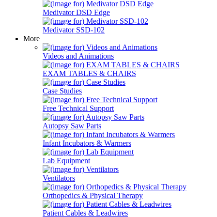
Medivator DSD Edge
Medivator SSD-102
More
Videos and Animations
EXAM TABLES & CHAIRS
Case Studies
Free Technical Support
Autopsy Saw Parts
Infant Incubators & Warmers
Lab Equipment
Ventilators
Orthopedics & Physical Therapy
Patient Cables & Leadwires