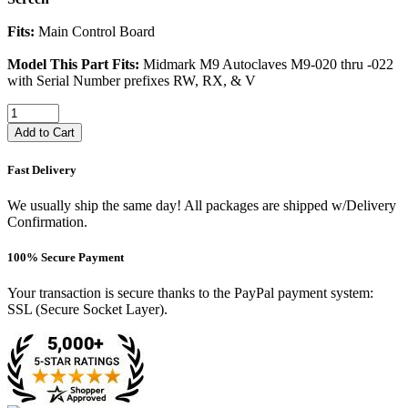
Fits:
Main Control Board
Model This Part Fits:
Midmark M9 Autoclaves M9-020 thru -022
with Serial Number prefixes RW, RX, & V
Add to Cart
Fast Delivery
We usually ship the same day! All packages are shipped w/Delivery
Confirmation.
100% Secure Payment
Your transaction is secure thanks to the PayPal payment system:
SSL (Secure Socket Layer).