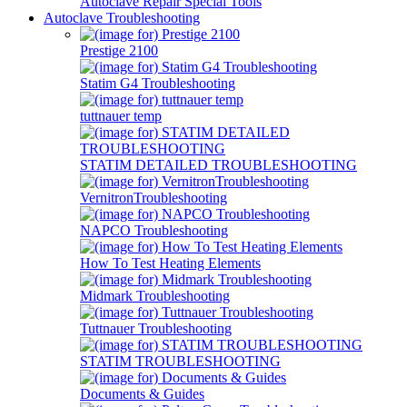
Autoclave Repair Special Tools
Autoclave Troubleshooting
Prestige 2100
Statim G4 Troubleshooting
tuttnauer temp
STATIM DETAILED TROUBLESHOOTING
VernitronTroubleshooting
NAPCO Troubleshooting
How To Test Heating Elements
Midmark Troubleshooting
Tuttnauer Troubleshooting
STATIM TROUBLESHOOTING
Documents & Guides