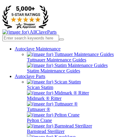
Autoclave Maintenance
Tuttnauer Maintenance Guides
Statim Maintenance Guides
Autoclave Parts
Scican Statim
Midmark ® Ritter
Tuttnauer ®
Pelton Crane
Barnstead Sterilizer