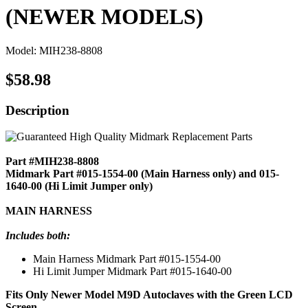
(NEWER MODELS)
Model: MIH238-8808
$58.98
Description
Part #MIH238-8808
Midmark Part #015-1554-00 (Main Harness only) and 015-
1640-00 (Hi Limit Jumper only)
MAIN HARNESS
Includes both:
Main Harness Midmark Part #015-1554-00
Hi Limit Jumper Midmark Part #015-1640-00
Fits Only Newer Model M9D Autoclaves with the Green LCD
Screen