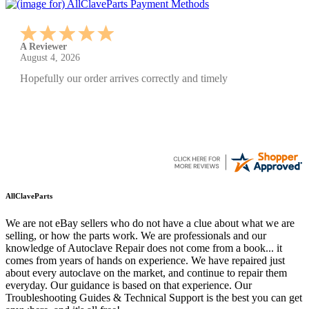
A Reviewer
July 29, 2026
Quickest find and ordering I've ever encountered.
AllClaveParts
We are not eBay sellers who do not have a clue about what we are
selling, or how the parts work. We are professionals and our
knowledge of Autoclave Repair does not come from a book... it
comes from years of hands on experience. We have repaired just
about every autoclave on the market, and continue to repair them
everyday. Our guidance is based on that experience. Our
Troubleshooting Guides & Technical Support is the best you can get