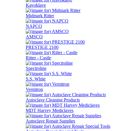
Kavoklave
Midmark Ritter
NAPCO
AMSCO
PRESTIGE 2100
Ritter - Castle
Spectroline
S.S. White
Vernitron
Autoclave Cleaning Products
MDT Harvey Mediclaves
Autoclave Repair Supplies