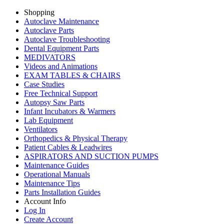
Shopping
Autoclave Maintenance
Autoclave Parts
Autoclave Troubleshooting
Dental Equipment Parts
MEDIVATORS
Videos and Animations
EXAM TABLES & CHAIRS
Case Studies
Free Technical Support
Autopsy Saw Parts
Infant Incubators & Warmers
Lab Equipment
Ventilators
Orthopedics & Physical Therapy
Patient Cables & Leadwires
ASPIRATORS AND SUCTION PUMPS
Maintenance Guides
Operational Manuals
Maintenance Tips
Parts Installation Guides
Account Info
Log In
Create Account