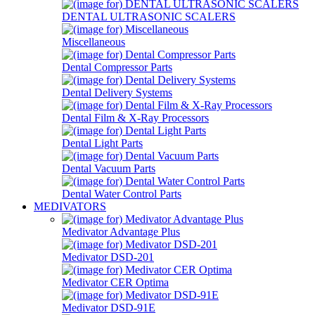
DENTAL ULTRASONIC SCALERS
Miscellaneous
Dental Compressor Parts
Dental Delivery Systems
Dental Film & X-Ray Processors
Dental Light Parts
Dental Vacuum Parts
Dental Water Control Parts
MEDIVATORS
Medivator Advantage Plus
Medivator DSD-201
Medivator CER Optima
Medivator DSD-91E