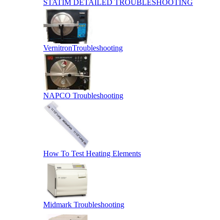
STATIM DETAILED TROUBLESHOOTING
VernitronTroubleshooting
NAPCO Troubleshooting
How To Test Heating Elements
Midmark Troubleshooting