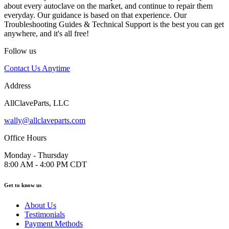
about every autoclave on the market, and continue to repair them
everyday. Our guidance is based on that experience. Our
Troubleshooting Guides & Technical Support is the best you can get
anywhere, and it's all free!
Follow us
Contact Us Anytime
Address
AllClaveParts, LLC
wally@allclaveparts.com
Office Hours
Monday - Thursday
8:00 AM - 4:00 PM CDT
Get to know us
About Us
Testimonials
Payment Methods