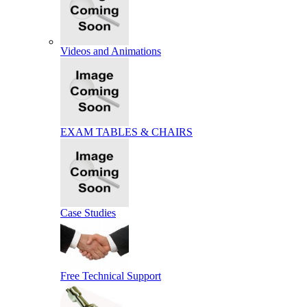
Videos and Animations
EXAM TABLES & CHAIRS
Case Studies
Free Technical Support