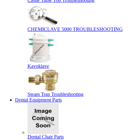
Castle Table Top Troubleshooting
CHEMICLAVE 5000 TROUBLESHOOTING
Kavoklave
Steam Trap Troubleshooting
Dental Equipment Parts
Dental Chair Parts