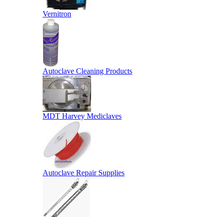
Vernitron
Autoclave Cleaning Products
MDT Harvey Mediclaves
Autoclave Repair Supplies