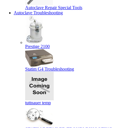
Autoclave Repair Special Tools
Autoclave Troubleshooting
Prestige 2100
Statim G4 Troubleshooting
tuttnauer temp