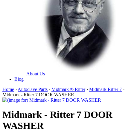
About Us
Blog
Home
›
Autoclave Parts
›
Midmark ® Ritter
›
Midmark Ritter 7
›
Midmark - Ritter 7 DOOR WASHER
Midmark - Ritter 7 DOOR
WASHER