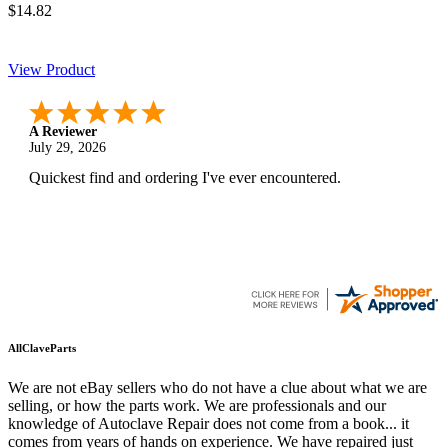
$14.82
View Product
A Reviewer
July 29, 2026
Quickest find and ordering I've ever encountered.
AllClaveParts
We are not eBay sellers who do not have a clue about what we are
selling, or how the parts work. We are professionals and our
knowledge of Autoclave Repair does not come from a book... it
comes from years of hands on experience. We have repaired just