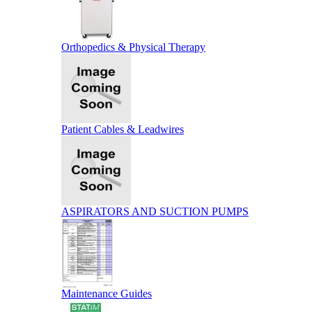
Orthopedics & Physical Therapy
Patient Cables & Leadwires
ASPIRATORS AND SUCTION PUMPS
Maintenance Guides