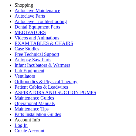
Shopping
Autoclave Maintenance
Autoclave Parts
Autoclave Troubleshooting
Dental Equipment Parts
MEDIVATORS
Videos and Animations
EXAM TABLES & CHAIRS
Case Studies
Free Technical Support
Autopsy Saw Parts
Infant Incubators & Warmers
Lab Equipment
Ventilators
Orthopedics & Physical Therapy
Patient Cables & Leadwires
ASPIRATORS AND SUCTION PUMPS
Maintenance Guides
Operational Manuals
Maintenance Tips
Parts Installation Guides
Account Info
Log In
Create Account