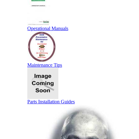
Operational Manuals
Maintenance Tips
Parts Installation Guides