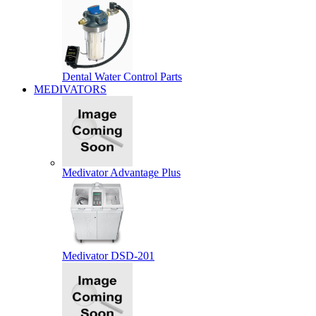
Dental Water Control Parts
MEDIVATORS
Medivator Advantage Plus
Medivator DSD-201