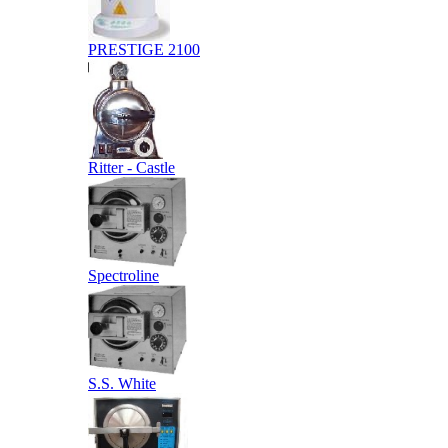
PRESTIGE 2100
Ritter - Castle
Spectroline
S.S. White