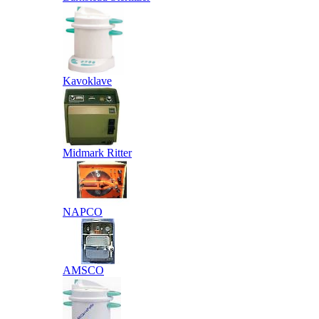
Kavoklave
Midmark Ritter
NAPCO
AMSCO