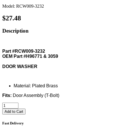
Model: RCW009-3232
$27.48
Description
Part #RCW009-3232
OEM Part #H96771 & 3059
DOOR WASHER
Material: Plated Brass
Fits:
Door Assembly (T-Bolt)
Add to Cart
Fast Delivery