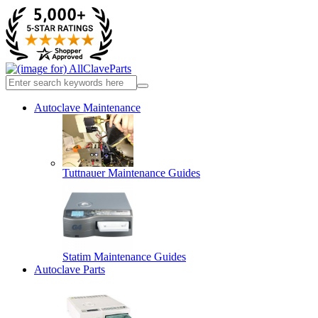
Autoclave Maintenance
Tuttnauer Maintenance Guides
Statim Maintenance Guides
Autoclave Parts