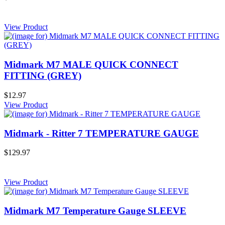
View Product
Midmark M7 MALE QUICK CONNECT
FITTING (GREY)
$12.97
View Product
Midmark - Ritter 7 TEMPERATURE GAUGE
$129.97
View Product
Midmark M7 Temperature Gauge SLEEVE