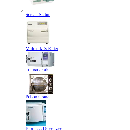
Scican Statim
Midmark ® Ritter
Tuttnauer ®
Pelton Crane
Barnstead Sterilizer