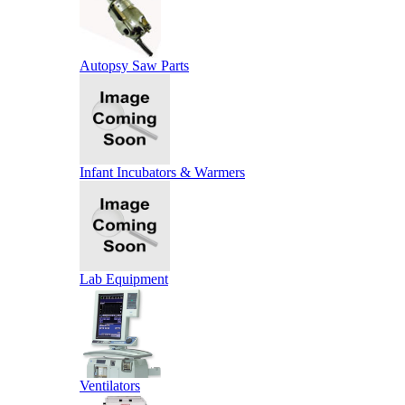
Autopsy Saw Parts
Infant Incubators & Warmers
Lab Equipment
Ventilators