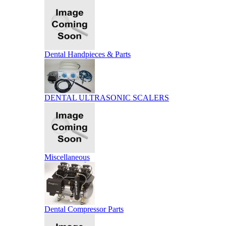
Dental Handpieces & Parts
DENTAL ULTRASONIC SCALERS
Miscellaneous
Dental Compressor Parts