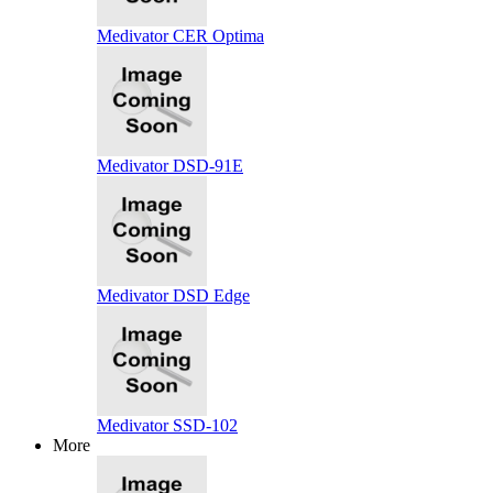
Medivator CER Optima
Medivator DSD-91E
Medivator DSD Edge
Medivator SSD-102
More