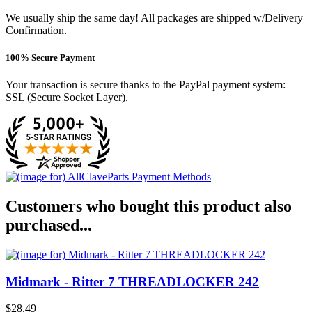
We usually ship the same day! All packages are shipped w/Delivery
Confirmation.
100% Secure Payment
Your transaction is secure thanks to the PayPal payment system:
SSL (Secure Socket Layer).
Customers who bought this product also
purchased...
Midmark - Ritter 7 THREADLOCKER 242
$28.49