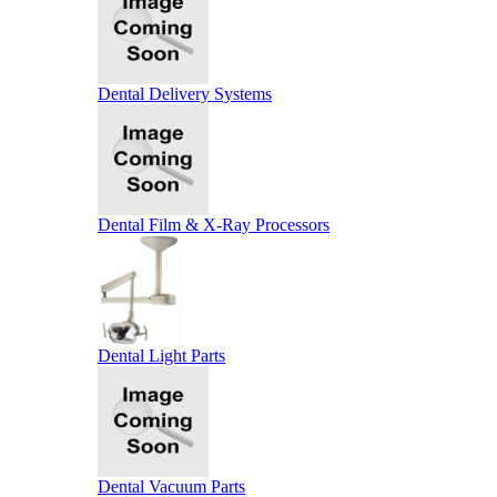
Dental Delivery Systems
Dental Film & X-Ray Processors
Dental Light Parts
Dental Vacuum Parts