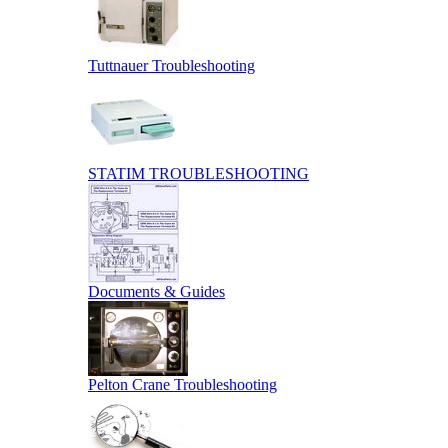
Tuttnauer Troubleshooting
STATIM TROUBLESHOOTING
Documents & Guides
Pelton Crane Troubleshooting