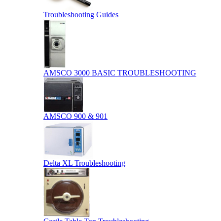
Troubleshooting Guides
AMSCO 3000 BASIC TROUBLESHOOTING
AMSCO 900 & 901
Delta XL Troubleshooting