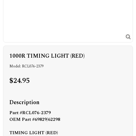
1000R TIMING LIGHT (RED)
Model: RCL076-2379
$24.95
Description
Part #RCL076-2379
OEM Part #69829/62298
TIMING LIGHT (RED)