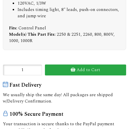
120VAC, 1/3W
Includes timing light, 8" leads, push-on connectors,
and jump wire
Fits:
Control Panel
Model(s) This Part Fits:
2250 & 2251, 2260, 800, 800V,
1000, 1000R
Add to Cart
Fast Delivery
We usually ship the same day! All packages are shipped
w/Delivery Confirmation.
100% Secure Payment
Your transaction is secure thanks to the PayPal payment