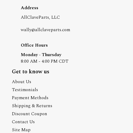
Address
AllClaveParts, LLC
wally@allclaveparts.com
Office Hours
Monday - Thursday
8:00 AM - 4:00 PM CDT
Get to know us
About Us
Testimonials
Payment Methods
Shipping & Returns
Discount Coupon
Contact Us
Site Map