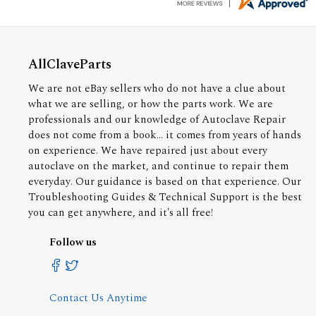
AllClaveParts
We are not eBay sellers who do not have a clue about
what we are selling, or how the parts work. We are
professionals and our knowledge of Autoclave Repair
does not come from a book... it comes from years of hands
on experience. We have repaired just about every
autoclave on the market, and continue to repair them
everyday. Our guidance is based on that experience. Our
Troubleshooting Guides & Technical Support is the best
you can get anywhere, and it's all free!
Follow us
Contact Us Anytime