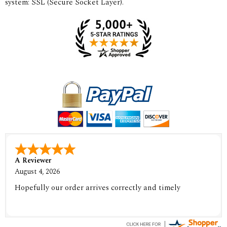
system: SSL (Secure Socket Layer).
A Reviewer
August 4, 2026
Hopefully our order arrives correctly and timely