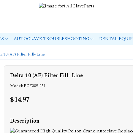
TS
AUTOCLAVE TROUBLESHOOTING
DENTAL EQUI
ta 10 (AF) Filter Fill- Line
Delta 10 (AF) Filter Fill- Line
Model: PCF009-251
$14.97
Description