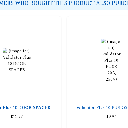
ERS WHO BOUGHT THIS PRODUCT ALSO PURCH
or Plus 10 DOOR SPACER
Validator Plus 10 FUSE (2
$12.97
$9.97