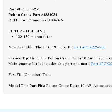
Part #PCF009-251
Pelton Crane Part #1881031
Old Pelton Crane Part #004326
FILTER - FILL LINE
120-150 micron filter
Now Available: The Filter & Tube Kit
Part #PCK225-260
Service Tip:
Order the Pelton Crane Delta 10 Autoclave Pre
Maintenance Kit It includes this part and more!
Part #PCK2
Fits:
Fill (Chamber) Tube
Model This Part Fits:
Pelton Crane Delta 10 (AF) Autoclave