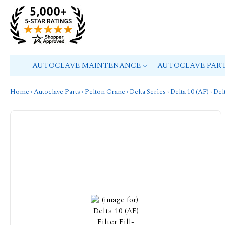
AUTOCLAVE MAINTENANCE
AUTOCLAVE PAR
Home
›
Autoclave Parts
›
Pelton Crane
›
Delta Series
›
Delta 10 (AF)
› Del