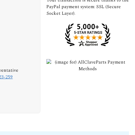
Your transaction is secure thanks to the
PayPal payment system: SSL (Secure
Socket Layer).
ventative
23-259
s