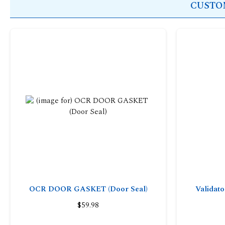
CUSTOM
OCR DOOR GASKET (Door Seal)
Validat
$59.98