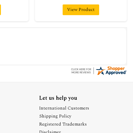
View Product
Let us help you
International Customers
Shipping Policy
Registered Trademarks
Disclaimer