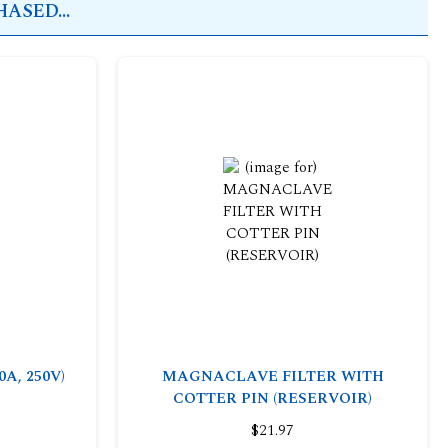
ASED...
0A, 250V)
MAGNACLAVE FILTER WITH
COTTER PIN (RESERVOIR)
$21.97