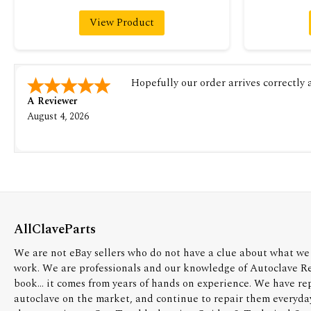
View Product
Hopefully our order arrives correctly
A Reviewer
August 4, 2026
AllClaveParts
We are not eBay sellers who do not have a clue about what we 
work. We are professionals and our knowledge of Autoclave R
book... it comes from years of hands on experience. We have re
autoclave on the market, and continue to repair them everyda