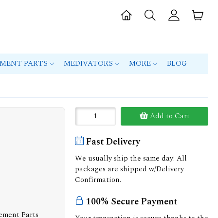
PMENT PARTS
MEDIVATORS
MORE
BLOG
Add to Cart
Fast Delivery
We usually ship the same day! All
packages are shipped w/Delivery
Confirmation.
100% Secure Payment