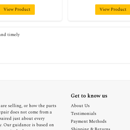
View Product
View Product
 and timely
Get to know us
are selling, or how the parts
About Us
epair does not come from a
Testimonials
paired just about every
Payment Methods
y. Our guidance is based on
Shipping & Returns