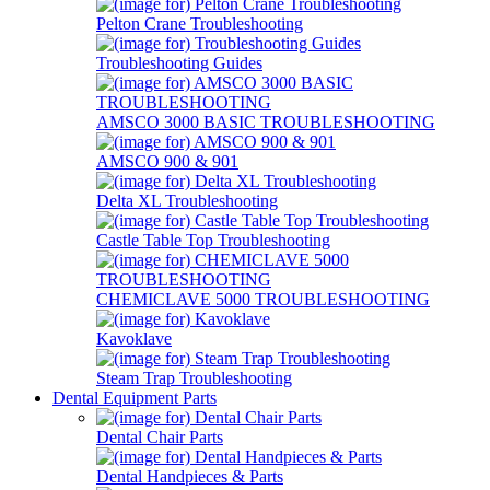
Pelton Crane Troubleshooting
Troubleshooting Guides
AMSCO 3000 BASIC TROUBLESHOOTING
AMSCO 900 & 901
Delta XL Troubleshooting
Castle Table Top Troubleshooting
CHEMICLAVE 5000 TROUBLESHOOTING
Kavoklave
Steam Trap Troubleshooting
Dental Equipment Parts
Dental Chair Parts
Dental Handpieces & Parts