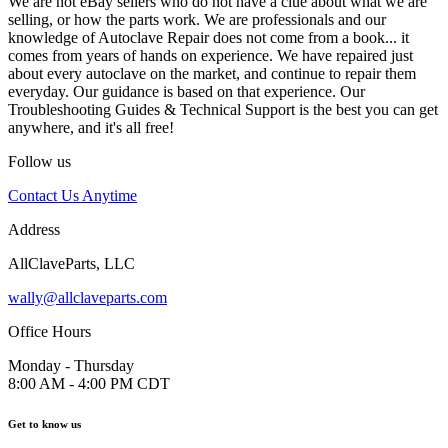
We are not eBay sellers who do not have a clue about what we are
selling, or how the parts work. We are professionals and our
knowledge of Autoclave Repair does not come from a book... it
comes from years of hands on experience. We have repaired just
about every autoclave on the market, and continue to repair them
everyday. Our guidance is based on that experience. Our
Troubleshooting Guides & Technical Support is the best you can get
anywhere, and it's all free!
Follow us
Contact Us Anytime
Address
AllClaveParts, LLC
wally@allclaveparts.com
Office Hours
Monday - Thursday
8:00 AM - 4:00 PM CDT
Get to know us