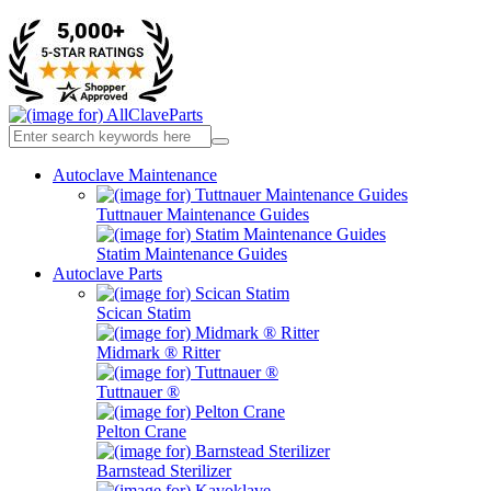
Autoclave Maintenance
Tuttnauer Maintenance Guides
Statim Maintenance Guides
Autoclave Parts
Scican Statim
Midmark ® Ritter
Tuttnauer ®
Pelton Crane
Barnstead Sterilizer