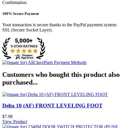
Confirmation.
100% Secure Payment
Your transaction is secure thanks to the PayPal payment system:
SSL (Secure Socket Layer).
Customers who bought this product also
purchased...
Delta 10 (AF) FRONT LEVELING FOOT
$7.98
View Product