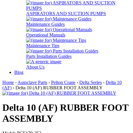
ASPIRATORS AND SUCTION PUMPS
Maintenance Guides
Operational Manuals
Maintenance Tips
Parts Installation Guides
About Us
Blog
Home
›
Autoclave Parts
›
Pelton Crane
›
Delta Series
›
Delta 10
(AF)
› Delta 10 (AF) RUBBER FOOT ASSEMBLY
Delta 10 (AF) RUBBER FOOT
ASSEMBLY