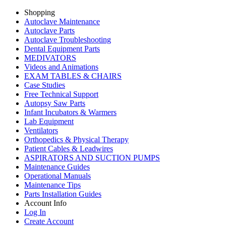
Shopping
Autoclave Maintenance
Autoclave Parts
Autoclave Troubleshooting
Dental Equipment Parts
MEDIVATORS
Videos and Animations
EXAM TABLES & CHAIRS
Case Studies
Free Technical Support
Autopsy Saw Parts
Infant Incubators & Warmers
Lab Equipment
Ventilators
Orthopedics & Physical Therapy
Patient Cables & Leadwires
ASPIRATORS AND SUCTION PUMPS
Maintenance Guides
Operational Manuals
Maintenance Tips
Parts Installation Guides
Account Info
Log In
Create Account