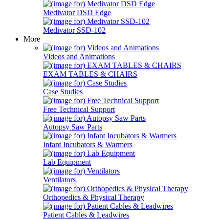
Medivator DSD Edge
Medivator SSD-102
More
Videos and Animations
EXAM TABLES & CHAIRS
Case Studies
Free Technical Support
Autopsy Saw Parts
Infant Incubators & Warmers
Lab Equipment
Ventilators
Orthopedics & Physical Therapy
Patient Cables & Leadwires