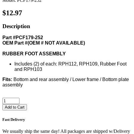
Model: PCF179-252
$12.97
Description
Part #PCF179-252
OEM Part #(OEM # NOT AVAILABLE)
RUBBER FOOT ASSEMBLY
Includes (2) of each: RPH112, RPH109, Rubber Foot
and RPH103
Fits:
Bottom and rear assembly / Lower frame / Bottom plate
assembly
Add to Cart
Fast Delivery
We usually ship the same day! All packages are shipped w/Delivery