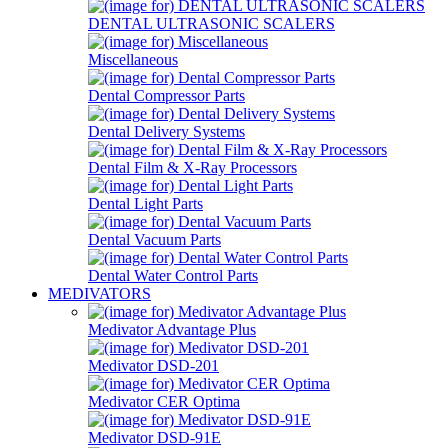
DENTAL ULTRASONIC SCALERS
Miscellaneous
Dental Compressor Parts
Dental Delivery Systems
Dental Film & X-Ray Processors
Dental Light Parts
Dental Vacuum Parts
Dental Water Control Parts
MEDIVATORS
Medivator Advantage Plus
Medivator DSD-201
Medivator CER Optima
Medivator DSD-91E