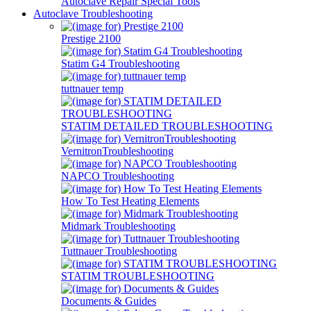
Autoclave Repair Special Tools
Autoclave Troubleshooting
Prestige 2100
Statim G4 Troubleshooting
tuttnauer temp
STATIM DETAILED TROUBLESHOOTING
VernitronTroubleshooting
NAPCO Troubleshooting
How To Test Heating Elements
Midmark Troubleshooting
Tuttnauer Troubleshooting
STATIM TROUBLESHOOTING
Documents & Guides