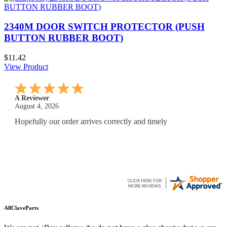
2340M DOOR SWITCH PROTECTOR (PUSH
BUTTON RUBBER BOOT)
$11.42
View Product
A Reviewer
July 29, 2026
Quickest find and ordering I've ever encountered.
AllClaveParts