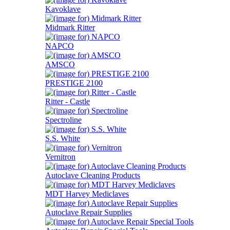
Kavoklave
Midmark Ritter
NAPCO
AMSCO
PRESTIGE 2100
Ritter - Castle
Spectroline
S.S. White
Vernitron
Autoclave Cleaning Products
MDT Harvey Mediclaves
Autoclave Repair Supplies