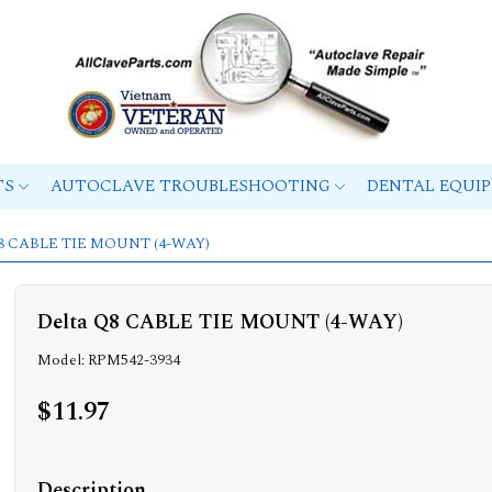
TS
AUTOCLAVE TROUBLESHOOTING
DENTAL EQUI
 Q8 CABLE TIE MOUNT (4-WAY)
Delta Q8 CABLE TIE MOUNT (4-WAY)
Model: RPM542-3934
$11.97
Description