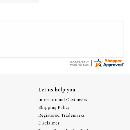
Let us help you
International Customers
Shipping Policy
Registered Trademarks
Disclaimer