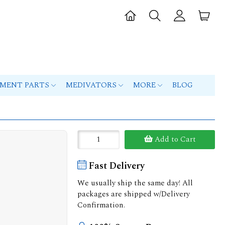
PMENT PARTS
MEDIVATORS
MORE
BLOG
Add to Cart
Fast Delivery
We usually ship the same day! All
packages are shipped w/Delivery
Confirmation.