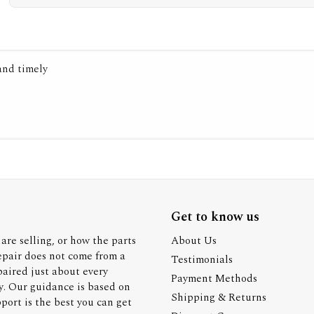
 and timely
Get to know us
are selling, or how the parts
About Us
epair does not come from a
Testimonials
paired just about every
Payment Methods
y. Our guidance is based on
Shipping & Returns
ort is the best you can get