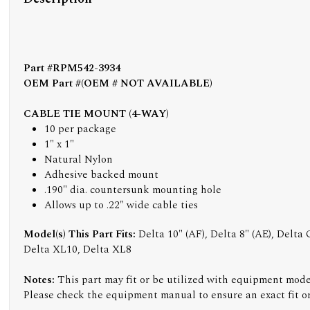
Part #RPM542-3934
OEM Part #(OEM # NOT AVAILABLE)
CABLE TIE MOUNT (4-WAY)
10 per package
1" x 1"
Natural Nylon
Adhesive backed mount
.190" dia. countersunk mounting hole
Allows up to .22" wide cable ties
Model(s) This Part Fits:
Delta 10" (AF), Delta 8" (AE), Delta
Delta XL10, Delta XL8
Notes:
This part may fit or be utilized with equipment model
Please check the equipment manual to ensure an exact fit or