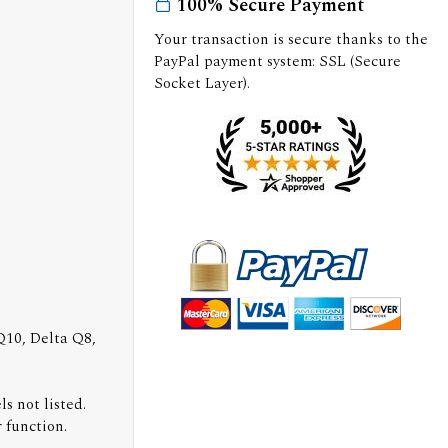
100% Secure Payment
Your transaction is secure thanks to the
PayPal payment system: SSL (Secure
Socket Layer).
 Q10, Delta Q8,
s not listed.
 function.