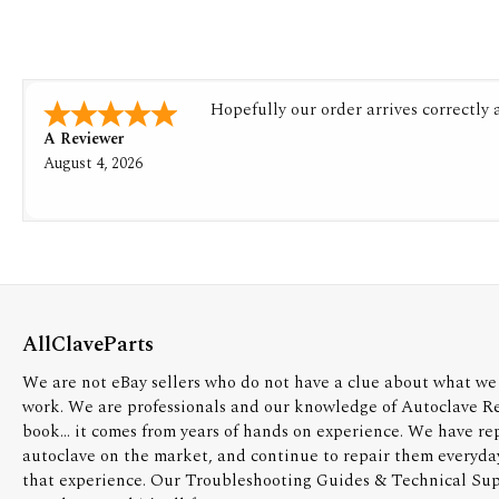
Hopefully our order arrives correctly
A Reviewer
August 4, 2026
AllClaveParts
We are not eBay sellers who do not have a clue about what we 
work. We are professionals and our knowledge of Autoclave R
book... it comes from years of hands on experience. We have re
autoclave on the market, and continue to repair them everyda
that experience. Our Troubleshooting Guides & Technical Supp