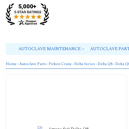
AUTOCLAVE MAINTENANCE
AUTOCLAVE PAR
Home
›
Autoclave Parts
›
Pelton Crane
›
Delta Series
›
Delta Q8
› Delta