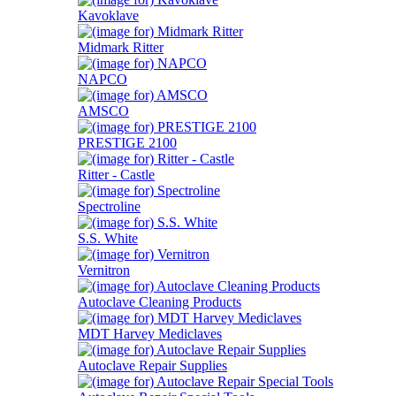
Kavoklave
Midmark Ritter
NAPCO
AMSCO
PRESTIGE 2100
Ritter - Castle
Spectroline
S.S. White
Vernitron
Autoclave Cleaning Products
MDT Harvey Mediclaves
Autoclave Repair Supplies