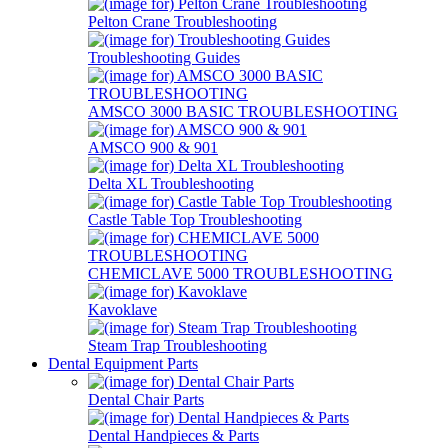
Pelton Crane Troubleshooting
Troubleshooting Guides
AMSCO 3000 BASIC TROUBLESHOOTING
AMSCO 900 & 901
Delta XL Troubleshooting
Castle Table Top Troubleshooting
CHEMICLAVE 5000 TROUBLESHOOTING
Kavoklave
Steam Trap Troubleshooting
Dental Equipment Parts
Dental Chair Parts
Dental Handpieces & Parts