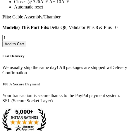
Closes @ 326Â°F Â± 10Â°F
Automatic reset
Fits:
Cable Assembly/Chamber
Model(s) This Part Fits:
Delta Q8, Validator Plus 8 & Plus 10
Add to Cart
Fast Delivery
We usually ship the same day! All packages are shipped w/Delivery
Confirmation.
100% Secure Payment
Your transaction is secure thanks to the PayPal payment system:
SSL (Secure Socket Layer).