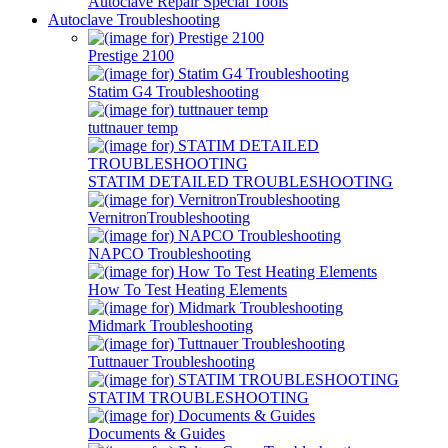
Autoclave Repair Special Tools
Autoclave Troubleshooting
Prestige 2100
Statim G4 Troubleshooting
tuttnauer temp
STATIM DETAILED TROUBLESHOOTING
VernitronTroubleshooting
NAPCO Troubleshooting
How To Test Heating Elements
Midmark Troubleshooting
Tuttnauer Troubleshooting
STATIM TROUBLESHOOTING
Documents & Guides