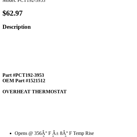
Model: PCT192-3953
$62.97
Description
Part #PCT192-3953
OEM Part #1521512
OVERHEAT THERMOSTAT
Opens @ 356Â° F Â± 8Â° F Temp Rise