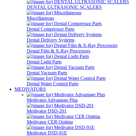
DENTAL ULTRASONIC SCALERS
Miscellaneous
Dental Compressor Parts
Dental Delivery Systems
Dental Film & X-Ray Processors
Dental Light Parts
Dental Vacuum Parts
Dental Water Control Parts
MEDIVATORS
Medivator Advantage Plus
Medivator DSD-201
Medivator CER Optima
Medivator DSD-91E