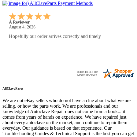
A Reviewer
August 4, 2026
Hopefully our order arrives correctly and timely
AllClaveParts
We are not eBay sellers who do not have a clue about what we are
selling, or how the parts work. We are professionals and our
knowledge of Autoclave Repair does not come from a book... it
comes from years of hands on experience. We have repaired just
about every autoclave on the market, and continue to repair them
everyday. Our guidance is based on that experience. Our
Troubleshooting Guides & Technical Support is the best you can get