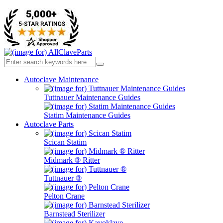
Autoclave Maintenance
Tuttnauer Maintenance Guides
Statim Maintenance Guides
Autoclave Parts
Scican Statim
Midmark ® Ritter
Tuttnauer ®
Pelton Crane
Barnstead Sterilizer