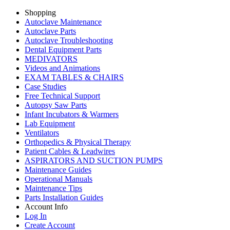
Shopping
Autoclave Maintenance
Autoclave Parts
Autoclave Troubleshooting
Dental Equipment Parts
MEDIVATORS
Videos and Animations
EXAM TABLES & CHAIRS
Case Studies
Free Technical Support
Autopsy Saw Parts
Infant Incubators & Warmers
Lab Equipment
Ventilators
Orthopedics & Physical Therapy
Patient Cables & Leadwires
ASPIRATORS AND SUCTION PUMPS
Maintenance Guides
Operational Manuals
Maintenance Tips
Parts Installation Guides
Account Info
Log In
Create Account