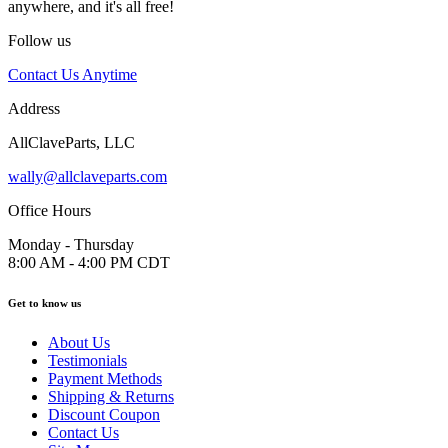
anywhere, and it's all free!
Follow us
Contact Us Anytime
Address
AllClaveParts, LLC
wally@allclaveparts.com
Office Hours
Monday - Thursday
8:00 AM - 4:00 PM CDT
Get to know us
About Us
Testimonials
Payment Methods
Shipping & Returns
Discount Coupon
Contact Us