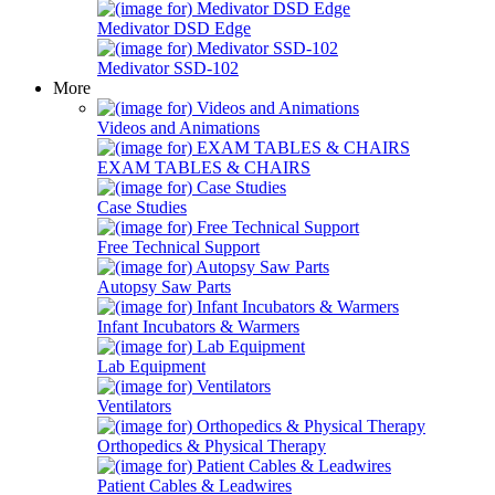
Medivator DSD Edge
Medivator SSD-102
More
Videos and Animations
EXAM TABLES & CHAIRS
Case Studies
Free Technical Support
Autopsy Saw Parts
Infant Incubators & Warmers
Lab Equipment
Ventilators
Orthopedics & Physical Therapy
Patient Cables & Leadwires