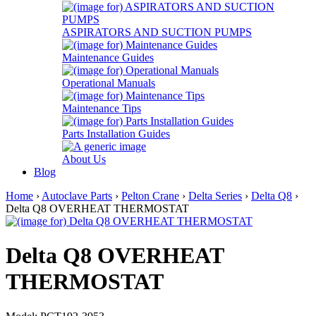
ASPIRATORS AND SUCTION PUMPS
Maintenance Guides
Operational Manuals
Maintenance Tips
Parts Installation Guides
About Us
Blog
Home
›
Autoclave Parts
›
Pelton Crane
›
Delta Series
›
Delta Q8
›
Delta Q8 OVERHEAT THERMOSTAT
Delta Q8 OVERHEAT
THERMOSTAT