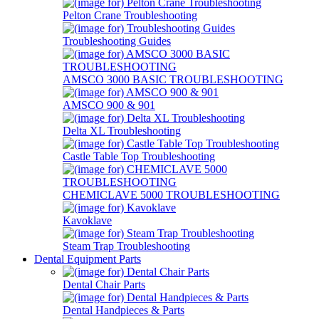
Pelton Crane Troubleshooting
Troubleshooting Guides
AMSCO 3000 BASIC TROUBLESHOOTING
AMSCO 900 & 901
Delta XL Troubleshooting
Castle Table Top Troubleshooting
CHEMICLAVE 5000 TROUBLESHOOTING
Kavoklave
Steam Trap Troubleshooting
Dental Equipment Parts
Dental Chair Parts
Dental Handpieces & Parts