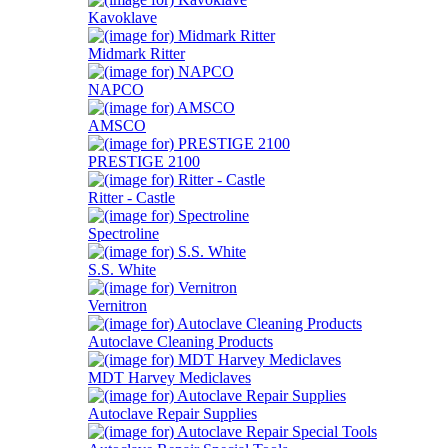
Kavoklave
Midmark Ritter
NAPCO
AMSCO
PRESTIGE 2100
Ritter - Castle
Spectroline
S.S. White
Vernitron
Autoclave Cleaning Products
MDT Harvey Mediclaves
Autoclave Repair Supplies