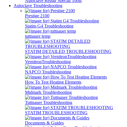
Autoclave Repair Special Tools
Autoclave Troubleshooting
Prestige 2100
Statim G4 Troubleshooting
tuttnauer temp
STATIM DETAILED TROUBLESHOOTING
VernitronTroubleshooting
NAPCO Troubleshooting
How To Test Heating Elements
Midmark Troubleshooting
Tuttnauer Troubleshooting
STATIM TROUBLESHOOTING
Documents & Guides