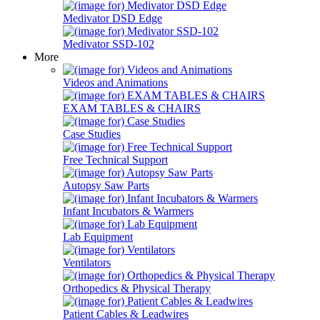
Medivator DSD Edge
Medivator SSD-102
More
Videos and Animations
EXAM TABLES & CHAIRS
Case Studies
Free Technical Support
Autopsy Saw Parts
Infant Incubators & Warmers
Lab Equipment
Ventilators
Orthopedics & Physical Therapy
Patient Cables & Leadwires