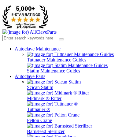
Autoclave Maintenance
Tuttnauer Maintenance Guides
Statim Maintenance Guides
Autoclave Parts
Scican Statim
Midmark ® Ritter
Tuttnauer ®
Pelton Crane
Barnstead Sterilizer