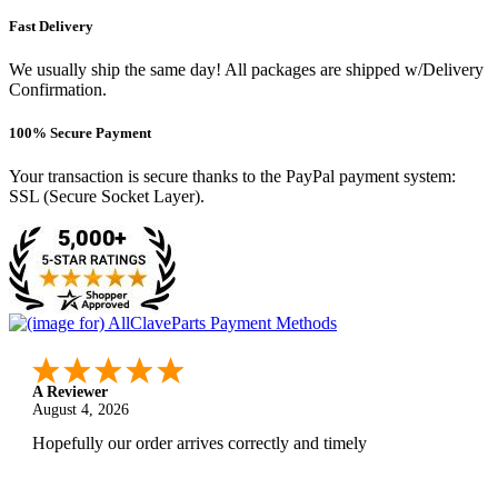
Fast Delivery
We usually ship the same day! All packages are shipped w/Delivery
Confirmation.
100% Secure Payment
Your transaction is secure thanks to the PayPal payment system:
SSL (Secure Socket Layer).
A Reviewer
August 4, 2026
Hopefully our order arrives correctly and timely