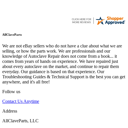
AllClaveParts
We are not eBay sellers who do not have a clue about what we are
selling, or how the parts work. We are professionals and our
knowledge of Autoclave Repair does not come from a book... it
comes from years of hands on experience. We have repaired just
about every autoclave on the market, and continue to repair them
everyday. Our guidance is based on that experience. Our
Troubleshooting Guides & Technical Support is the best you can get
anywhere, and it's all free!
Follow us
Contact Us Anytime
Address
AllClaveParts, LLC