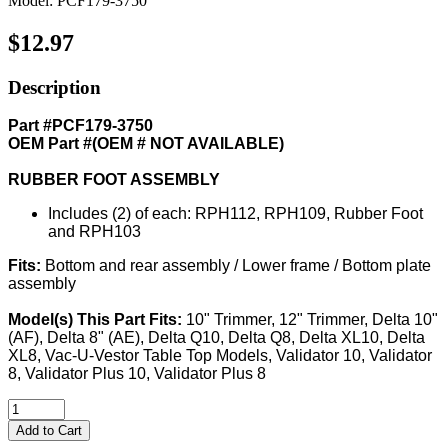
Model: PCF179-3750
$12.97
Description
Part #PCF179-3750
OEM Part #(OEM # NOT AVAILABLE)
RUBBER FOOT ASSEMBLY
Includes (2) of each: RPH112, RPH109, Rubber Foot
and RPH103
Fits:
Bottom and rear assembly / Lower frame / Bottom plate
assembly
Model(s) This Part Fits:
10" Trimmer, 12" Trimmer, Delta 10"
(AF), Delta 8" (AE), Delta Q10, Delta Q8, Delta XL10, Delta
XL8, Vac-U-Vestor Table Top Models, Validator 10, Validator
8, Validator Plus 10, Validator Plus 8
Add to Cart