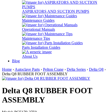
ASPIRATORS AND SUCTION PUMPS
Maintenance Guides
Operational Manuals
Maintenance Tips
Parts Installation Guides
About Us
Blog
Home
›
Autoclave Parts
›
Pelton Crane
›
Delta Series
›
Delta Q8
›
Delta Q8 RUBBER FOOT ASSEMBLY
Delta Q8 RUBBER FOOT
ASSEMBLY