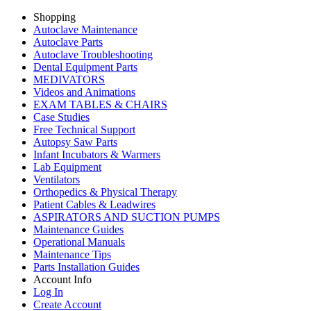
Shopping
Autoclave Maintenance
Autoclave Parts
Autoclave Troubleshooting
Dental Equipment Parts
MEDIVATORS
Videos and Animations
EXAM TABLES & CHAIRS
Case Studies
Free Technical Support
Autopsy Saw Parts
Infant Incubators & Warmers
Lab Equipment
Ventilators
Orthopedics & Physical Therapy
Patient Cables & Leadwires
ASPIRATORS AND SUCTION PUMPS
Maintenance Guides
Operational Manuals
Maintenance Tips
Parts Installation Guides
Account Info
Log In
Create Account