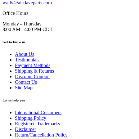
wally@allclaveparts.com
Office Hours
Monday - Thursday
8:00 AM - 4:00 PM CDT
Get to know us
About Us
Testimonials
Payment Methods
Shipping & Returns
Discount Coupon
Contact Us
Site Map
Let us help you
International Customers
Shipping Policy
Registered Trademarks
Disclaimer
Return/Cancellation Policy