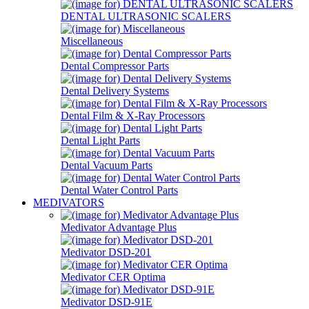
DENTAL ULTRASONIC SCALERS
Miscellaneous
Dental Compressor Parts
Dental Delivery Systems
Dental Film & X-Ray Processors
Dental Light Parts
Dental Vacuum Parts
Dental Water Control Parts
MEDIVATORS
Medivator Advantage Plus
Medivator DSD-201
Medivator CER Optima
Medivator DSD-91E