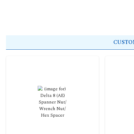
CUSTOM