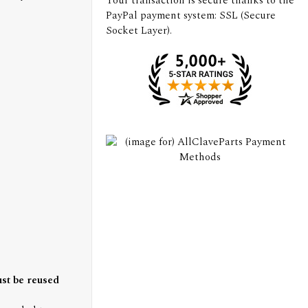
Your transaction is secure thanks to the
PayPal payment system: SSL (Secure
Socket Layer).
ust be reused