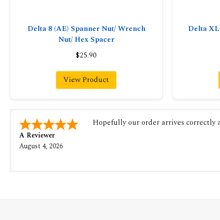
Delta 8 (AE) Spanner Nut/ Wrench
Delta X
Nut/ Hex Spacer
$25.90
View Product
Hopefully our order arrives correctly
A Reviewer
August 4, 2026