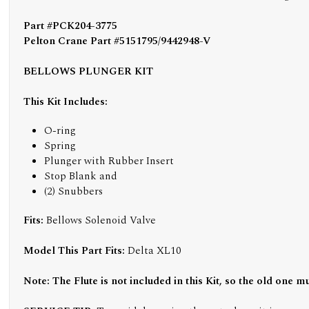
Part #PCK204-3775
Pelton Crane Part #5151795/9442948-V
BELLOWS PLUNGER KIT
This Kit Includes:
O-ring
Spring
Plunger with Rubber Insert
Stop Blank and
(2) Snubbers
Fits:
Bellows Solenoid Valve
Model This Part Fits:
Delta XL10
Note: The Flute is not included in this Kit, so the old one m