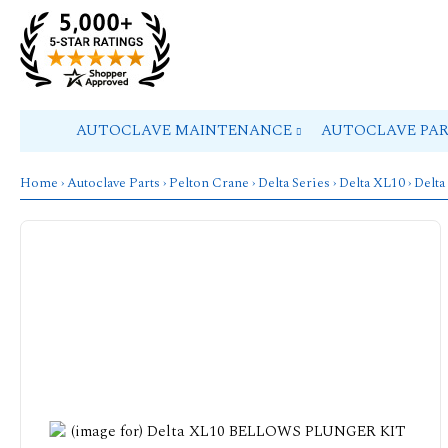
AUTOCLAVE MAINTENANCE
AUTOCLAVE PA
Home
›
Autoclave Parts
›
Pelton Crane
›
Delta Series
›
Delta XL10
› Del