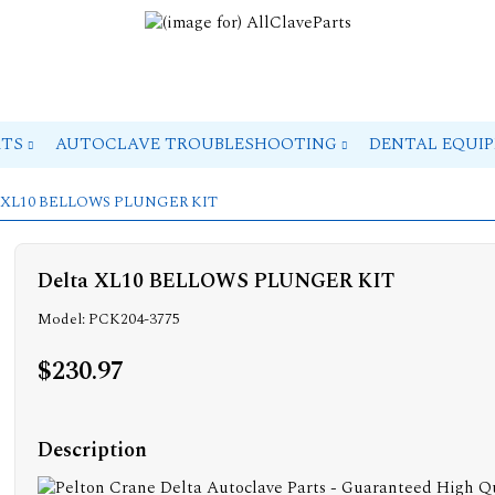
RTS
AUTOCLAVE TROUBLESHOOTING
DENTAL EQUI
ta XL10 BELLOWS PLUNGER KIT
Delta XL10 BELLOWS PLUNGER KIT
Model: PCK204-3775
$230.97
Description