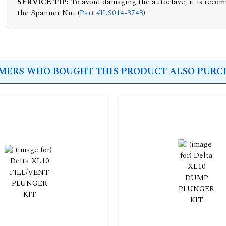
SERVICE TIP:
To avoid damaging the autoclave, it is reco
the Spanner Nut (
Part #ILS014-3743
)
ERS WHO BOUGHT THIS PRODUCT ALSO PURCH