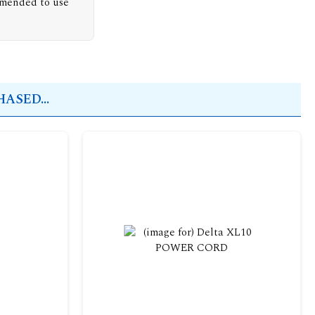
mmended to use
ASED...