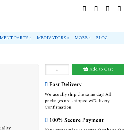
PMENT PARTS
MEDIVATORS
MORE
BLOG
Add to Cart
Fast Delivery
We usually ship the same day! All
packages are shipped w/Delivery
Confirmation.
100% Secure Payment