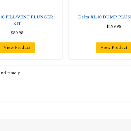
L10 FILL/VENT PLUNGER
Delta XL10 DUMP PLU
KIT
$199.98
$80.98
View Product
View Product
 and timely