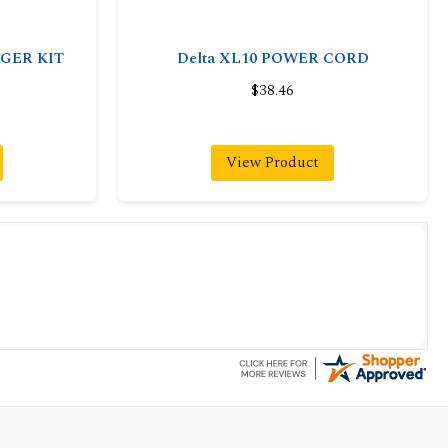
NGER KIT
Delta XL10 POWER CORD
$38.46
View Product