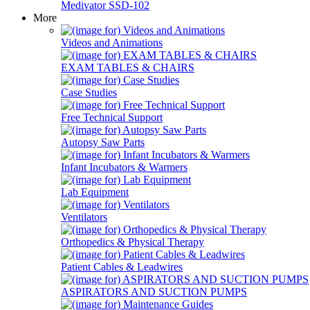
Medivator SSD-102
More
Videos and Animations
EXAM TABLES & CHAIRS
Case Studies
Free Technical Support
Autopsy Saw Parts
Infant Incubators & Warmers
Lab Equipment
Ventilators
Orthopedics & Physical Therapy
Patient Cables & Leadwires
ASPIRATORS AND SUCTION PUMPS