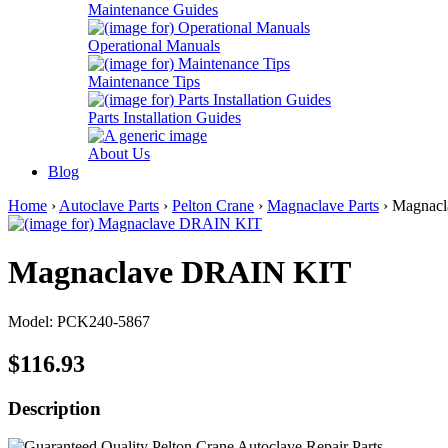
Maintenance Guides
Operational Manuals
Maintenance Tips
Parts Installation Guides
About Us
Blog
Home
›
Autoclave Parts
›
Pelton Crane
›
Magnaclave Parts
› Magnac
Magnaclave DRAIN KIT
Model: PCK240-5867
$116.93
Description