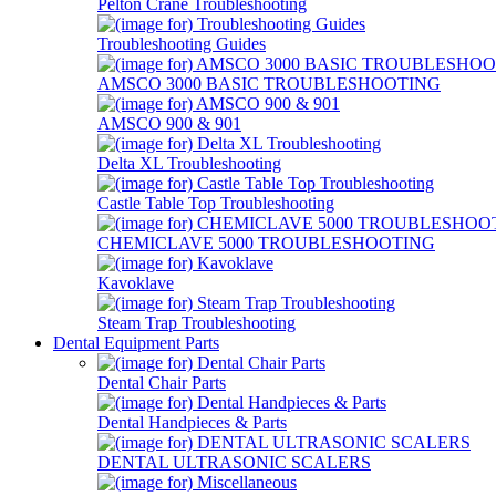
Pelton Crane Troubleshooting
Troubleshooting Guides
AMSCO 3000 BASIC TROUBLESHOOTING
AMSCO 900 & 901
Delta XL Troubleshooting
Castle Table Top Troubleshooting
CHEMICLAVE 5000 TROUBLESHOOTING
Kavoklave
Steam Trap Troubleshooting
Dental Equipment Parts
Dental Chair Parts
Dental Handpieces & Parts
DENTAL ULTRASONIC SCALERS