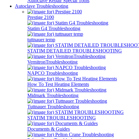
Autoclave Repair Special Tools
Autoclave Troubleshooting
Prestige 2100
Statim G4 Troubleshooting
tuttnauer temp
STATIM DETAILED TROUBLESHOOTING
VernitronTroubleshooting
NAPCO Troubleshooting
How To Test Heating Elements
Midmark Troubleshooting
Tuttnauer Troubleshooting
STATIM TROUBLESHOOTING
Documents & Guides