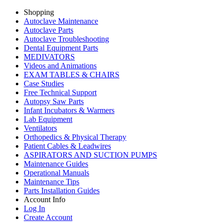
Shopping
Autoclave Maintenance
Autoclave Parts
Autoclave Troubleshooting
Dental Equipment Parts
MEDIVATORS
Videos and Animations
EXAM TABLES & CHAIRS
Case Studies
Free Technical Support
Autopsy Saw Parts
Infant Incubators & Warmers
Lab Equipment
Ventilators
Orthopedics & Physical Therapy
Patient Cables & Leadwires
ASPIRATORS AND SUCTION PUMPS
Maintenance Guides
Operational Manuals
Maintenance Tips
Parts Installation Guides
Account Info
Log In
Create Account