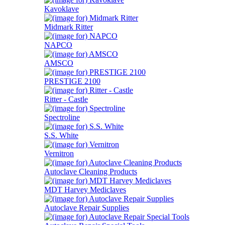
Kavoklave
Midmark Ritter
NAPCO
AMSCO
PRESTIGE 2100
Ritter - Castle
Spectroline
S.S. White
Vernitron
Autoclave Cleaning Products
MDT Harvey Mediclaves
Autoclave Repair Supplies