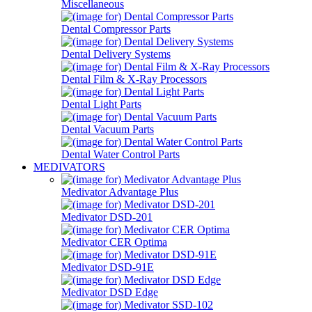
Miscellaneous
Dental Compressor Parts
Dental Delivery Systems
Dental Film & X-Ray Processors
Dental Light Parts
Dental Vacuum Parts
Dental Water Control Parts
MEDIVATORS
Medivator Advantage Plus
Medivator DSD-201
Medivator CER Optima
Medivator DSD-91E
Medivator DSD Edge