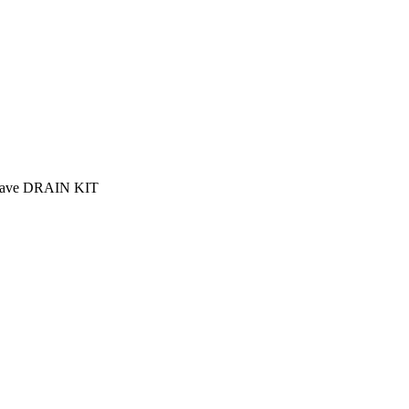
lave DRAIN KIT