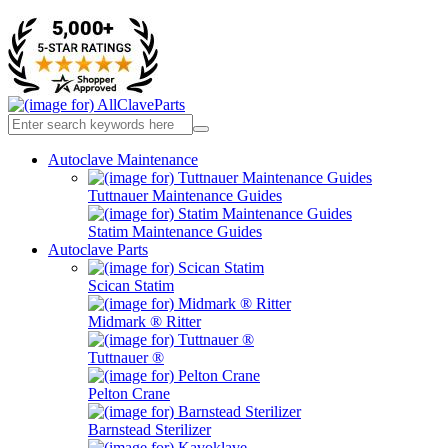
Autoclave Maintenance
Tuttnauer Maintenance Guides
Statim Maintenance Guides
Autoclave Parts
Scican Statim
Midmark ® Ritter
Tuttnauer ®
Pelton Crane
Barnstead Sterilizer