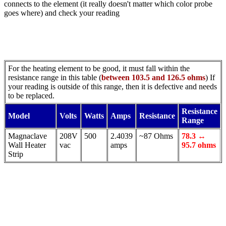
connects to the element (it really doesn't matter which color probe
goes where) and check your reading
For the heating element to be good, it must fall within the
resistance range in this table (
between 103.5 and 126.5 ohms
) If
your reading is outside of this range, then it is defective and needs
to be replaced.
Resistance
Model
Volts
Watts
Amps
Resistance
Range
Magnaclave
208V
500
2.4039
~87 Ohms
78.3 ↔
Wall Heater
vac
amps
95.7 ohms
Strip