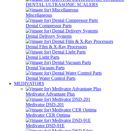
DENTAL ULTRASONIC SCALERS
Miscellaneous
Dental Compressor Parts
Dental Delivery Systems
Dental Film & X-Ray Processors
Dental Light Parts
Dental Vacuum Parts
Dental Water Control Parts
MEDIVATORS
Medivator Advantage Plus
Medivator DSD-201
Medivator CER Optima
Medivator DSD-91E