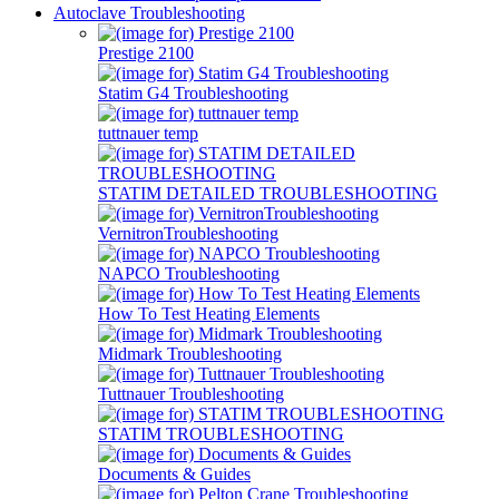
Autoclave Troubleshooting
Prestige 2100
Statim G4 Troubleshooting
tuttnauer temp
STATIM DETAILED TROUBLESHOOTING
VernitronTroubleshooting
NAPCO Troubleshooting
How To Test Heating Elements
Midmark Troubleshooting
Tuttnauer Troubleshooting
STATIM TROUBLESHOOTING
Documents & Guides