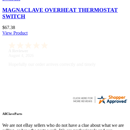
MAGNACLAVE OVERHEAT THERMOSTAT
SWITCH
$67.38
View Product
A Reviewer
July 29, 2026
Quickest find and ordering I've ever encountered.
AllClaveParts
We are not eBay sellers who do not have a clue about what we are