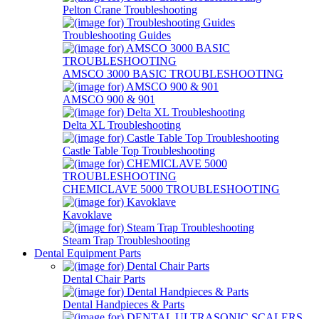
Pelton Crane Troubleshooting
Troubleshooting Guides
AMSCO 3000 BASIC TROUBLESHOOTING
AMSCO 900 & 901
Delta XL Troubleshooting
Castle Table Top Troubleshooting
CHEMICLAVE 5000 TROUBLESHOOTING
Kavoklave
Steam Trap Troubleshooting
Dental Equipment Parts
Dental Chair Parts
Dental Handpieces & Parts