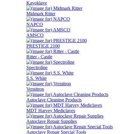
Kavoklave
Midmark Ritter
NAPCO
AMSCO
PRESTIGE 2100
Ritter - Castle
Spectroline
S.S. White
Vernitron
Autoclave Cleaning Products
MDT Harvey Mediclaves
Autoclave Repair Supplies
Autoclave Repair Special Tools