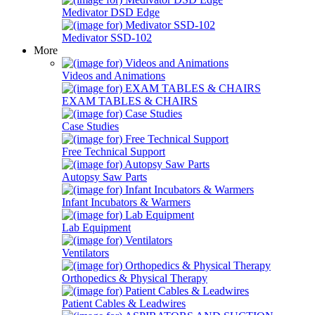
Medivator DSD Edge
Medivator SSD-102
More
Videos and Animations
EXAM TABLES & CHAIRS
Case Studies
Free Technical Support
Autopsy Saw Parts
Infant Incubators & Warmers
Lab Equipment
Ventilators
Orthopedics & Physical Therapy
Patient Cables & Leadwires