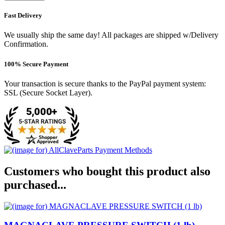
Fast Delivery
We usually ship the same day! All packages are shipped w/Delivery
Confirmation.
100% Secure Payment
Your transaction is secure thanks to the PayPal payment system:
SSL (Secure Socket Layer).
Customers who bought this product also
purchased...