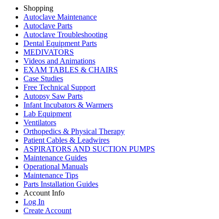
Shopping
Autoclave Maintenance
Autoclave Parts
Autoclave Troubleshooting
Dental Equipment Parts
MEDIVATORS
Videos and Animations
EXAM TABLES & CHAIRS
Case Studies
Free Technical Support
Autopsy Saw Parts
Infant Incubators & Warmers
Lab Equipment
Ventilators
Orthopedics & Physical Therapy
Patient Cables & Leadwires
ASPIRATORS AND SUCTION PUMPS
Maintenance Guides
Operational Manuals
Maintenance Tips
Parts Installation Guides
Account Info
Log In
Create Account