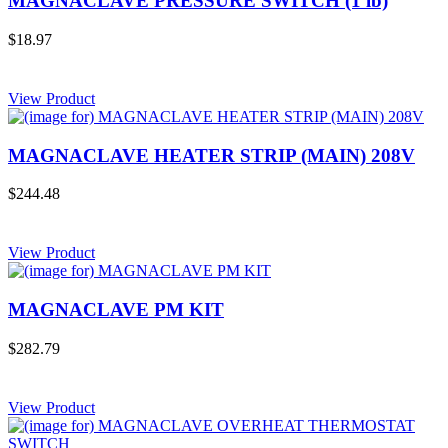
MAGNACLAVE PRESSURE SWITCH (1 lb)
$18.97
View Product
MAGNACLAVE HEATER STRIP (MAIN) 208V
$244.48
View Product
MAGNACLAVE PM KIT
$282.79
View Product