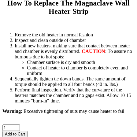
How To Replace The Magnaclave Wall
Heater Strip
Remove the old heater in normal fashion
Inspect and clean outside of chamber
Install new heaters, making sure that contact between heater
and chamber is evenly distributed.
CAUTION
: To assure no
burnouts due to hot spots:
Chamber surface is dry and smooth
Contact of heater to chamber is completely even and
uniform
Sequentially tighten tie down bands. The same amount of
torque should be applied to all four bands (40 in. lbs.)
Perform final inspection. Verify that the curvature of the
heaters matches the chamber and no gaps exist. Allow 10-15
minutes "burn-in" time.
Warning:
Excessive tightening of nuts may cause heater to fail
Add to Cart