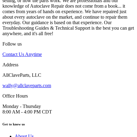
selling, or how the parts work. We are professionals and our
knowledge of Autoclave Repair does not come from a book... it
comes from years of hands on experience. We have repaired just
about every autoclave on the market, and continue to repair them
everyday. Our guidance is based on that experience. Our
Troubleshooting Guides & Technical Support is the best you can get
anywhere, and it's all free!
Follow us
Contact Us Anytime
Address
AllClaveParts, LLC
wally@allclaveparts.com
Office Hours
Monday - Thursday
8:00 AM - 4:00 PM CDT
Get to know us
About Us