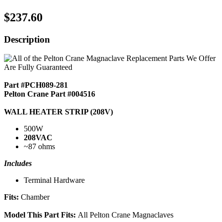
$237.60
Description
Part #PCH089-281
Pelton Crane Part #004516
WALL HEATER STRIP (208V)
500W
208VAC
~87 ohms
Includes
Terminal Hardware
Fits:
Chamber
Model This Part Fits:
All Pelton Crane Magnaclaves