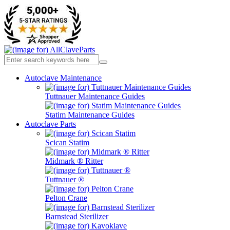
Autoclave Maintenance
Tuttnauer Maintenance Guides
Statim Maintenance Guides
Autoclave Parts
Scican Statim
Midmark ® Ritter
Tuttnauer ®
Pelton Crane
Barnstead Sterilizer