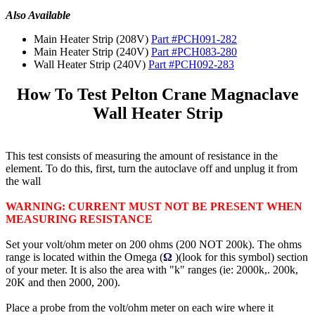
Also Available
Main Heater Strip (208V)
Part #PCH091-282
Main Heater Strip (240V)
Part #PCH083-280
Wall Heater Strip (240V)
Part #PCH092-283
How To Test Pelton Crane Magnaclave
Wall Heater Strip
This test consists of measuring the amount of resistance in the
element. To do this, first, turn the autoclave off and unplug it from
the wall
WARNING: CURRENT MUST NOT BE PRESENT WHEN
MEASURING RESISTANCE
Set your volt/ohm meter on 200 ohms (200 NOT 200k). The ohms
range is located within the Omega (
Ω
)(look for this symbol) section
of your meter. It is also the area with "k" ranges (ie: 2000k,. 200k,
20K and then 2000, 200).
Place a probe from the volt/ohm meter on each wire where it