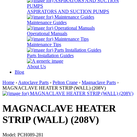
ASPIRATORS AND SUCTION PUMPS
Maintenance Guides
Operational Manuals
Maintenance Tips
Parts Installation Guides
About Us
Blog
Home
›
Autoclave Parts
›
Pelton Crane
›
Magnaclave Parts
›
MAGNACLAVE HEATER STRIP (WALL) (208V)
MAGNACLAVE HEATER
STRIP (WALL) (208V)
Model: PCH089-281