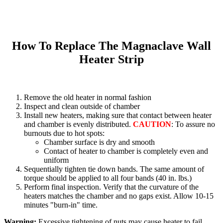
How To Replace The Magnaclave Wall
Heater Strip
Remove the old heater in normal fashion
Inspect and clean outside of chamber
Install new heaters, making sure that contact between heater
and chamber is evenly distributed.
CAUTION
: To assure no
burnouts due to hot spots:
Chamber surface is dry and smooth
Contact of heater to chamber is completely even and
uniform
Sequentially tighten tie down bands. The same amount of
torque should be applied to all four bands (40 in. lbs.)
Perform final inspection. Verify that the curvature of the
heaters matches the chamber and no gaps exist. Allow 10-15
minutes "burn-in" time.
Warning:
Excessive tightening of nuts may cause heater to fail