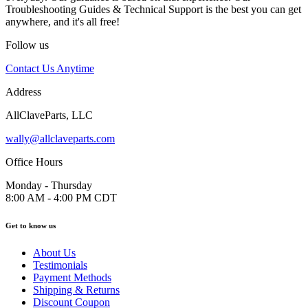
Troubleshooting Guides & Technical Support is the best you can get
anywhere, and it's all free!
Follow us
Contact Us Anytime
Address
AllClaveParts, LLC
wally@allclaveparts.com
Office Hours
Monday - Thursday
8:00 AM - 4:00 PM CDT
Get to know us
About Us
Testimonials
Payment Methods
Shipping & Returns
Discount Coupon