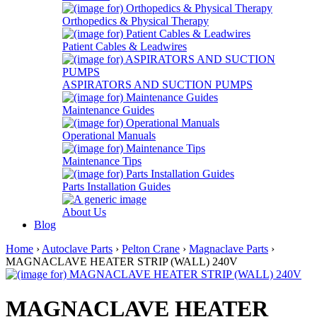
Orthopedics & Physical Therapy
Patient Cables & Leadwires
ASPIRATORS AND SUCTION PUMPS
Maintenance Guides
Operational Manuals
Maintenance Tips
Parts Installation Guides
About Us
Blog
Home
›
Autoclave Parts
›
Pelton Crane
›
Magnaclave Parts
›
MAGNACLAVE HEATER STRIP (WALL) 240V
MAGNACLAVE HEATER