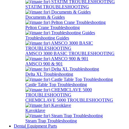
STATIM TROUBLESHOOTING
Documents & Guides
Pelton Crane Troubleshooting
Troubleshooting Guides
AMSCO 3000 BASIC TROUBLESHOOTING
AMSCO 900 & 901
Delta XL Troubleshooting
Castle Table Top Troubleshooting
CHEMICLAVE 5000 TROUBLESHOOTING
Kavoklave
Steam Trap Troubleshooting
Dental Equipment Parts