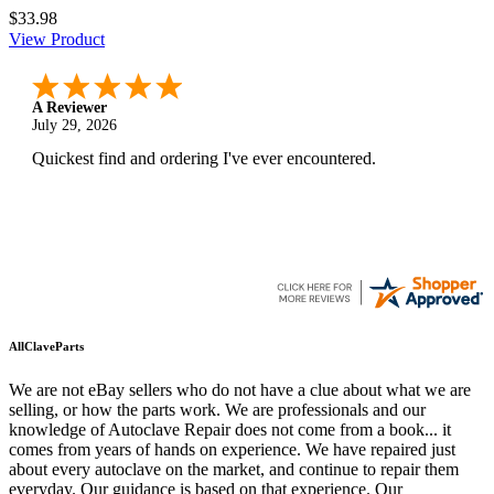
$33.98
View Product
A Reviewer
July 29, 2026
Quickest find and ordering I've ever encountered.
AllClaveParts
We are not eBay sellers who do not have a clue about what we are
selling, or how the parts work. We are professionals and our
knowledge of Autoclave Repair does not come from a book... it
comes from years of hands on experience. We have repaired just
about every autoclave on the market, and continue to repair them
everyday. Our guidance is based on that experience. Our