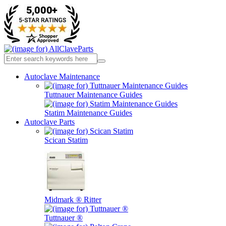
Autoclave Maintenance
Tuttnauer Maintenance Guides
Statim Maintenance Guides
Autoclave Parts
Scican Statim
Midmark ® Ritter
Tuttnauer ®