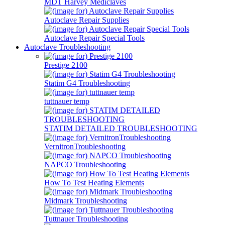
MDT Harvey Mediclaves
Autoclave Repair Supplies
Autoclave Repair Special Tools
Autoclave Troubleshooting
Prestige 2100
Statim G4 Troubleshooting
tuttnauer temp
STATIM DETAILED TROUBLESHOOTING
VernitronTroubleshooting
NAPCO Troubleshooting
How To Test Heating Elements
Midmark Troubleshooting
Tuttnauer Troubleshooting