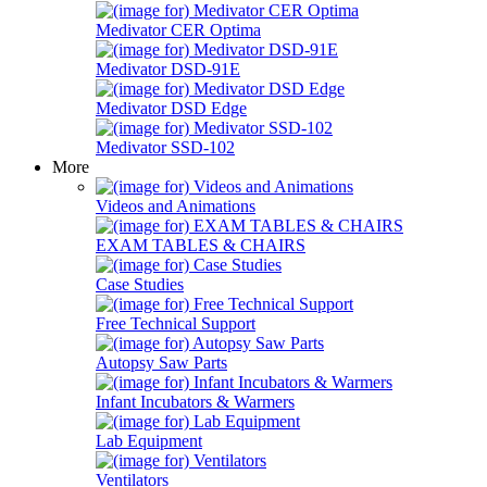
Medivator CER Optima
Medivator DSD-91E
Medivator DSD Edge
Medivator SSD-102
More
Videos and Animations
EXAM TABLES & CHAIRS
Case Studies
Free Technical Support
Autopsy Saw Parts
Infant Incubators & Warmers
Lab Equipment
Ventilators