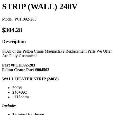
STRIP (WALL) 240V
Model: PCH092-283
$304.28
Description
Part #PCH092-283
Pelton Crane Part #004503
WALL HEATER STRIP (240V)
500W
240VAC
~115ohms
Includes
Terminal Hardware