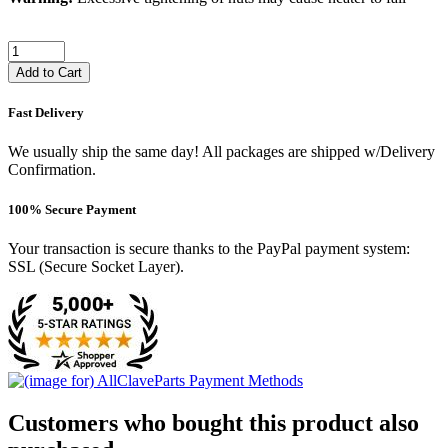
Add to Cart
Fast Delivery
We usually ship the same day! All packages are shipped w/Delivery
Confirmation.
100% Secure Payment
Your transaction is secure thanks to the PayPal payment system:
SSL (Secure Socket Layer).
Customers who bought this product also