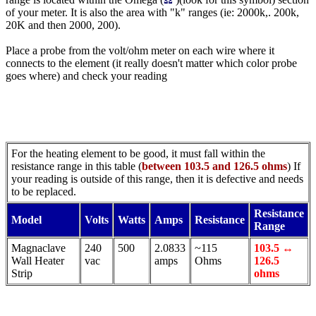
of your meter. It is also the area with "k" ranges (ie: 2000k,. 200k,
20K and then 2000, 200).
Place a probe from the volt/ohm meter on each wire where it
connects to the element (it really doesn't matter which color probe
goes where) and check your reading
For the heating element to be good, it must fall within the
resistance range in this table (
between 103.5 and 126.5 ohms
) If
your reading is outside of this range, then it is defective and needs
to be replaced.
Resistance
Model
Volts
Watts
Amps
Resistance
Range
Magnaclave
240
500
2.0833
~115
103.5 ↔
Wall Heater
vac
amps
Ohms
126.5
Strip
ohms