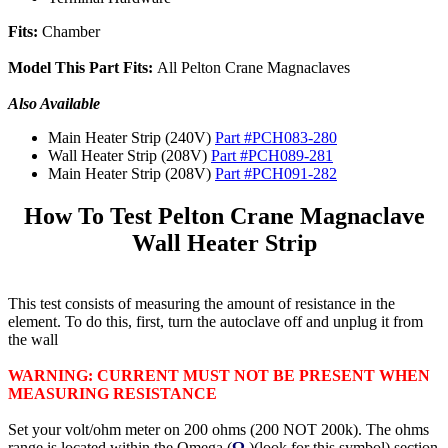
Fits:
Chamber
Model This Part Fits:
All Pelton Crane Magnaclaves
Also Available
Main Heater Strip (240V)
Part #PCH083-280
Wall Heater Strip (208V)
Part #PCH089-281
Main Heater Strip (208V)
Part #PCH091-282
How To Test Pelton Crane Magnaclave
Wall Heater Strip
This test consists of measuring the amount of resistance in the
element. To do this, first, turn the autoclave off and unplug it from
the wall
WARNING: CURRENT MUST NOT BE PRESENT WHEN
MEASURING RESISTANCE
Set your volt/ohm meter on 200 ohms (200 NOT 200k). The ohms
range is located within the Omega (
Ω
)(look for this symbol) section