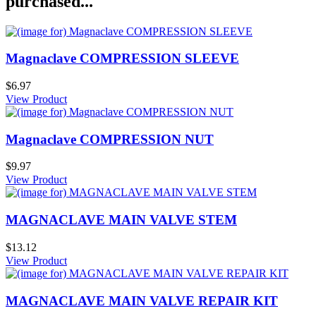
purchased...
Magnaclave COMPRESSION SLEEVE
$6.97
View Product
Magnaclave COMPRESSION NUT
$9.97
View Product
MAGNACLAVE MAIN VALVE STEM
$13.12
View Product
MAGNACLAVE MAIN VALVE REPAIR KIT