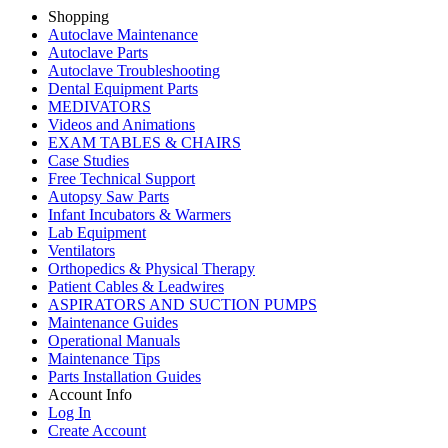
Shopping
Autoclave Maintenance
Autoclave Parts
Autoclave Troubleshooting
Dental Equipment Parts
MEDIVATORS
Videos and Animations
EXAM TABLES & CHAIRS
Case Studies
Free Technical Support
Autopsy Saw Parts
Infant Incubators & Warmers
Lab Equipment
Ventilators
Orthopedics & Physical Therapy
Patient Cables & Leadwires
ASPIRATORS AND SUCTION PUMPS
Maintenance Guides
Operational Manuals
Maintenance Tips
Parts Installation Guides
Account Info
Log In
Create Account