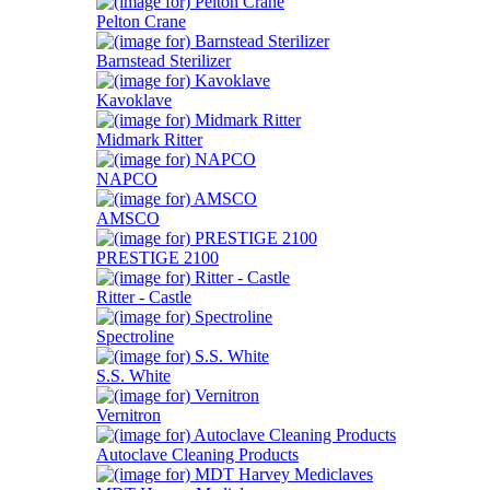
Pelton Crane
Barnstead Sterilizer
Kavoklave
Midmark Ritter
NAPCO
AMSCO
PRESTIGE 2100
Ritter - Castle
Spectroline
S.S. White
Vernitron
Autoclave Cleaning Products