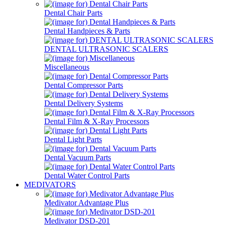
Dental Chair Parts
Dental Handpieces & Parts
DENTAL ULTRASONIC SCALERS
Miscellaneous
Dental Compressor Parts
Dental Delivery Systems
Dental Film & X-Ray Processors
Dental Light Parts
Dental Vacuum Parts
Dental Water Control Parts
MEDIVATORS
Medivator Advantage Plus
Medivator DSD-201