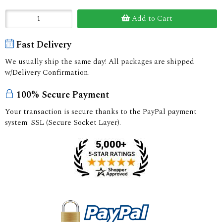
Add to Cart
Fast Delivery
We usually ship the same day! All packages are shipped
w/Delivery Confirmation.
100% Secure Payment
Your transaction is secure thanks to the PayPal payment
system: SSL (Secure Socket Layer).