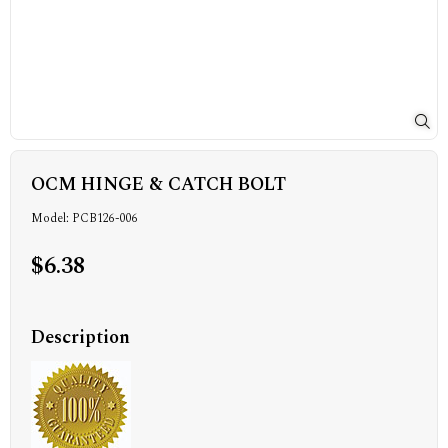
OCM HINGE & CATCH BOLT
Model: PCB126-006
$6.38
Description