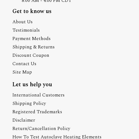
8:00 AM - 4:00 PM CDT
Get to know us
About Us
Testimonials
Payment Methods
Shipping & Returns
Discount Coupon
Contact Us
Site Map
Let us help you
International Customers
Shipping Policy
Registered Trademarks
Disclaimer
Return/Cancellation Policy
How To Test Autoclave Heating Elements