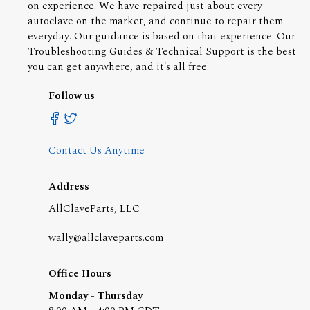
on experience. We have repaired just about every
autoclave on the market, and continue to repair them
everyday. Our guidance is based on that experience. Our
Troubleshooting Guides & Technical Support is the best
you can get anywhere, and it's all free!
Follow us
Contact Us Anytime
Address
AllClaveParts, LLC
wally@allclaveparts.com
Office Hours
Monday - Thursday