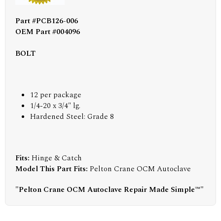
Part #PCB126-006
OEM Part #004096
BOLT
12 per package
1/4-20 x 3/4" lg.
Hardened Steel: Grade 8
Fits:
Hinge & Catch
Model This Part Fits:
Pelton Crane OCM Autoclave
"Pelton Crane OCM Autoclave Repair Made Simple™"