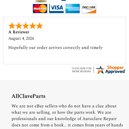
A Reviewer
August 4, 2026
Hopefully our order arrives correctly and timely
AllClaveParts
We are not eBay sellers who do not have a clue about
what we are selling, or how the parts work. We are
professionals and our knowledge of Autoclave Repair
does not come from a book... it comes from years of hands