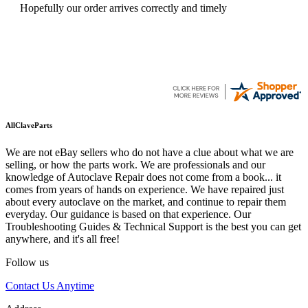
Hopefully our order arrives correctly and timely
AllClaveParts
We are not eBay sellers who do not have a clue about what we are
selling, or how the parts work. We are professionals and our
knowledge of Autoclave Repair does not come from a book... it
comes from years of hands on experience. We have repaired just
about every autoclave on the market, and continue to repair them
everyday. Our guidance is based on that experience. Our
Troubleshooting Guides & Technical Support is the best you can get
anywhere, and it's all free!
Follow us
Contact Us Anytime