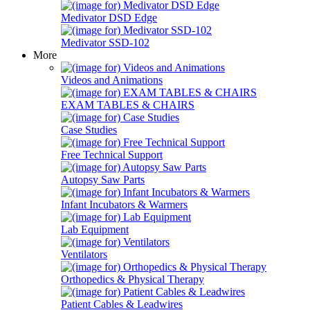
Medivator DSD Edge
Medivator SSD-102
More
Videos and Animations
EXAM TABLES & CHAIRS
Case Studies
Free Technical Support
Autopsy Saw Parts
Infant Incubators & Warmers
Lab Equipment
Ventilators
Orthopedics & Physical Therapy
Patient Cables & Leadwires