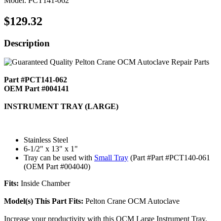
Model: PCT141-062
$129.32
Description
Part #PCT141-062
OEM Part #004141
INSTRUMENT TRAY (LARGE)
Stainless Steel
6-1/2" x 13" x 1"
Tray can be used with
Small Tray
(Part #Part #PCT140-061
(OEM Part #004040)
Fits:
Inside Chamber
Model(s) This Part Fits:
Pelton Crane OCM Autoclave
Increase your productivity with this OCM Large Instrument Tray.