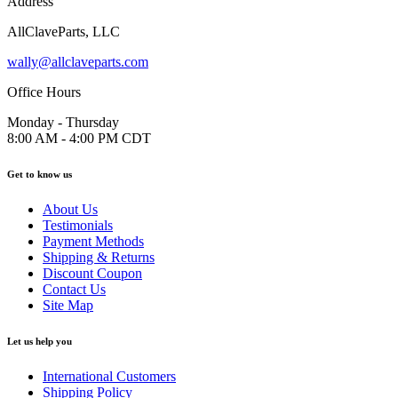
Address
AllClaveParts, LLC
wally@allclaveparts.com
Office Hours
Monday - Thursday
8:00 AM - 4:00 PM CDT
Get to know us
About Us
Testimonials
Payment Methods
Shipping & Returns
Discount Coupon
Contact Us
Site Map
Let us help you
International Customers
Shipping Policy