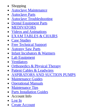
Shopping
Autoclave Maintenance
Autoclave Parts
Autoclave Troubleshooting
Dental Equipment Parts
MEDIVATORS
Videos and Animations
EXAM TABLES & CHAIRS
Case Studies
Free Technical Support
Autopsy Saw Parts
Infant Incubators & Warmers
Lab Equipment
Ventilators
Orthopedics & Physical Therapy
Patient Cables & Leadwires
ASPIRATORS AND SUCTION PUMPS
Maintenance Guides
Operational Manuals
Maintenance Tips
Parts Installation Guides
Account Info
Log In
Create Account