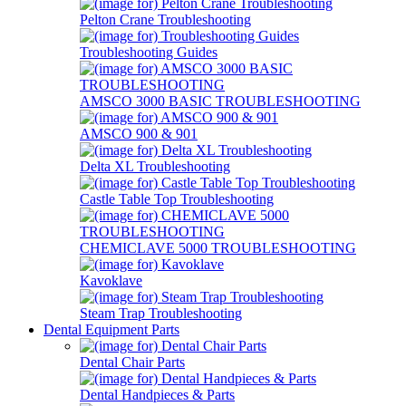
Pelton Crane Troubleshooting
Troubleshooting Guides
AMSCO 3000 BASIC TROUBLESHOOTING
AMSCO 900 & 901
Delta XL Troubleshooting
Castle Table Top Troubleshooting
CHEMICLAVE 5000 TROUBLESHOOTING
Kavoklave
Steam Trap Troubleshooting
Dental Equipment Parts
Dental Chair Parts
Dental Handpieces & Parts