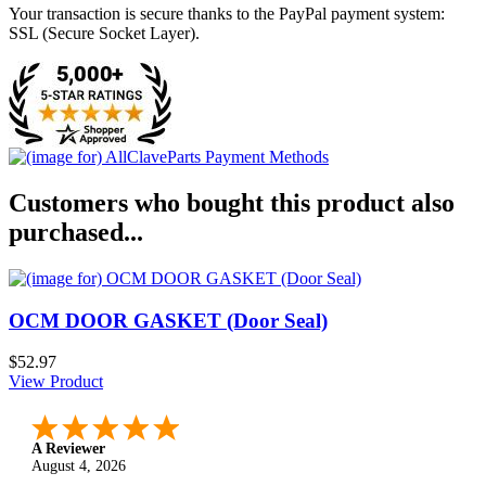
Your transaction is secure thanks to the PayPal payment system:
SSL (Secure Socket Layer).
Customers who bought this product also
purchased...
OCM DOOR GASKET (Door Seal)
$52.97
View Product
A Reviewer
August 4, 2026