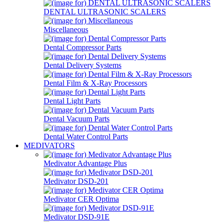
DENTAL ULTRASONIC SCALERS
Miscellaneous
Dental Compressor Parts
Dental Delivery Systems
Dental Film & X-Ray Processors
Dental Light Parts
Dental Vacuum Parts
Dental Water Control Parts
MEDIVATORS
Medivator Advantage Plus
Medivator DSD-201
Medivator CER Optima
Medivator DSD-91E