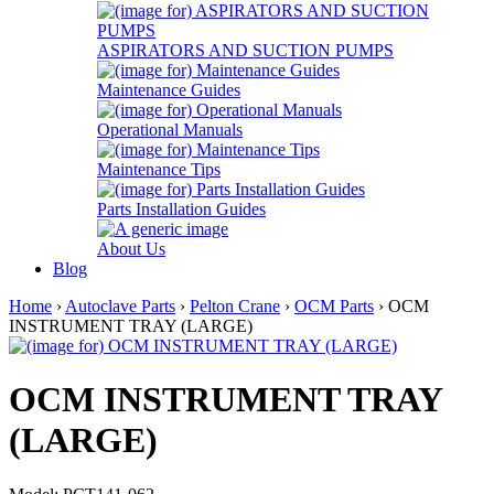
ASPIRATORS AND SUCTION PUMPS
Maintenance Guides
Operational Manuals
Maintenance Tips
Parts Installation Guides
About Us
Blog
Home
›
Autoclave Parts
›
Pelton Crane
›
OCM Parts
› OCM
INSTRUMENT TRAY (LARGE)
OCM INSTRUMENT TRAY
(LARGE)