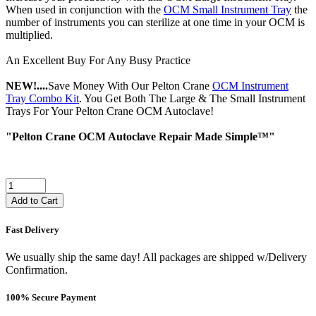
When used in conjunction with the
OCM Small Instrument Tray
the
number of instruments you can sterilize at one time in your OCM is
multiplied.
An Excellent Buy For Any Busy Practice
NEW!....
Save Money With Our Pelton Crane
OCM Instrument
Tray Combo Kit
. You Get Both The Large & The Small Instrument
Trays For Your Pelton Crane OCM Autoclave!
"Pelton Crane OCM Autoclave Repair Made Simple™"
Add to Cart
Fast Delivery
We usually ship the same day! All packages are shipped w/Delivery
Confirmation.
100% Secure Payment