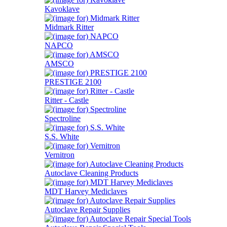
Kavoklave
Midmark Ritter
NAPCO
AMSCO
PRESTIGE 2100
Ritter - Castle
Spectroline
S.S. White
Vernitron
Autoclave Cleaning Products
MDT Harvey Mediclaves
Autoclave Repair Supplies