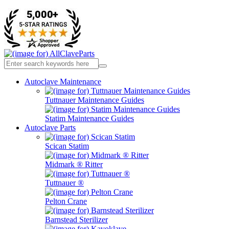
Autoclave Maintenance
Tuttnauer Maintenance Guides
Statim Maintenance Guides
Autoclave Parts
Scican Statim
Midmark ® Ritter
Tuttnauer ®
Pelton Crane
Barnstead Sterilizer