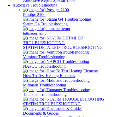
Autoclave Repair Special Tools
Autoclave Troubleshooting
Prestige 2100
Statim G4 Troubleshooting
tuttnauer temp
STATIM DETAILED TROUBLESHOOTING
VernitronTroubleshooting
NAPCO Troubleshooting
How To Test Heating Elements
Midmark Troubleshooting
Tuttnauer Troubleshooting
STATIM TROUBLESHOOTING
Documents & Guides