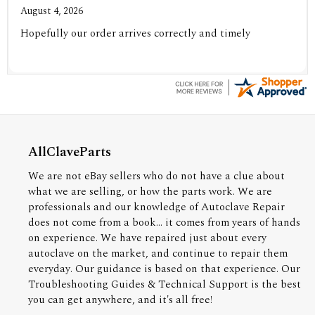
August 4, 2026
Hopefully our order arrives correctly and timely
AllClaveParts
We are not eBay sellers who do not have a clue about
what we are selling, or how the parts work. We are
professionals and our knowledge of Autoclave Repair
does not come from a book... it comes from years of hands
on experience. We have repaired just about every
autoclave on the market, and continue to repair them
everyday. Our guidance is based on that experience. Our
Troubleshooting Guides & Technical Support is the best
you can get anywhere, and it's all free!