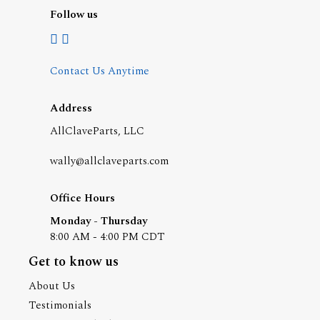
Follow us
Contact Us Anytime
Address
AllClaveParts, LLC
wally@allclaveparts.com
Office Hours
Monday - Thursday
8:00 AM - 4:00 PM CDT
Get to know us
About Us
Testimonials