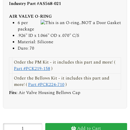
Industry Part #AS568-021
AIR VALVE O-RING
6 per
package
.926" ID x 1.066" OD x .070" C/S
Material: Silicone
Duro: 70
Order the PM Kit - it includes this part and more! (
Part #PCK219-158
)
Order the Bellows Kit - it includes this part and
more! (
Part #PCK224-710
)
Fits:
Air Valve Housing Bellows Cap
Add to Cart