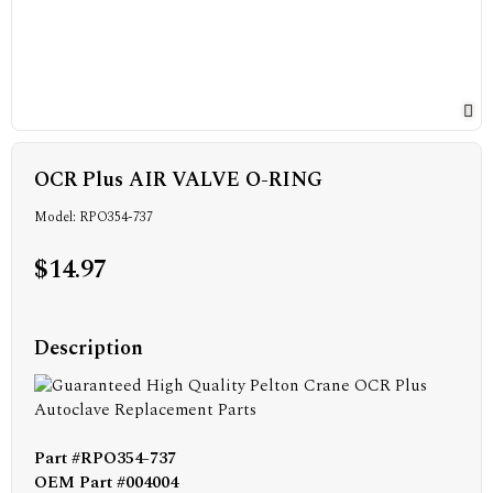
OCR Plus AIR VALVE O-RING
Model: RPO354-737
$14.97
Description
Part #RPO354-737
OEM Part #004004