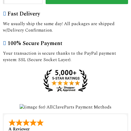
Fast Delivery
We usually ship the same day! All packages are shipped
w/Delivery Confirmation.
100% Secure Payment
Your transaction is secure thanks to the PayPal payment
system: SSL (Secure Socket Layer).
A Reviewer