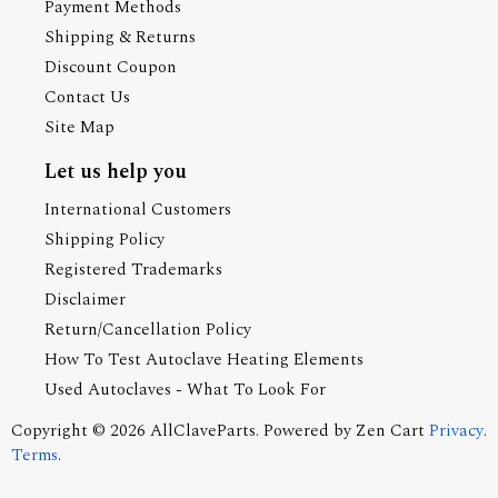
Payment Methods
Shipping & Returns
Discount Coupon
Contact Us
Site Map
Let us help you
International Customers
Shipping Policy
Registered Trademarks
Disclaimer
Return/Cancellation Policy
How To Test Autoclave Heating Elements
Used Autoclaves - What To Look For
Copyright © 2026
AllClaveParts
. Powered by
Zen Cart
Privacy
.
Terms
.