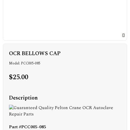
OCR BELLOWS CAP
Model: PCC005-085
$25.00
Description
Part #PCC005-085