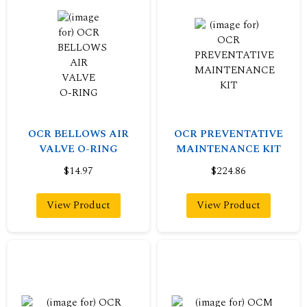
OCR BELLOWS AIR
OCR PREVENTATIVE
VALVE O-RING
MAINTENANCE KIT
$14.97
$224.86
View Product
View Product