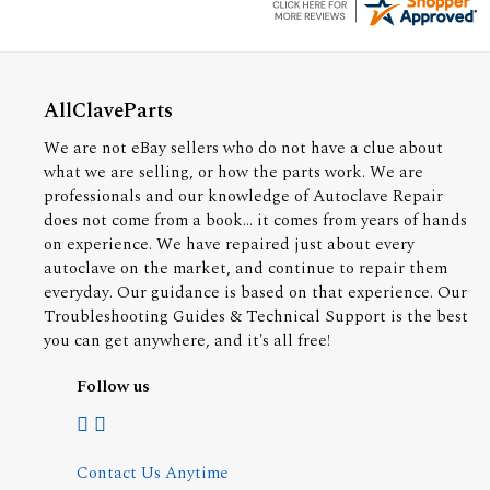
AllClaveParts
We are not eBay sellers who do not have a clue about
what we are selling, or how the parts work. We are
professionals and our knowledge of Autoclave Repair
does not come from a book... it comes from years of hands
on experience. We have repaired just about every
autoclave on the market, and continue to repair them
everyday. Our guidance is based on that experience. Our
Troubleshooting Guides & Technical Support is the best
you can get anywhere, and it's all free!
Follow us
Contact Us Anytime