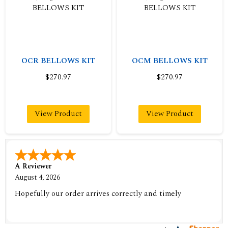
OCR BELLOWS KIT
OCM BELLOWS KIT
$270.97
$270.97
View Product
View Product
A Reviewer
August 4, 2026
Hopefully our order arrives correctly and timely