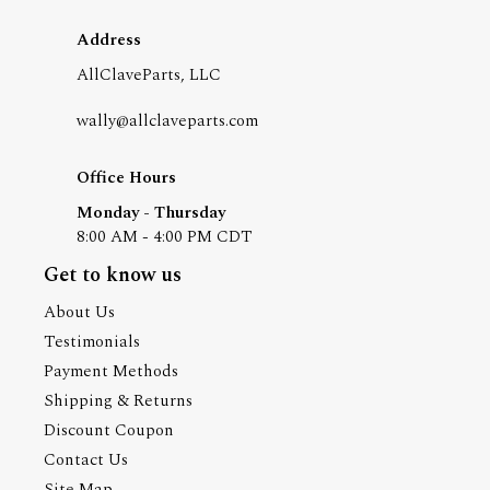
Address
AllClaveParts, LLC
wally@allclaveparts.com
Office Hours
Monday - Thursday
8:00 AM - 4:00 PM CDT
Get to know us
About Us
Testimonials
Payment Methods
Shipping & Returns
Discount Coupon
Contact Us
Site Map