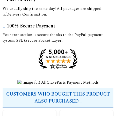
We usually ship the same day! All packages are shipped
w/Delivery Confirmation.
100% Secure Payment
Your transaction is secure thanks to the PayPal payment
system: SSL (Secure Socket Layer).
CUSTOMERS WHO BOUGHT THIS PRODUCT
ALSO PURCHASED...