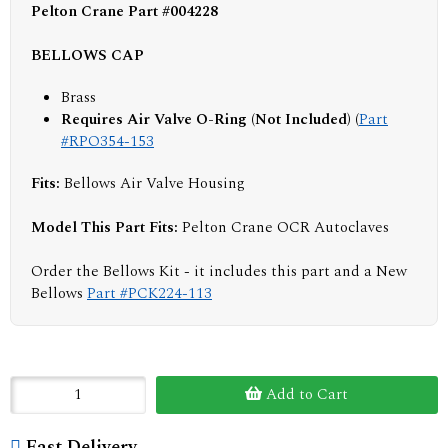
Pelton Crane Part #004228
BELLOWS CAP
Brass
Requires Air Valve O-Ring (Not Included) (
Part
#RPO354-153
Fits:
Bellows Air Valve Housing
Model This Part Fits:
Pelton Crane OCR Autoclaves
Order the Bellows Kit - it includes this part and a New
Bellows
Part #PCK224-113
Add to Cart
Fast Delivery