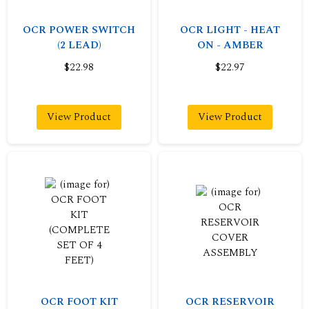
OCR POWER SWITCH
OCR LIGHT - HEAT
(2 LEAD)
ON - AMBER
$22.98
$22.97
View Product
View Product
OCR FOOT KIT
OCR RESERVOIR