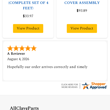
(COMPLETE SET OF 4
COVER ASSEMBLY
FEET)
$93.89
$33.97
View Product
View Product
A Reviewer
August 4, 2026
Hopefully our order arrives correctly and timely
AllClaveParts