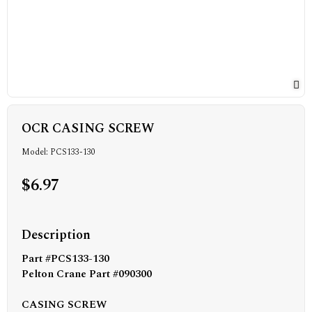
OCR CASING SCREW
Model: PCS133-130
$6.97
Description
Part #PCS133-130
Pelton Crane Part #090300
CASING SCREW