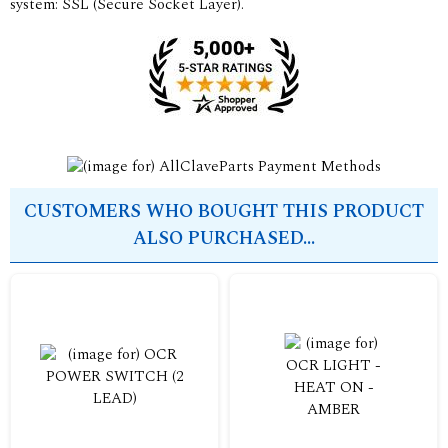
system: SSL (Secure Socket Layer).
CUSTOMERS WHO BOUGHT THIS PRODUCT
ALSO PURCHASED...