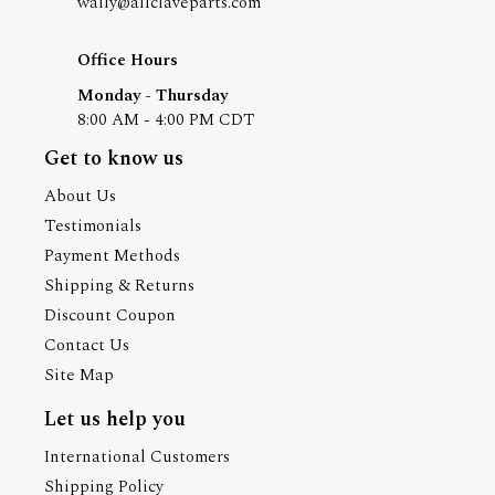
wally@allclaveparts.com
Office Hours
Monday - Thursday
8:00 AM - 4:00 PM CDT
Get to know us
About Us
Testimonials
Payment Methods
Shipping & Returns
Discount Coupon
Contact Us
Site Map
Let us help you
International Customers
Shipping Policy