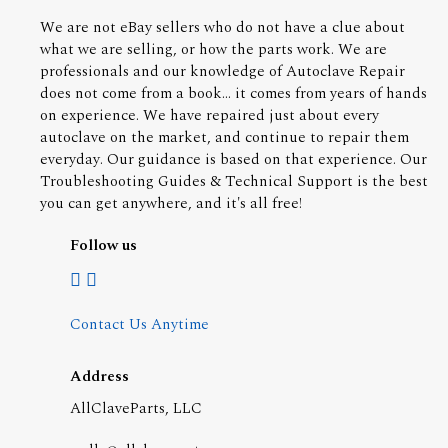
We are not eBay sellers who do not have a clue about
what we are selling, or how the parts work. We are
professionals and our knowledge of Autoclave Repair
does not come from a book... it comes from years of hands
on experience. We have repaired just about every
autoclave on the market, and continue to repair them
everyday. Our guidance is based on that experience. Our
Troubleshooting Guides & Technical Support is the best
you can get anywhere, and it's all free!
Follow us
Contact Us Anytime
Address
AllClaveParts, LLC