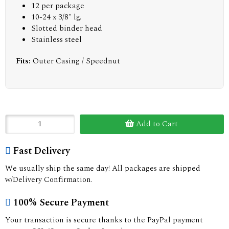
12 per package
10-24 x 3/8" lg.
Slotted binder head
Stainless steel
Fits:
Outer Casing / Speednut
Add to Cart
Fast Delivery
We usually ship the same day! All packages are shipped
w/Delivery Confirmation.
100% Secure Payment
Your transaction is secure thanks to the PayPal payment