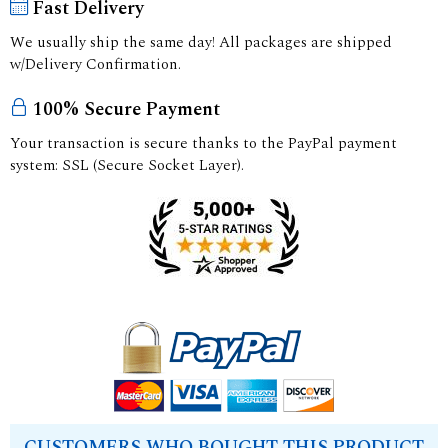
Fast Delivery
We usually ship the same day! All packages are shipped
w/Delivery Confirmation.
100% Secure Payment
Your transaction is secure thanks to the PayPal payment
system: SSL (Secure Socket Layer).
CUSTOMERS WHO BOUGHT THIS PRODUCT