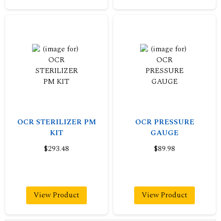
OCR STERILIZER PM
OCR PRESSURE
KIT
GAUGE
$293.48
$89.98
View Product
View Product