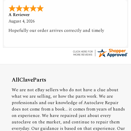
A Reviewer
August 4, 2026
Hopefully our order arrives correctly and timely
AllClaveParts
We are not eBay sellers who do not have a clue about
what we are selling, or how the parts work. We are
professionals and our knowledge of Autoclave Repair
does not come from a book... it comes from years of hands
on experience. We have repaired just about every
autoclave on the market, and continue to repair them
everyday. Our guidance is based on that experience. Our