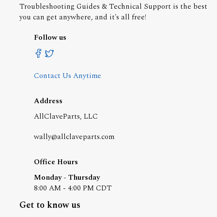
Troubleshooting Guides & Technical Support is the best
you can get anywhere, and it's all free!
Follow us
Contact Us Anytime
Address
AllClaveParts, LLC
wally@allclaveparts.com
Office Hours
Monday - Thursday
8:00 AM - 4:00 PM CDT
Get to know us