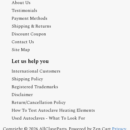
About Us
Testimonials
Payment Methods
Shipping & Returns
Discount Coupon
Contact Us
Site Map
Let us help you
International Customers
Shipping Policy
Registered Trademarks
Disclaimer
Return/Cancellation Policy
How To Test Autoclave Heating Elements
Used Autoclaves - What To Look For
Copyright © 2026
AllClaveParts
. Powered by
Zen Cart
Privacy
.