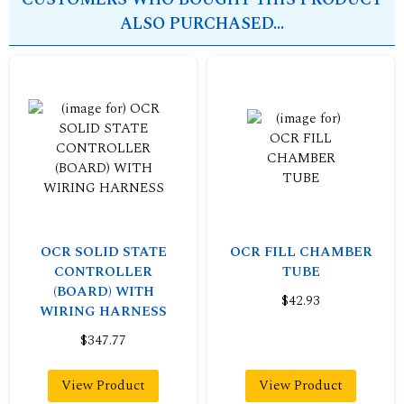
ALSO PURCHASED...
OCR SOLID STATE
OCR FILL CHAMBER
CONTROLLER
TUBE
(BOARD) WITH
$42.93
WIRING HARNESS
$347.77
View Product
View Product