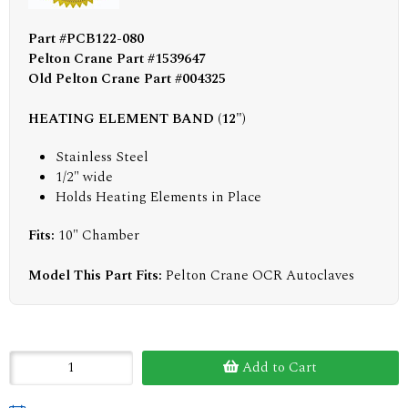
Part #PCB122-080
Pelton Crane Part #1539647
Old Pelton Crane Part #004325
HEATING ELEMENT BAND (12")
Stainless Steel
1/2" wide
Holds Heating Elements in Place
Fits:
10" Chamber
Model This Part Fits:
Pelton Crane OCR Autoclaves
Add to Cart