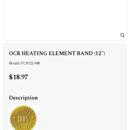
OCR HEATING ELEMENT BAND (12")
Model: PCB122-080
$18.97
Description