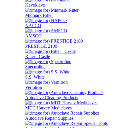
Kavoklave
Midmark Ritter
NAPCO
AMSCO
PRESTIGE 2100
Ritter - Castle
Spectroline
S.S. White
Vernitron
Autoclave Cleaning Products
MDT Harvey Mediclaves
Autoclave Repair Supplies