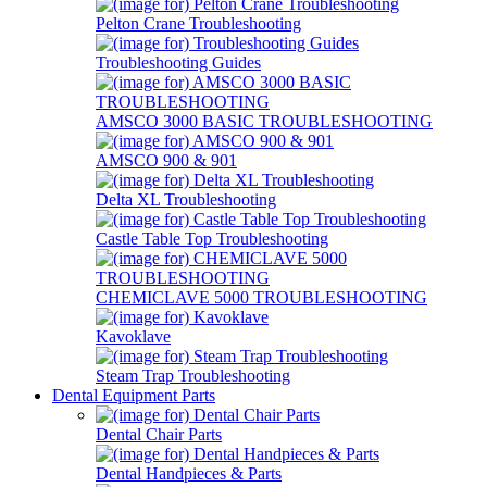
Pelton Crane Troubleshooting
Troubleshooting Guides
AMSCO 3000 BASIC TROUBLESHOOTING
AMSCO 900 & 901
Delta XL Troubleshooting
Castle Table Top Troubleshooting
CHEMICLAVE 5000 TROUBLESHOOTING
Kavoklave
Steam Trap Troubleshooting
Dental Equipment Parts
Dental Chair Parts
Dental Handpieces & Parts