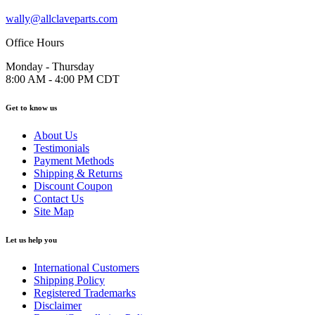
wally@allclaveparts.com
Office Hours
Monday - Thursday
8:00 AM - 4:00 PM CDT
Get to know us
About Us
Testimonials
Payment Methods
Shipping & Returns
Discount Coupon
Contact Us
Site Map
Let us help you
International Customers
Shipping Policy
Registered Trademarks
Disclaimer