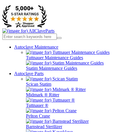
Autoclave Maintenance
Tuttnauer Maintenance Guides
Statim Maintenance Guides
Autoclave Parts
Scican Statim
Midmark ® Ritter
Tuttnauer ®
Pelton Crane
Barnstead Sterilizer