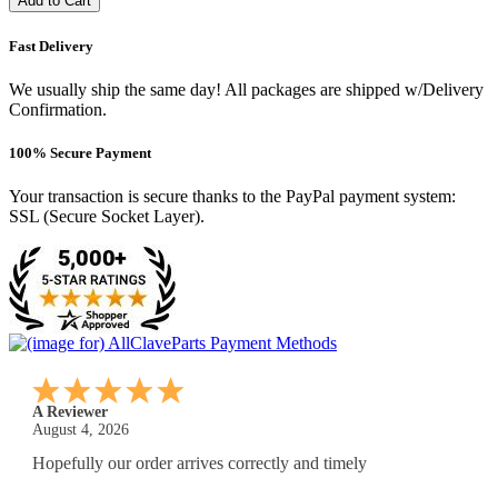
Add to Cart
Fast Delivery
We usually ship the same day! All packages are shipped w/Delivery
Confirmation.
100% Secure Payment
Your transaction is secure thanks to the PayPal payment system:
SSL (Secure Socket Layer).
A Reviewer
July 29, 2026
Quickest find and ordering I've ever encountered.