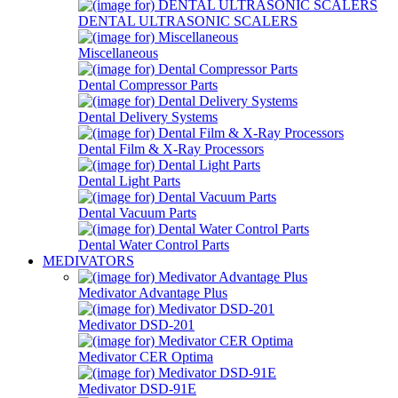
DENTAL ULTRASONIC SCALERS
Miscellaneous
Dental Compressor Parts
Dental Delivery Systems
Dental Film & X-Ray Processors
Dental Light Parts
Dental Vacuum Parts
Dental Water Control Parts
MEDIVATORS
Medivator Advantage Plus
Medivator DSD-201
Medivator CER Optima
Medivator DSD-91E