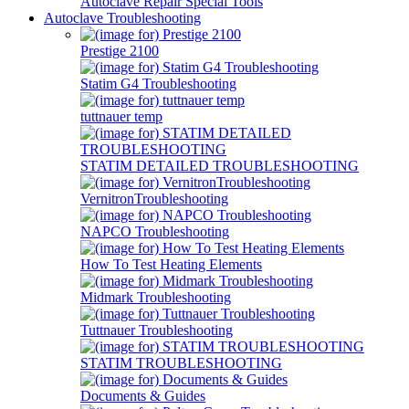
Autoclave Repair Special Tools
Autoclave Troubleshooting
Prestige 2100
Statim G4 Troubleshooting
tuttnauer temp
STATIM DETAILED TROUBLESHOOTING
VernitronTroubleshooting
NAPCO Troubleshooting
How To Test Heating Elements
Midmark Troubleshooting
Tuttnauer Troubleshooting
STATIM TROUBLESHOOTING
Documents & Guides