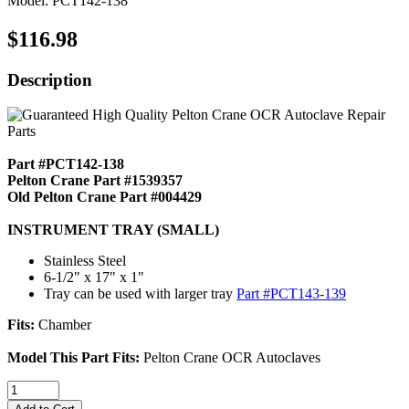
Model: PCT142-138
$116.98
Description
Part #PCT142-138
Pelton Crane Part #1539357
Old Pelton Crane Part #004429
INSTRUMENT TRAY (SMALL)
Stainless Steel
6-1/2" x 17" x 1"
Tray can be used with larger tray
Part #PCT143-139
Fits:
Chamber
Model This Part Fits:
Pelton Crane OCR Autoclaves