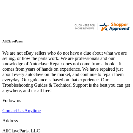
AllClaveParts
We are not eBay sellers who do not have a clue about what we are
selling, or how the parts work. We are professionals and our
knowledge of Autoclave Repair does not come from a book... it
comes from years of hands on experience. We have repaired just
about every autoclave on the market, and continue to repair them
everyday. Our guidance is based on that experience. Our
Troubleshooting Guides & Technical Support is the best you can get
anywhere, and it's all free!
Follow us
Contact Us Anytime
Address
AllClaveParts, LLC