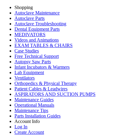
Shopping
Autoclave Maintenance
Autoclave Parts
Autoclave Troubleshooting
Dental Equipment Parts
MEDIVATORS
Videos and Animations
EXAM TABLES & CHAIRS
Case Studies
Free Technical Support
Autopsy Saw Parts
Infant Incubators & Warmers
Lab Equipment
Ventilators
Orthopedics & Physical Therapy
Patient Cables & Leadwires
ASPIRATORS AND SUCTION PUMPS
Maintenance Guides
Operational Manuals
Maintenance Tips
Parts Installation Guides
Account Info
Log In
Create Account