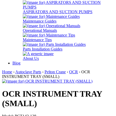
ASPIRATORS AND SUCTION PUMPS
Maintenance Guides
Operational Manuals
Maintenance Tips
Parts Installation Guides
About Us
Blog
Home
›
Autoclave Parts
›
Pelton Crane
›
OCR
› OCR
INSTRUMENT TRAY (SMALL)
OCR INSTRUMENT TRAY
(SMALL)