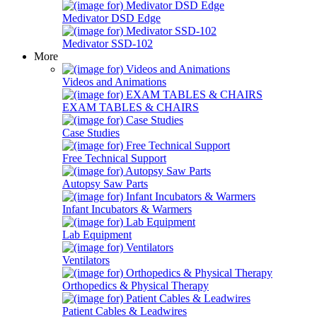
Medivator DSD Edge
Medivator SSD-102
More
Videos and Animations
EXAM TABLES & CHAIRS
Case Studies
Free Technical Support
Autopsy Saw Parts
Infant Incubators & Warmers
Lab Equipment
Ventilators
Orthopedics & Physical Therapy
Patient Cables & Leadwires