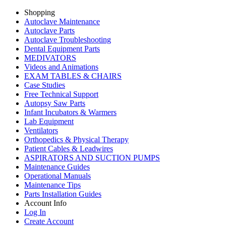
Shopping
Autoclave Maintenance
Autoclave Parts
Autoclave Troubleshooting
Dental Equipment Parts
MEDIVATORS
Videos and Animations
EXAM TABLES & CHAIRS
Case Studies
Free Technical Support
Autopsy Saw Parts
Infant Incubators & Warmers
Lab Equipment
Ventilators
Orthopedics & Physical Therapy
Patient Cables & Leadwires
ASPIRATORS AND SUCTION PUMPS
Maintenance Guides
Operational Manuals
Maintenance Tips
Parts Installation Guides
Account Info
Log In
Create Account