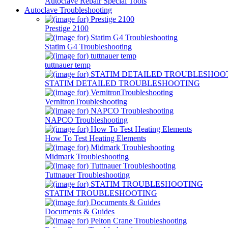
Autoclave Repair Special Tools
Autoclave Troubleshooting
Prestige 2100
Statim G4 Troubleshooting
tuttnauer temp
STATIM DETAILED TROUBLESHOOTING
VernitronTroubleshooting
NAPCO Troubleshooting
How To Test Heating Elements
Midmark Troubleshooting
Tuttnauer Troubleshooting
STATIM TROUBLESHOOTING
Documents & Guides