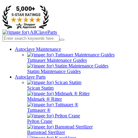
Autoclave Maintenance
Tuttnauer Maintenance Guides
Statim Maintenance Guides
Autoclave Parts
Scican Statim
Midmark ® Ritter
Tuttnauer ®
Pelton Crane
Barnstead Sterilizer