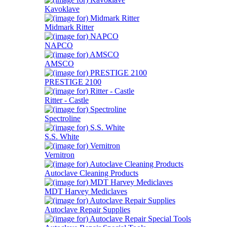
Kavoklave
Midmark Ritter
NAPCO
AMSCO
PRESTIGE 2100
Ritter - Castle
Spectroline
S.S. White
Vernitron
Autoclave Cleaning Products
MDT Harvey Mediclaves
Autoclave Repair Supplies