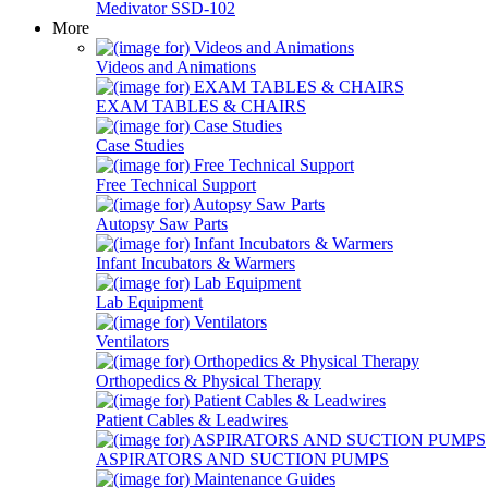
Medivator SSD-102
More
Videos and Animations
EXAM TABLES & CHAIRS
Case Studies
Free Technical Support
Autopsy Saw Parts
Infant Incubators & Warmers
Lab Equipment
Ventilators
Orthopedics & Physical Therapy
Patient Cables & Leadwires
ASPIRATORS AND SUCTION PUMPS