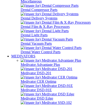
Miscellaneous
Dental Compressor Parts
Dental Delivery Systems
Dental Film & X-Ray Processors
Dental Light Parts
Dental Vacuum Parts
Dental Water Control Parts
MEDIVATORS
Medivator Advantage Plus
Medivator DSD-201
Medivator CER Optima
Medivator DSD-91E
Medivator DSD Edge