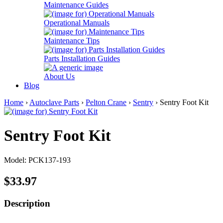
Maintenance Guides
Operational Manuals
Maintenance Tips
Parts Installation Guides
About Us
Blog
Home
›
Autoclave Parts
›
Pelton Crane
›
Sentry
› Sentry Foot Kit
Sentry Foot Kit
Model: PCK137-193
$33.97
Description