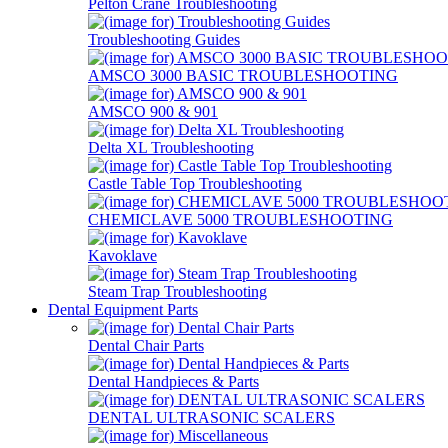
Pelton Crane Troubleshooting
Troubleshooting Guides
AMSCO 3000 BASIC TROUBLESHOOTING
AMSCO 900 & 901
Delta XL Troubleshooting
Castle Table Top Troubleshooting
CHEMICLAVE 5000 TROUBLESHOOTING
Kavoklave
Steam Trap Troubleshooting
Dental Equipment Parts
Dental Chair Parts
Dental Handpieces & Parts
DENTAL ULTRASONIC SCALERS