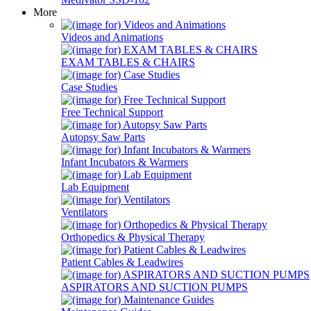
More
Videos and Animations
EXAM TABLES & CHAIRS
Case Studies
Free Technical Support
Autopsy Saw Parts
Infant Incubators & Warmers
Lab Equipment
Ventilators
Orthopedics & Physical Therapy
Patient Cables & Leadwires
ASPIRATORS AND SUCTION PUMPS