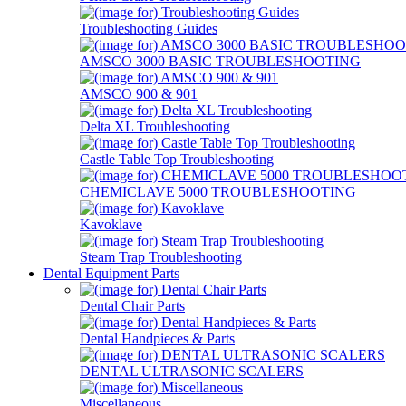
Troubleshooting Guides
AMSCO 3000 BASIC TROUBLESHOOTING
AMSCO 900 & 901
Delta XL Troubleshooting
Castle Table Top Troubleshooting
CHEMICLAVE 5000 TROUBLESHOOTING
Kavoklave
Steam Trap Troubleshooting
Dental Equipment Parts
Dental Chair Parts
Dental Handpieces & Parts
DENTAL ULTRASONIC SCALERS
Miscellaneous