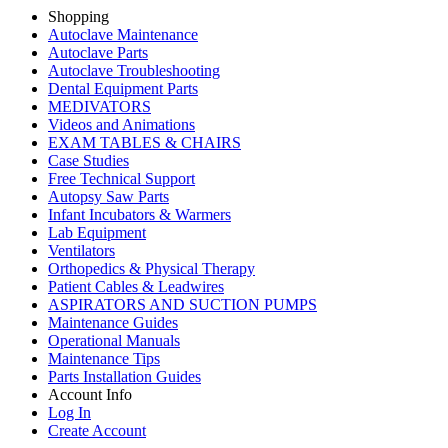
Shopping
Autoclave Maintenance
Autoclave Parts
Autoclave Troubleshooting
Dental Equipment Parts
MEDIVATORS
Videos and Animations
EXAM TABLES & CHAIRS
Case Studies
Free Technical Support
Autopsy Saw Parts
Infant Incubators & Warmers
Lab Equipment
Ventilators
Orthopedics & Physical Therapy
Patient Cables & Leadwires
ASPIRATORS AND SUCTION PUMPS
Maintenance Guides
Operational Manuals
Maintenance Tips
Parts Installation Guides
Account Info
Log In
Create Account