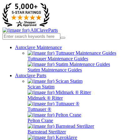
Autoclave Maintenance
Tuttnauer Maintenance Guides
Statim Maintenance Guides
Autoclave Parts
Scican Statim
Midmark ® Ritter
Tuttnauer ®
Pelton Crane
Barnstead Sterilizer