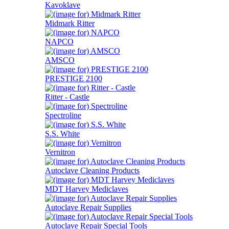
Kavoklave
Midmark Ritter
NAPCO
AMSCO
PRESTIGE 2100
Ritter - Castle
Spectroline
S.S. White
Vernitron
Autoclave Cleaning Products
MDT Harvey Mediclaves
Autoclave Repair Supplies
Autoclave Repair Special Tools