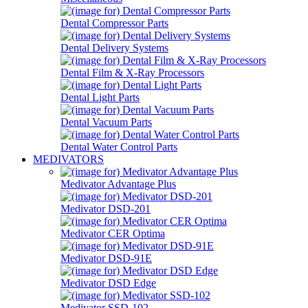
Dental Compressor Parts
Dental Delivery Systems
Dental Film & X-Ray Processors
Dental Light Parts
Dental Vacuum Parts
Dental Water Control Parts
MEDIVATORS
Medivator Advantage Plus
Medivator DSD-201
Medivator CER Optima
Medivator DSD-91E
Medivator DSD Edge
Medivator SSD-102