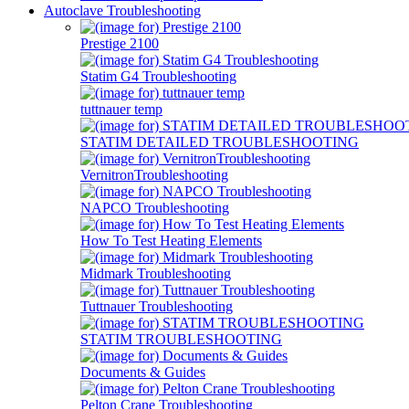
Autoclave Troubleshooting
Prestige 2100
Statim G4 Troubleshooting
tuttnauer temp
STATIM DETAILED TROUBLESHOOTING
VernitronTroubleshooting
NAPCO Troubleshooting
How To Test Heating Elements
Midmark Troubleshooting
Tuttnauer Troubleshooting
STATIM TROUBLESHOOTING
Documents & Guides
Pelton Crane Troubleshooting