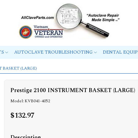
TS
AUTOCLAVE TROUBLESHOOTING
DENTAL EQUI
NT BASKET (LARGE)
Prestige 2100 INSTRUMENT BASKET (LARGE)
Model: KVB041-4052
$132.97
Description