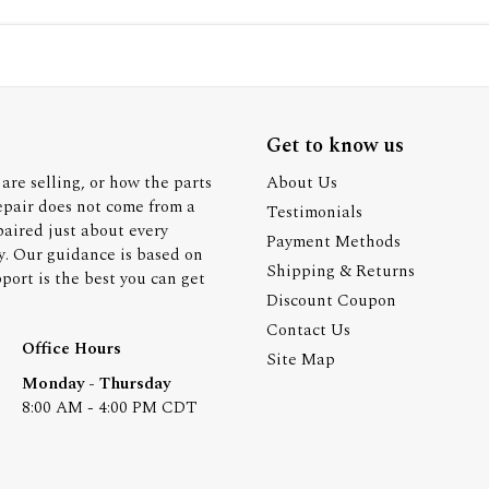
Get to know us
are selling, or how the parts
About Us
epair does not come from a
Testimonials
paired just about every
Payment Methods
y. Our guidance is based on
Shipping & Returns
ort is the best you can get
Discount Coupon
Contact Us
Office Hours
Site Map
Monday - Thursday
8:00 AM - 4:00 PM CDT