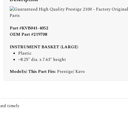
Part #KVB041-4052
OEM Part #219708
INSTRUMENT BASKET (LARGE)
Plastic
~8.25" dia. x 7.63" height
Model(s) This Part Fits:
Prestige/ Kavo
 and timely