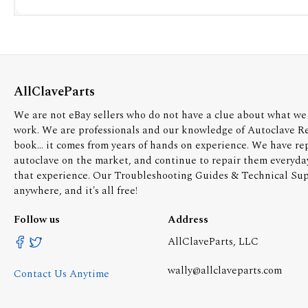
AllClaveParts
We are not eBay sellers who do not have a clue about what we 
work. We are professionals and our knowledge of Autoclave R
book... it comes from years of hands on experience. We have re
autoclave on the market, and continue to repair them everyda
that experience. Our Troubleshooting Guides & Technical Supp
anywhere, and it's all free!
Follow us
Address
AllClaveParts, LLC
wally@allclaveparts.com
Contact Us Anytime