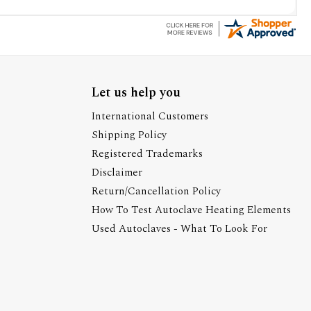
Let us help you
International Customers
Shipping Policy
Registered Trademarks
Disclaimer
Return/Cancellation Policy
How To Test Autoclave Heating Elements
Used Autoclaves - What To Look For