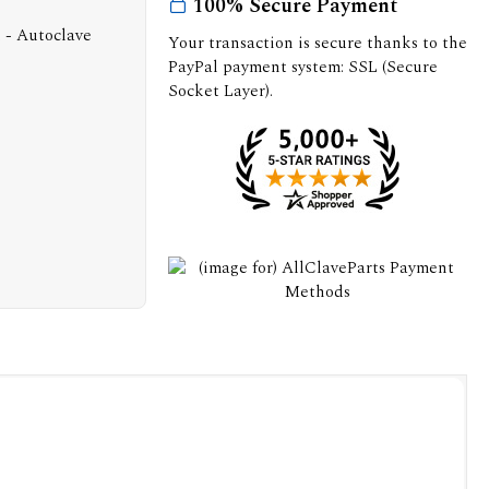
100% Secure Payment
Your transaction is secure thanks to the
PayPal payment system: SSL (Secure
Socket Layer).