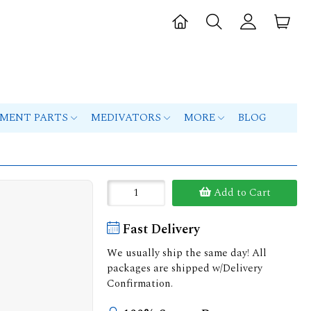
PMENT PARTS
MEDIVATORS
MORE
BLOG
Add to Cart
Fast Delivery
We usually ship the same day! All
packages are shipped w/Delivery
Confirmation.