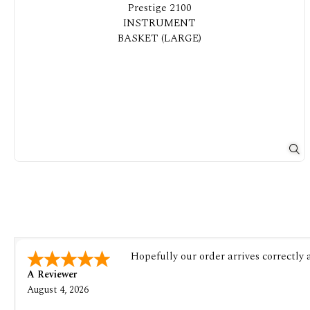
Hopefully our order arrives correctly
A Reviewer
August 4, 2026