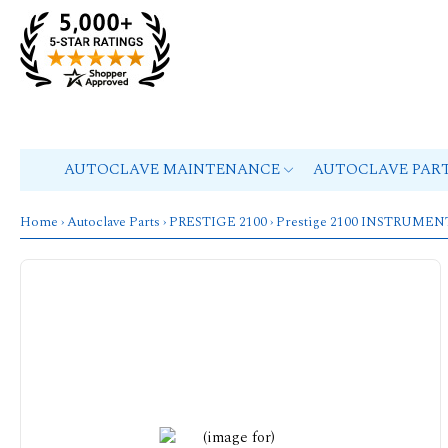
AUTOCLAVE MAINTENANCE
AUTOCLAVE PAR
Home
›
Autoclave Parts
›
PRESTIGE 2100
› Prestige 2100 INSTRUME