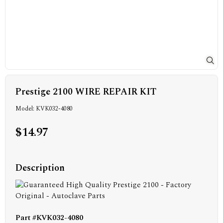
Prestige 2100 WIRE REPAIR KIT
Model: KVK032-4080
$14.97
Description
Part #KVK032-4080