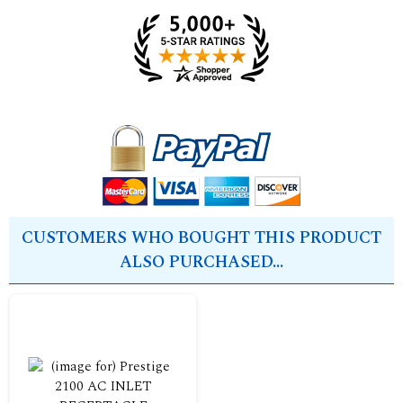
CUSTOMERS WHO BOUGHT THIS PRODUCT
ALSO PURCHASED...