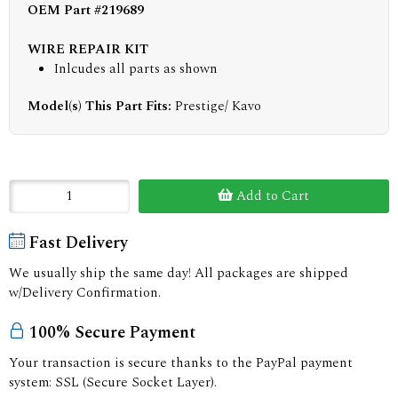
OEM Part #219689
WIRE REPAIR KIT
Inlcudes all parts as shown
Model(s) This Part Fits:
Prestige/ Kavo
Add to Cart
Fast Delivery
We usually ship the same day! All packages are shipped
w/Delivery Confirmation.
100% Secure Payment
Your transaction is secure thanks to the PayPal payment
system: SSL (Secure Socket Layer).