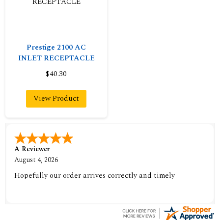
Prestige 2100 AC
INLET RECEPTACLE
$40.30
View Product
A Reviewer
August 4, 2026
Hopefully our order arrives correctly and timely