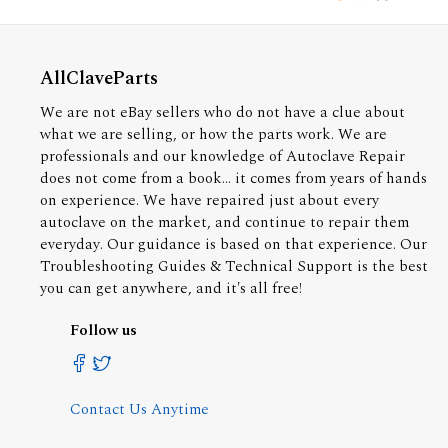
AllClaveParts
We are not eBay sellers who do not have a clue about
what we are selling, or how the parts work. We are
professionals and our knowledge of Autoclave Repair
does not come from a book... it comes from years of hands
on experience. We have repaired just about every
autoclave on the market, and continue to repair them
everyday. Our guidance is based on that experience. Our
Troubleshooting Guides & Technical Support is the best
you can get anywhere, and it's all free!
Follow us
Contact Us Anytime