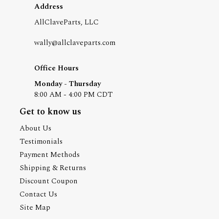
Address
AllClaveParts, LLC
wally@allclaveparts.com
Office Hours
Monday - Thursday
8:00 AM - 4:00 PM CDT
Get to know us
About Us
Testimonials
Payment Methods
Shipping & Returns
Discount Coupon
Contact Us
Site Map