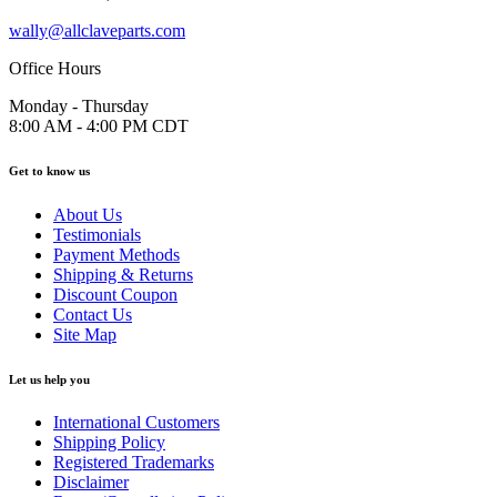
wally@allclaveparts.com
Office Hours
Monday - Thursday
8:00 AM - 4:00 PM CDT
Get to know us
About Us
Testimonials
Payment Methods
Shipping & Returns
Discount Coupon
Contact Us
Site Map
Let us help you
International Customers
Shipping Policy
Registered Trademarks
Disclaimer