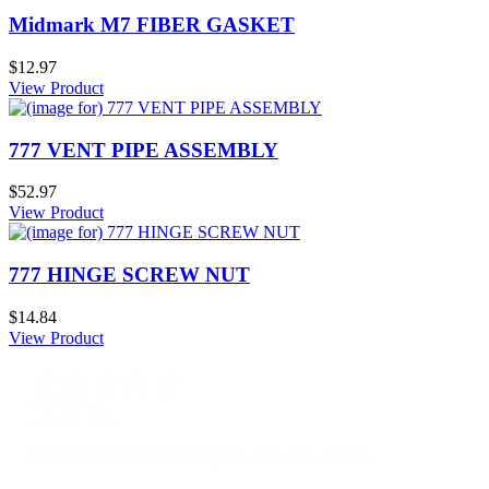
Midmark M7 FIBER GASKET
$12.97
View Product
777 VENT PIPE ASSEMBLY
$52.97
View Product
777 HINGE SCREW NUT
$14.84
View Product
A Reviewer
July 29, 2026
Quickest find and ordering I've ever encountered.