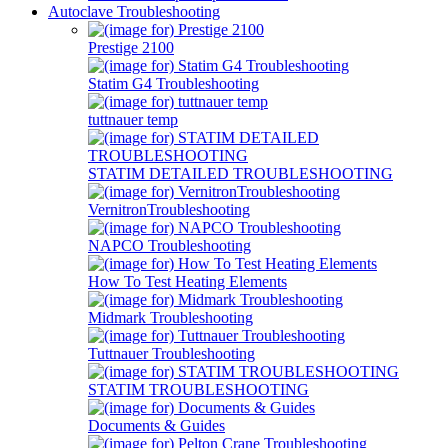
Autoclave Troubleshooting
Prestige 2100
Statim G4 Troubleshooting
tuttnauer temp
STATIM DETAILED TROUBLESHOOTING
VernitronTroubleshooting
NAPCO Troubleshooting
How To Test Heating Elements
Midmark Troubleshooting
Tuttnauer Troubleshooting
STATIM TROUBLESHOOTING
Documents & Guides