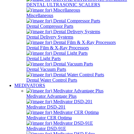
DENTAL ULTRASONIC SCALERS
Miscellaneous
Dental Compressor Parts
Dental Delivery Systems
Dental Film & X-Ray Processors
Dental Light Parts
Dental Vacuum Parts
Dental Water Control Parts
MEDIVATORS
Medivator Advantage Plus
Medivator DSD-201
Medivator CER Optima
Medivator DSD-91E