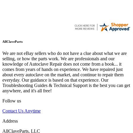
AllClaveParts
We are not eBay sellers who do not have a clue about what we are
selling, or how the parts work. We are professionals and our
knowledge of Autoclave Repair does not come from a book... it
comes from years of hands on experience. We have repaired just
about every autoclave on the market, and continue to repair them
everyday. Our guidance is based on that experience. Our
Troubleshooting Guides & Technical Support is the best you can get
anywhere, and it's all free!
Follow us
Contact Us Anytime
Address
AllClaveParts, LLC