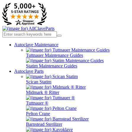
Autoclave Maintenance
Tuttnauer Maintenance Guides
Statim Maintenance Guides
Autoclave Parts
Scican Statim
Midmark ® Ritter
Tuttnauer ®
Pelton Crane
Barnstead Sterilizer