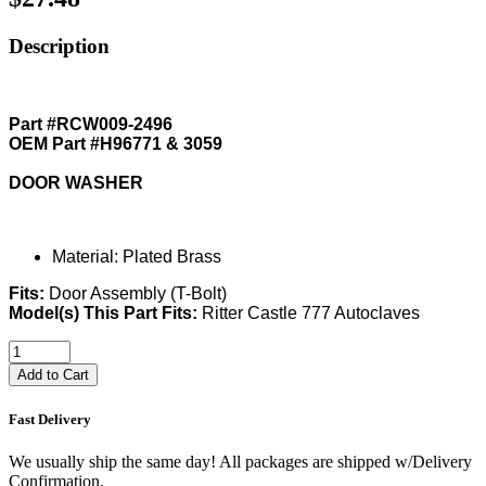
Description
Part #RCW009-2496
OEM Part #H96771 & 3059
DOOR WASHER
Material: Plated Brass
Fits:
Door Assembly (T-Bolt)
Model(s) This Part Fits:
Ritter Castle 777 Autoclaves
Add to Cart
Fast Delivery
We usually ship the same day! All packages are shipped w/Delivery
Confirmation.