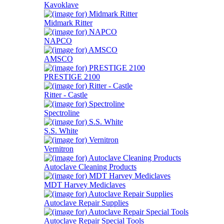
Kavoklave
Midmark Ritter
NAPCO
AMSCO
PRESTIGE 2100
Ritter - Castle
Spectroline
S.S. White
Vernitron
Autoclave Cleaning Products
MDT Harvey Mediclaves
Autoclave Repair Supplies
Autoclave Repair Special Tools