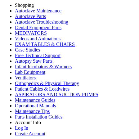
Shopping
Autoclave Maintenance
Autoclave Parts
Autoclave Troubleshooting
Dental Equipment Parts
MEDIVATORS
Videos and Animations
EXAM TABLES & CHAIRS
Case Studies
Free Technical Support
Autopsy Saw Parts
Infant Incubators & Warmers
Lab Equipment
Ventilators
Orthopedics & Physical Therapy
Patient Cables & Leadwires
ASPIRATORS AND SUCTION PUMPS
Maintenance Guides
Operational Manuals
Maintenance Tips
Parts Installation Guides
Account Info
Log In
Create Account