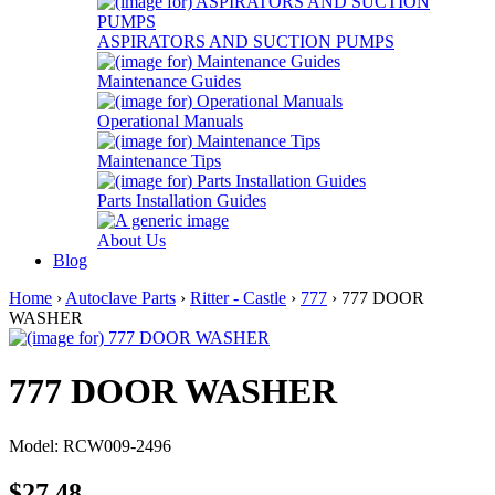
ASPIRATORS AND SUCTION PUMPS
Maintenance Guides
Operational Manuals
Maintenance Tips
Parts Installation Guides
About Us
Blog
Home
›
Autoclave Parts
›
Ritter - Castle
›
777
› 777 DOOR
WASHER
777 DOOR WASHER
Model: RCW009-2496
$27.48