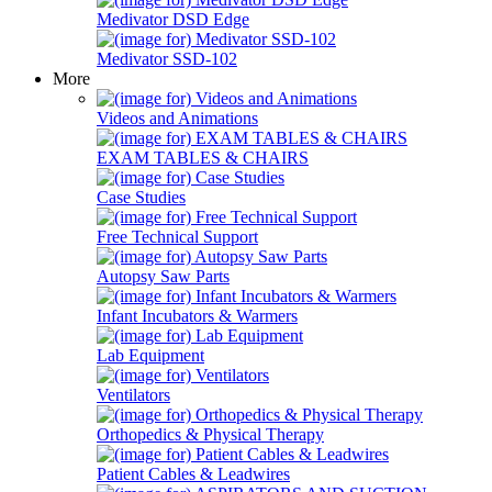
Medivator DSD Edge
Medivator SSD-102
More
Videos and Animations
EXAM TABLES & CHAIRS
Case Studies
Free Technical Support
Autopsy Saw Parts
Infant Incubators & Warmers
Lab Equipment
Ventilators
Orthopedics & Physical Therapy
Patient Cables & Leadwires