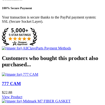
100% Secure Payment
Your transaction is secure thanks to the PayPal payment system:
SSL (Secure Socket Layer).
Customers who bought this product also
purchased...
777 CAM
$22.88
View Product