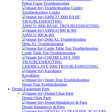
Pelton Crane Troubleshooting
Troubleshooting Guides
AMSCO 3000 BASIC TROUBLESHOOTING
AMSCO 900 & 901
Delta XL Troubleshooting
Castle Table Top Troubleshooting
CHEMICLAVE 5000 TROUBLESHOOTING
Kavoklave
Steam Trap Troubleshooting
Dental Equipment Parts
Dental Chair Parts
Dental Handpieces & Parts