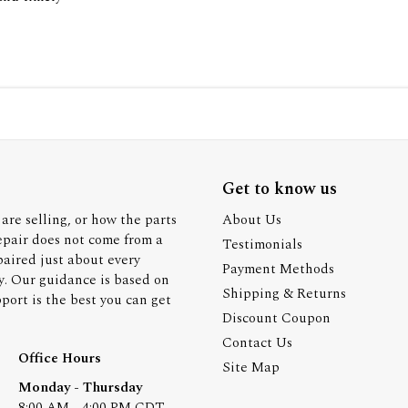
Get to know us
are selling, or how the parts
About Us
epair does not come from a
Testimonials
paired just about every
Payment Methods
y. Our guidance is based on
Shipping & Returns
ort is the best you can get
Discount Coupon
Contact Us
Office Hours
Site Map
Monday - Thursday
8:00 AM - 4:00 PM CDT