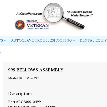
TS
AUTOCLAVE TROUBLESHOOTING
DENTAL EQUI
Y
999 BELLOWS ASSEMBLY
Model: RCB002-2499
Description
Part #RCB002-2499