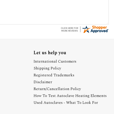
Let us help you
International Customers
Shipping Policy
Registered Trademarks
Disclaimer
Return/Cancellation Policy
How To Test Autoclave Heating Elements
Used Autoclaves - What To Look For