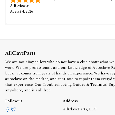
A Reviewer
August 4, 2026
AllClaveParts
We are not eBay sellers who do not have a clue about what we 
work. We are professionals and our knowledge of Autoclave R
book... it comes from years of hands on experience. We have re
autoclave on the market, and continue to repair them everyda
that experience. Our Troubleshooting Guides & Technical Supp
anywhere, and it's all free!
Follow us
Address
AllClaveParts, LLC