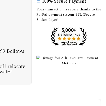
100% Secure Payment
Your transaction is secure thanks to the
PayPal payment system: SSL (Secure
Socket Layer).
999 Bellows
ill relocate
 water