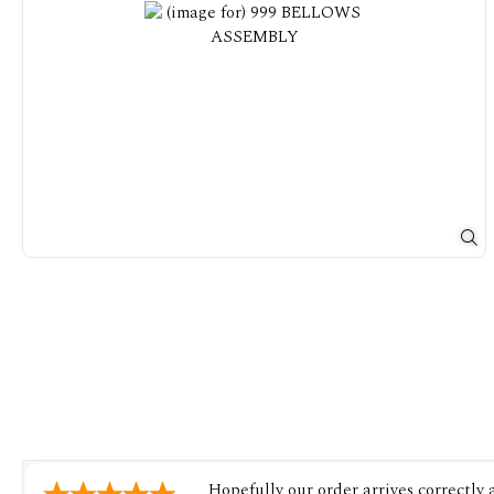
Hopefully our order arrives correctly