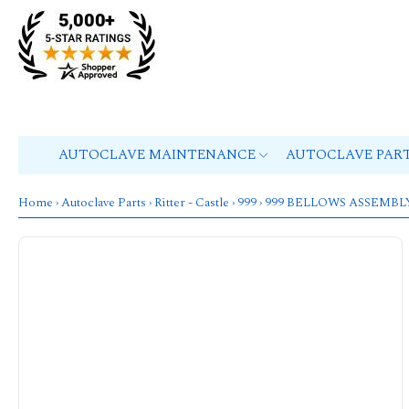
AUTOCLAVE MAINTENANCE
AUTOCLAVE PAR
Home
›
Autoclave Parts
›
Ritter - Castle
›
999
› 999 BELLOWS ASSEMBL