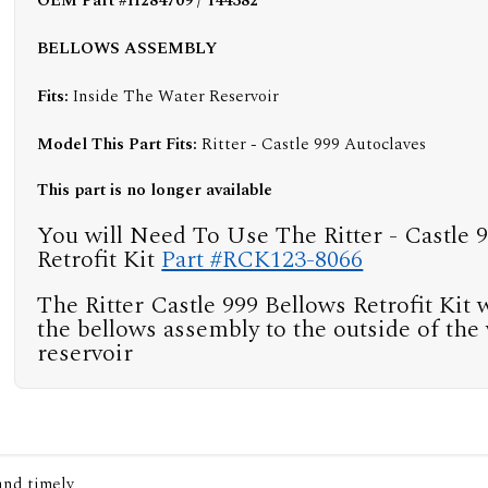
OEM Part #H284709 / 144382
BELLOWS ASSEMBLY
Fits:
Inside The Water Reservoir
Model This Part Fits:
Ritter - Castle 999 Autoclaves
This part is no longer available
You will Need To Use The Ritter - Castle 
Retrofit Kit
Part #RCK123-8066
The Ritter Castle 999 Bellows Retrofit Kit w
the bellows assembly to the outside of the
reservoir
 and timely