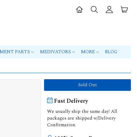
PMENT PARTS
MEDIVATORS
MORE
BLOG
Sold Out
Fast Delivery
We usually ship the same day! All
packages are shipped w/Delivery
Confirmation.