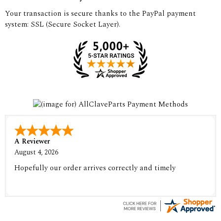
Your transaction is secure thanks to the PayPal payment
system: SSL (Secure Socket Layer).
A Reviewer
August 4, 2026
Hopefully our order arrives correctly and timely