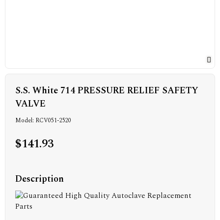
S.S. White 714 PRESSURE RELIEF SAFETY
VALVE
Model: RCV051-2520
$141.93
Description