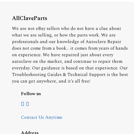
AllClaveParts
We are not eBay sellers who do not have a clue about
what we are selling, or how the parts work. We are
professionals and our knowledge of Autoclave Repair
does not come from a book... it comes from years of hands
on experience. We have repaired just about every
autoclave on the market, and continue to repair them
everyday. Our guidance is based on that experience. Our
Troubleshooting Guides & Technical Support is the best
you can get anywhere, and it's all free!
Follow us
Contact Us Anytime
Address