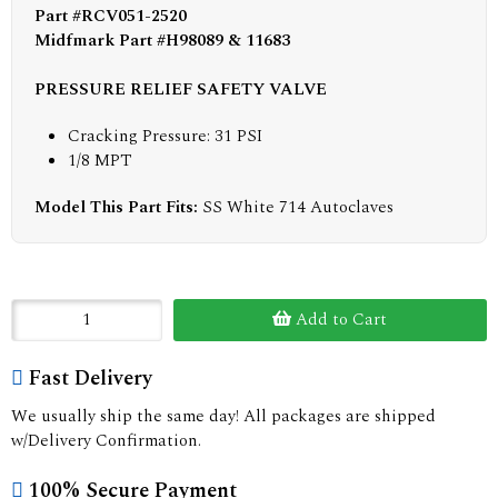
Part #RCV051-2520
Midfmark Part #H98089 & 11683
PRESSURE RELIEF SAFETY VALVE
Cracking Pressure: 31 PSI
1/8 MPT
Model This Part Fits:
SS White 714 Autoclaves
Add to Cart
Fast Delivery
We usually ship the same day! All packages are shipped
w/Delivery Confirmation.
100% Secure Payment