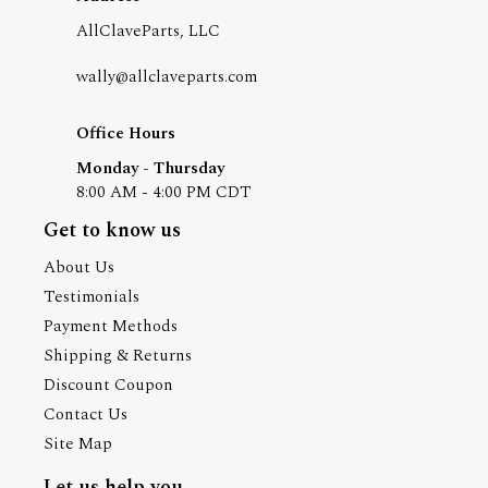
AllClaveParts, LLC
wally@allclaveparts.com
Office Hours
Monday - Thursday
8:00 AM - 4:00 PM CDT
Get to know us
About Us
Testimonials
Payment Methods
Shipping & Returns
Discount Coupon
Contact Us
Site Map
Let us help you