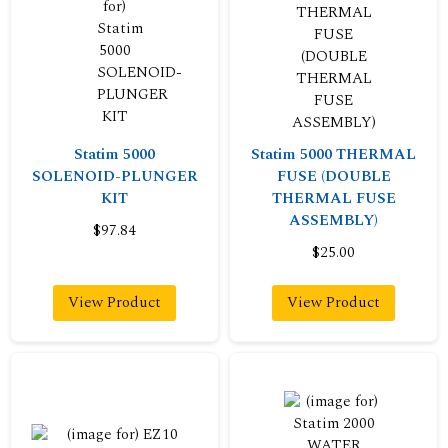
Statim 5000
Statim 5000 THERMAL
SOLENOID-PLUNGER
FUSE (DOUBLE
KIT
THERMAL FUSE
ASSEMBLY)
$97.84
$25.00
View Product
View Product