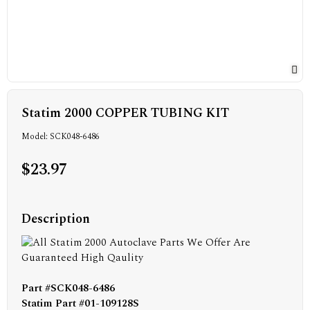
Statim 2000 COPPER TUBING KIT
Model: SCK048-6486
$23.97
Description
Part #SCK048-6486
Statim Part #01-109128S