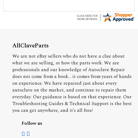
AllClaveParts
We are not eBay sellers who do not have a clue about
what we are selling, or how the parts work. We are
professionals and our knowledge of Autoclave Repair
does not come from a book... it comes from years of hands
on experience. We have repaired just about every
autoclave on the market, and continue to repair them
everyday. Our guidance is based on that experience. Our
Troubleshooting Guides & Technical Support is the best
you can get anywhere, and it's all free!
Follow us