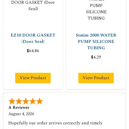
EZ10 DOOR GASKET
Statim 2000 WATER
(Door Seal)
PUMP SILICONE
TUBING
$64.86
$4.29
View Product
View Product
A Reviewer
August 4, 2026
Hopefully our order arrives correctly and timely