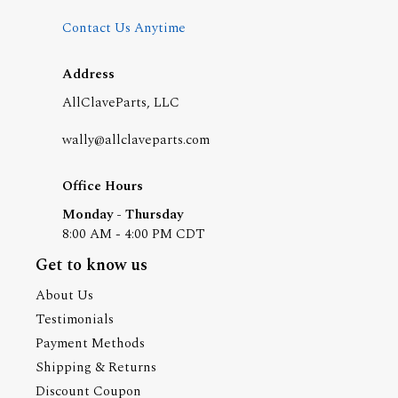
Contact Us Anytime
Address
AllClaveParts, LLC
wally@allclaveparts.com
Office Hours
Monday - Thursday
8:00 AM - 4:00 PM CDT
Get to know us
About Us
Testimonials
Payment Methods
Shipping & Returns
Discount Coupon