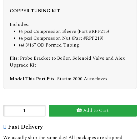
COPPER TUBING KIT
Includes:
(4 pcs) Compression Sleeve (Part #RPF215)
(4 pcs) Compression Nut (Part #RPF219)
(4) 3/16" OD Formed Tubing
Fits:
Probe Bracket to Boiler, Solenoid Valve and Alex
Upgrade Kit
Model This Part Fits:
Statim 2000 Autoclaves
Add to Cart
Fast Delivery
We usually ship the same day! All packages are shipped