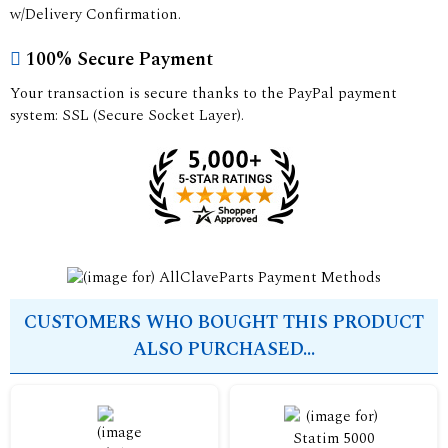
w/Delivery Confirmation.
100% Secure Payment
Your transaction is secure thanks to the PayPal payment
system: SSL (Secure Socket Layer).
CUSTOMERS WHO BOUGHT THIS PRODUCT
ALSO PURCHASED...