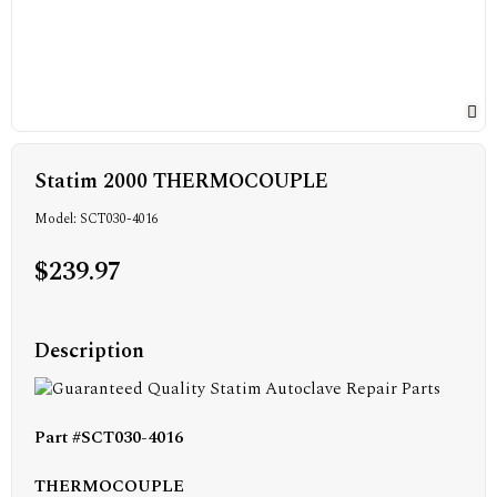
Statim 2000 THERMOCOUPLE
Model: SCT030-4016
$239.97
Description
Part #SCT030-4016
THERMOCOUPLE