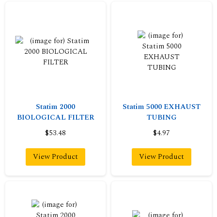
Statim 2000
Statim 5000 EXHAUST
BIOLOGICAL FILTER
TUBING
$53.48
$4.97
View Product
View Product