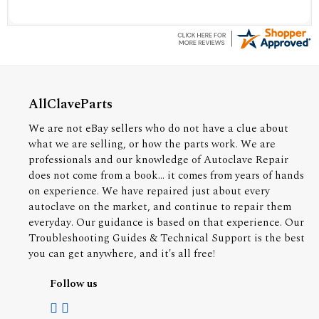
AllClaveParts
We are not eBay sellers who do not have a clue about
what we are selling, or how the parts work. We are
professionals and our knowledge of Autoclave Repair
does not come from a book... it comes from years of hands
on experience. We have repaired just about every
autoclave on the market, and continue to repair them
everyday. Our guidance is based on that experience. Our
Troubleshooting Guides & Technical Support is the best
you can get anywhere, and it's all free!
Follow us