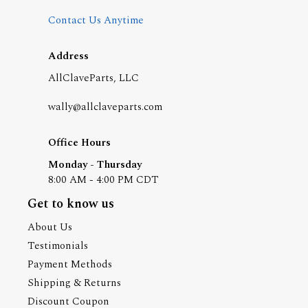
Contact Us Anytime
Address
AllClaveParts, LLC
wally@allclaveparts.com
Office Hours
Monday - Thursday
8:00 AM - 4:00 PM CDT
Get to know us
About Us
Testimonials
Payment Methods
Shipping & Returns
Discount Coupon