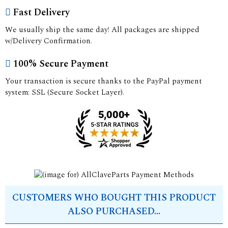
Fast Delivery
We usually ship the same day! All packages are shipped
w/Delivery Confirmation.
100% Secure Payment
Your transaction is secure thanks to the PayPal payment
system: SSL (Secure Socket Layer).
CUSTOMERS WHO BOUGHT THIS PRODUCT
ALSO PURCHASED...