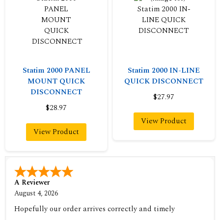
Statim 2000 PANEL
Statim 2000 IN-LINE
MOUNT QUICK
QUICK DISCONNECT
DISCONNECT
$27.97
$28.97
View Product
View Product
A Reviewer
August 4, 2026
Hopefully our order arrives correctly and timely