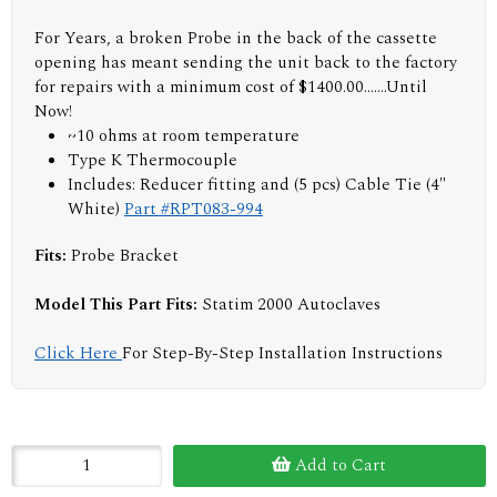
For Years, a broken Probe in the back of the cassette
opening has meant sending the unit back to the factory
for repairs with a minimum cost of $1400.00.......Until
Now!
~10 ohms at room temperature
Type K Thermocouple
Includes: Reducer fitting and (5 pcs) Cable Tie (4"
White)
Part #RPT083-994
Fits:
Probe Bracket
Model This Part Fits:
Statim 2000 Autoclaves
Click Here
For Step-By-Step Installation Instructions
Add to Cart