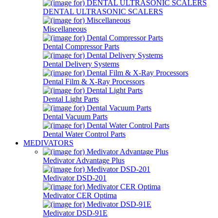
DENTAL ULTRASONIC SCALERS
Miscellaneous
Dental Compressor Parts
Dental Delivery Systems
Dental Film & X-Ray Processors
Dental Light Parts
Dental Vacuum Parts
Dental Water Control Parts
MEDIVATORS
Medivator Advantage Plus
Medivator DSD-201
Medivator CER Optima
Medivator DSD-91E