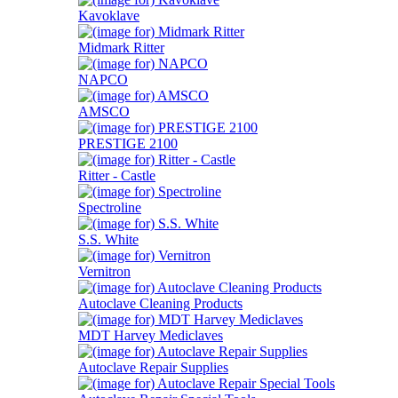
Kavoklave
Midmark Ritter
NAPCO
AMSCO
PRESTIGE 2100
Ritter - Castle
Spectroline
S.S. White
Vernitron
Autoclave Cleaning Products
MDT Harvey Mediclaves
Autoclave Repair Supplies