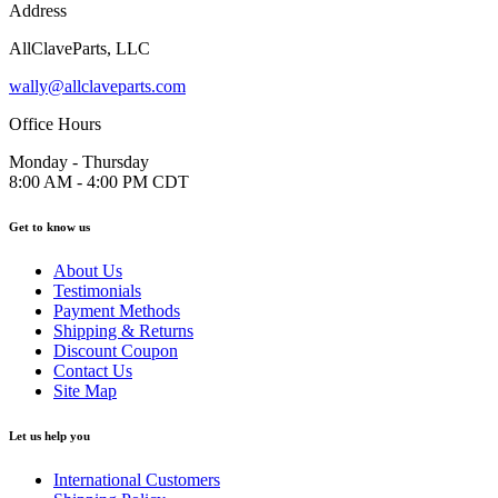
Address
AllClaveParts, LLC
wally@allclaveparts.com
Office Hours
Monday - Thursday
8:00 AM - 4:00 PM CDT
Get to know us
About Us
Testimonials
Payment Methods
Shipping & Returns
Discount Coupon
Contact Us
Site Map
Let us help you
International Customers