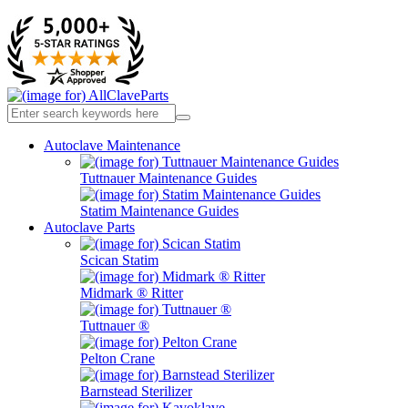
Autoclave Maintenance
Tuttnauer Maintenance Guides
Statim Maintenance Guides
Autoclave Parts
Scican Statim
Midmark ® Ritter
Tuttnauer ®
Pelton Crane
Barnstead Sterilizer