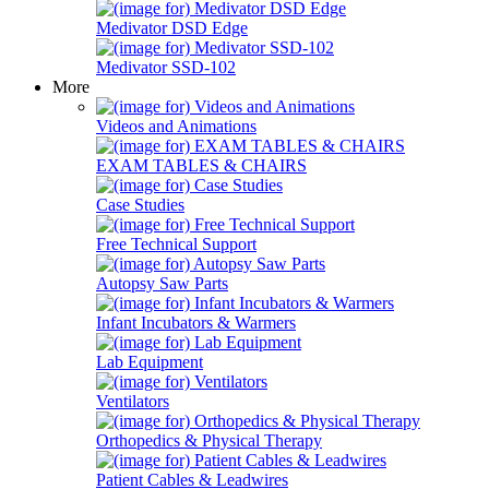
Medivator DSD Edge
Medivator SSD-102
More
Videos and Animations
EXAM TABLES & CHAIRS
Case Studies
Free Technical Support
Autopsy Saw Parts
Infant Incubators & Warmers
Lab Equipment
Ventilators
Orthopedics & Physical Therapy
Patient Cables & Leadwires