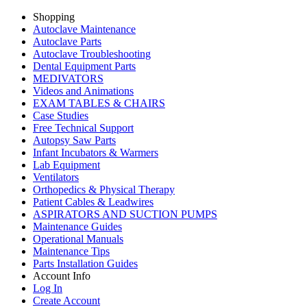
Shopping
Autoclave Maintenance
Autoclave Parts
Autoclave Troubleshooting
Dental Equipment Parts
MEDIVATORS
Videos and Animations
EXAM TABLES & CHAIRS
Case Studies
Free Technical Support
Autopsy Saw Parts
Infant Incubators & Warmers
Lab Equipment
Ventilators
Orthopedics & Physical Therapy
Patient Cables & Leadwires
ASPIRATORS AND SUCTION PUMPS
Maintenance Guides
Operational Manuals
Maintenance Tips
Parts Installation Guides
Account Info
Log In
Create Account