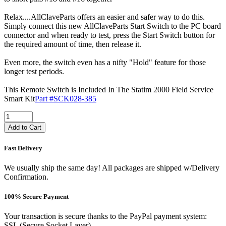
Relax....AllClaveParts offers an easier and safer way to do this.
Simply connect this new AllClaveParts Start Switch to the PC board
connector and when ready to test, press the Start Switch button for
the required amount of time, then release it.
Even more, the switch even has a nifty "Hold" feature for those
longer test periods.
This Remote Switch is Included In The Statim 2000 Field Service
Smart Kit
Part #SCK028-385
Add to Cart
Fast Delivery
We usually ship the same day! All packages are shipped w/Delivery
Confirmation.
100% Secure Payment
Your transaction is secure thanks to the PayPal payment system:
SSL (Secure Socket Layer).