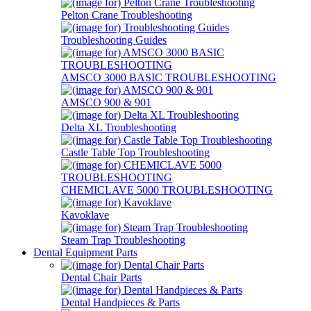
Pelton Crane Troubleshooting
Troubleshooting Guides
AMSCO 3000 BASIC TROUBLESHOOTING
AMSCO 900 & 901
Delta XL Troubleshooting
Castle Table Top Troubleshooting
CHEMICLAVE 5000 TROUBLESHOOTING
Kavoklave
Steam Trap Troubleshooting
Dental Equipment Parts
Dental Chair Parts
Dental Handpieces & Parts