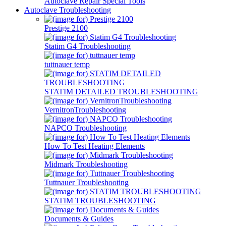
Autoclave Repair Special Tools
Autoclave Troubleshooting
Prestige 2100
Statim G4 Troubleshooting
tuttnauer temp
STATIM DETAILED TROUBLESHOOTING
VernitronTroubleshooting
NAPCO Troubleshooting
How To Test Heating Elements
Midmark Troubleshooting
Tuttnauer Troubleshooting
STATIM TROUBLESHOOTING
Documents & Guides