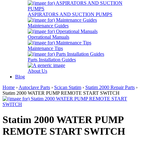
ASPIRATORS AND SUCTION PUMPS
Maintenance Guides
Operational Manuals
Maintenance Tips
Parts Installation Guides
About Us
Blog
Home
›
Autoclave Parts
›
Scican Statim
›
Statim 2000 Repair Parts
›
Statim 2000 WATER PUMP REMOTE START SWITCH
Statim 2000 WATER PUMP
REMOTE START SWITCH