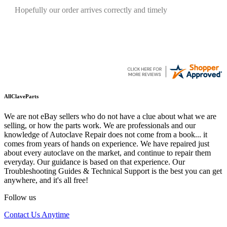
Quickest find and ordering I've ever encountered.
AllClaveParts
We are not eBay sellers who do not have a clue about what we are
selling, or how the parts work. We are professionals and our
knowledge of Autoclave Repair does not come from a book... it
comes from years of hands on experience. We have repaired just
about every autoclave on the market, and continue to repair them
everyday. Our guidance is based on that experience. Our
Troubleshooting Guides & Technical Support is the best you can get
anywhere, and it's all free!
Follow us
Contact Us Anytime