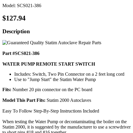
Model: SCS021-386
$127.94
Description
Part #SCS021-386
WATER PUMP REMOTE START SWITCH
Includes: Switch, Two Pin Connector on a 2 feet long cord
Use to "Jump Start" the Statim Water Pump
Fits:
Number 20 pin connector on the PC board
Model This Part Fits:
Statim 2000 Autoclaves
Easy To Follow Step-By-Step Instructions Included
When testing the Water Pump or decontaminating the boiler on the
Statim 2000, it is suggested by the manufacturer to use a screwdriver
to short pins #18 and #16 together