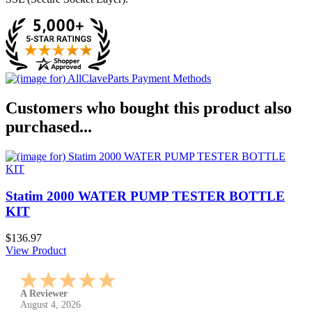
Customers who bought this product also
purchased...
Statim 2000 WATER PUMP TESTER BOTTLE
KIT
$136.97
View Product
A Reviewer
July 29, 2026