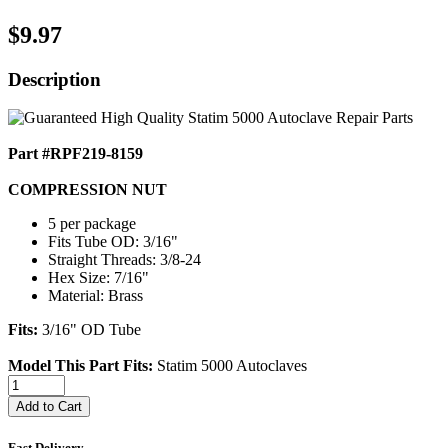
$9.97
Description
Part #RPF219-8159
COMPRESSION NUT
5 per package
Fits Tube OD: 3/16"
Straight Threads: 3/8-24
Hex Size: 7/16"
Material: Brass
Fits:
3/16" OD Tube
Model This Part Fits:
Statim 5000 Autoclaves
Add to Cart
Fast Delivery