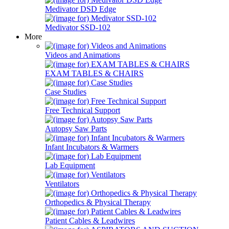
Medivator DSD Edge
Medivator SSD-102
More
Videos and Animations
EXAM TABLES & CHAIRS
Case Studies
Free Technical Support
Autopsy Saw Parts
Infant Incubators & Warmers
Lab Equipment
Ventilators
Orthopedics & Physical Therapy
Patient Cables & Leadwires