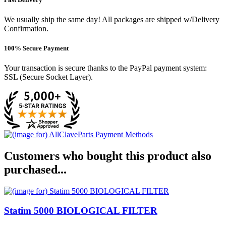
We usually ship the same day! All packages are shipped w/Delivery
Confirmation.
100% Secure Payment
Your transaction is secure thanks to the PayPal payment system:
SSL (Secure Socket Layer).
Customers who bought this product also
purchased...
Statim 5000 BIOLOGICAL FILTER