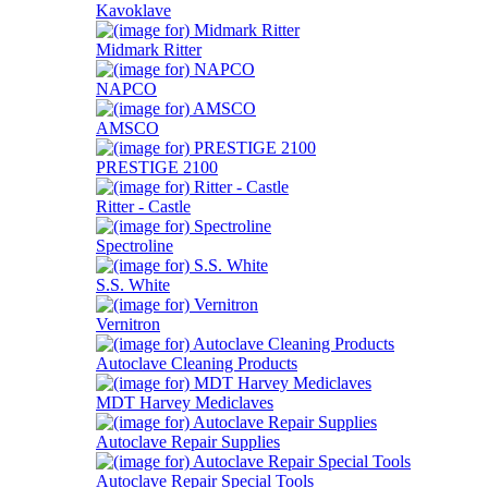
Kavoklave
Midmark Ritter
NAPCO
AMSCO
PRESTIGE 2100
Ritter - Castle
Spectroline
S.S. White
Vernitron
Autoclave Cleaning Products
MDT Harvey Mediclaves
Autoclave Repair Supplies
Autoclave Repair Special Tools