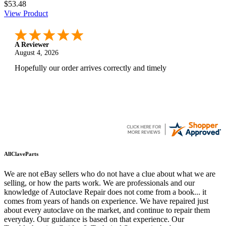
$53.48
View Product
A Reviewer
August 4, 2026
Hopefully our order arrives correctly and timely
AllClaveParts
We are not eBay sellers who do not have a clue about what we are
selling, or how the parts work. We are professionals and our
knowledge of Autoclave Repair does not come from a book... it
comes from years of hands on experience. We have repaired just
about every autoclave on the market, and continue to repair them
everyday. Our guidance is based on that experience. Our