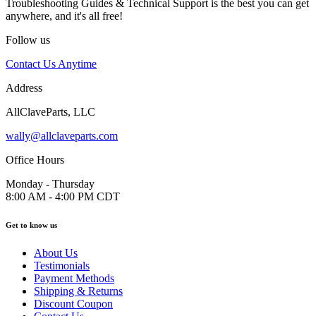
Troubleshooting Guides & Technical Support is the best you can get
anywhere, and it's all free!
Follow us
Contact Us Anytime
Address
AllClaveParts, LLC
wally@allclaveparts.com
Office Hours
Monday - Thursday
8:00 AM - 4:00 PM CDT
Get to know us
About Us
Testimonials
Payment Methods
Shipping & Returns
Discount Coupon