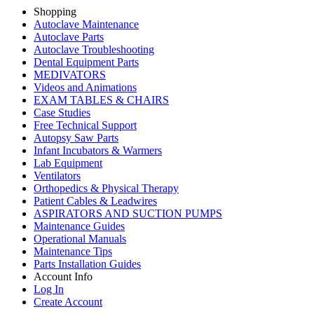
Shopping
Autoclave Maintenance
Autoclave Parts
Autoclave Troubleshooting
Dental Equipment Parts
MEDIVATORS
Videos and Animations
EXAM TABLES & CHAIRS
Case Studies
Free Technical Support
Autopsy Saw Parts
Infant Incubators & Warmers
Lab Equipment
Ventilators
Orthopedics & Physical Therapy
Patient Cables & Leadwires
ASPIRATORS AND SUCTION PUMPS
Maintenance Guides
Operational Manuals
Maintenance Tips
Parts Installation Guides
Account Info
Log In
Create Account