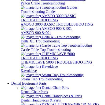
Pelton Crane Troubleshooting
Troubleshooting Guides
AMSCO 3000 BASIC TROUBLESHOOTING
AMSCO 900 & 901
Delta XL Troubleshooting
Castle Table Top Troubleshooting
CHEMICLAVE 5000 TROUBLESHOOTING
Kavoklave
Steam Trap Troubleshooting
Dental Equipment Parts
Dental Chair Parts
Dental Handpieces & Parts