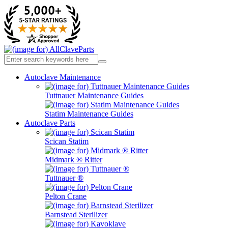
Autoclave Maintenance
Tuttnauer Maintenance Guides
Statim Maintenance Guides
Autoclave Parts
Scican Statim
Midmark ® Ritter
Tuttnauer ®
Pelton Crane
Barnstead Sterilizer