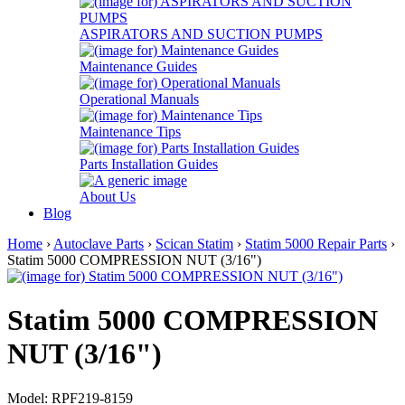
ASPIRATORS AND SUCTION PUMPS
Maintenance Guides
Operational Manuals
Maintenance Tips
Parts Installation Guides
About Us
Blog
Home
›
Autoclave Parts
›
Scican Statim
›
Statim 5000 Repair Parts
›
Statim 5000 COMPRESSION NUT (3/16")
Statim 5000 COMPRESSION
NUT (3/16")
Model: RPF219-8159