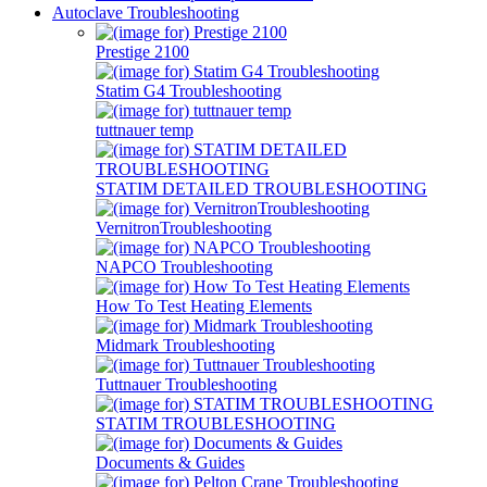
Autoclave Troubleshooting
Prestige 2100
Statim G4 Troubleshooting
tuttnauer temp
STATIM DETAILED TROUBLESHOOTING
VernitronTroubleshooting
NAPCO Troubleshooting
How To Test Heating Elements
Midmark Troubleshooting
Tuttnauer Troubleshooting
STATIM TROUBLESHOOTING
Documents & Guides