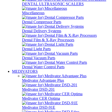
DENTAL ULTRASONIC SCALERS
Miscellaneous
Dental Compressor Parts
Dental Delivery Systems
Dental Film & X-Ray Processors
Dental Light Parts
Dental Vacuum Parts
Dental Water Control Parts
MEDIVATORS
Medivator Advantage Plus
Medivator DSD-201
Medivator CER Optima
Medivator DSD-91E