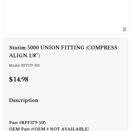
Statim 5000 UNION FITTING (COMPRESS-
ALIGN 1/8")
Model: RPF379-505
$14.98
Description
Part #RPF379-505
OEM Part #(OEM # NOT AVAILABLE)