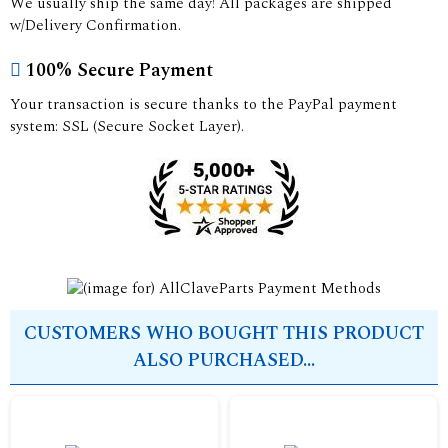
We usually ship the same day! All packages are shipped
w/Delivery Confirmation.
100% Secure Payment
Your transaction is secure thanks to the PayPal payment
system: SSL (Secure Socket Layer).
CUSTOMERS WHO BOUGHT THIS PRODUCT
ALSO PURCHASED...