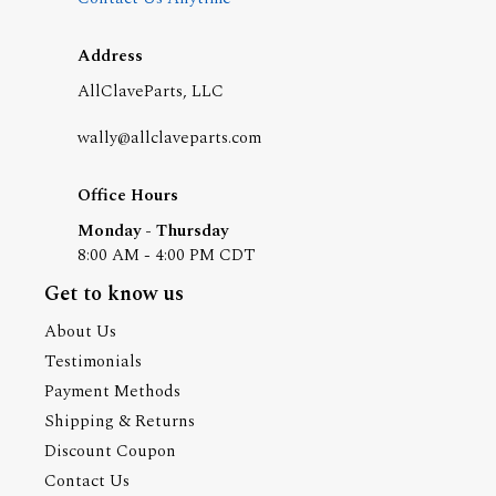
Address
AllClaveParts, LLC
wally@allclaveparts.com
Office Hours
Monday - Thursday
8:00 AM - 4:00 PM CDT
Get to know us
About Us
Testimonials
Payment Methods
Shipping & Returns
Discount Coupon
Contact Us