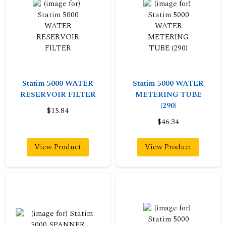
Statim 5000 WATER
Statim 5000 WATER
RESERVOIR FILTER
METERING TUBE
(290)
$15.84
$46.34
View Product
View Product