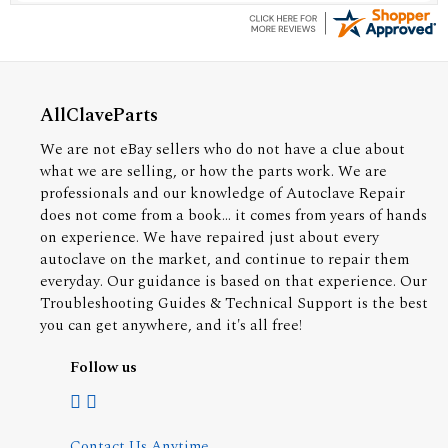
AllClaveParts
We are not eBay sellers who do not have a clue about
what we are selling, or how the parts work. We are
professionals and our knowledge of Autoclave Repair
does not come from a book... it comes from years of hands
on experience. We have repaired just about every
autoclave on the market, and continue to repair them
everyday. Our guidance is based on that experience. Our
Troubleshooting Guides & Technical Support is the best
you can get anywhere, and it's all free!
Follow us
Contact Us Anytime