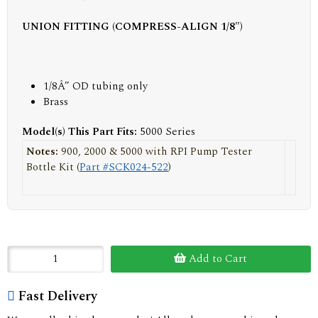
UNION FITTING (COMPRESS-ALIGN 1/8")
1/8Â” OD tubing only
Brass
Model(s) This Part Fits:
5000 Series
Notes:
900, 2000 & 5000 with RPI Pump Tester
Bottle Kit (
Part #SCK024-522
)
Add to Cart
Fast Delivery