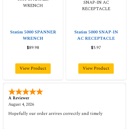
Statim 5000 SPANNER
Statim 5000 SNAP-IN
WRENCH
AC RECEPTACLE
$89.98
$5.97
View Product
View Product
A Reviewer
August 4, 2026
Hopefully our order arrives correctly and timely