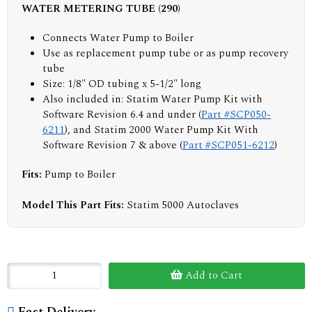
WATER METERING TUBE (290)
Connects Water Pump to Boiler
Use as replacement pump tube or as pump recovery
tube
Size: 1/8" OD tubing x 5-1/2" long
Also included in: Statim Water Pump Kit with
Software Revision 6.4 and under (
Part #SCP050-
6211
), and Statim 2000 Water Pump Kit With
Software Revision 7 & above (
Part #SCP051-6212
)
Fits:
Pump to Boiler
Model This Part Fits:
Statim 5000 Autoclaves
Add to Cart