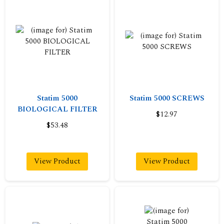
Statim 5000
Statim 5000 SCREWS
BIOLOGICAL FILTER
$12.97
$53.48
View Product
View Product