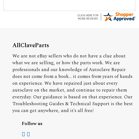
AllClaveParts
We are not eBay sellers who do not have a clue about
what we are selling, or how the parts work. We are
professionals and our knowledge of Autoclave Repair
does not come from a book... it comes from years of hands
on experience. We have repaired just about every
autoclave on the market, and continue to repair them
everyday. Our guidance is based on that experience. Our
Troubleshooting Guides & Technical Support is the best
you can get anywhere, and it's all free!
Follow us