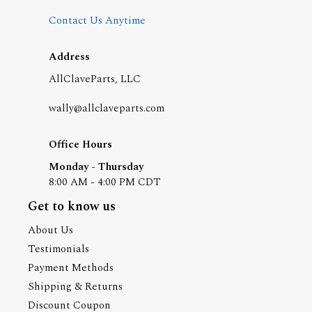
Contact Us Anytime
Address
AllClaveParts, LLC
wally@allclaveparts.com
Office Hours
Monday - Thursday
8:00 AM - 4:00 PM CDT
Get to know us
About Us
Testimonials
Payment Methods
Shipping & Returns
Discount Coupon