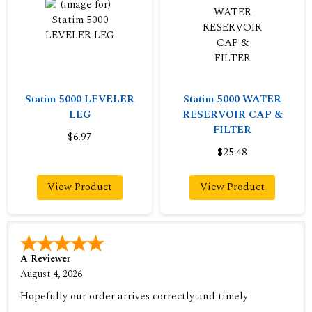
Statim 5000 LEVELER
Statim 5000 WATER
LEG
RESERVOIR CAP &
FILTER
$6.97
$25.48
View Product
View Product
A Reviewer
August 4, 2026
Hopefully our order arrives correctly and timely