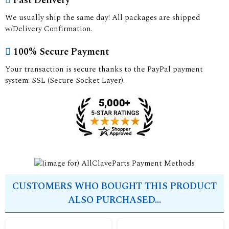
Fast Delivery
We usually ship the same day! All packages are shipped
w/Delivery Confirmation.
100% Secure Payment
Your transaction is secure thanks to the PayPal payment
system: SSL (Secure Socket Layer).
CUSTOMERS WHO BOUGHT THIS PRODUCT
ALSO PURCHASED...