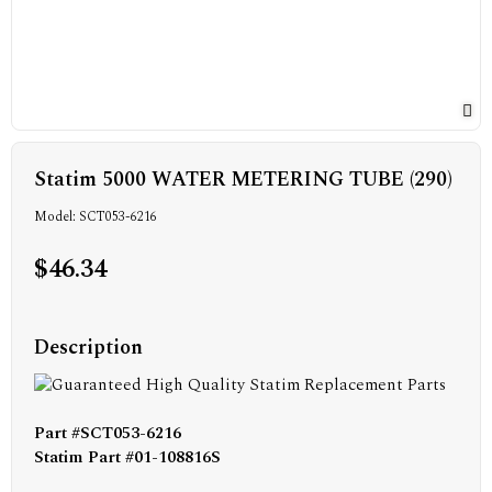
Statim 5000 WATER METERING TUBE (290)
Model: SCT053-6216
$46.34
Description
Part #SCT053-6216
Statim Part #01-108816S