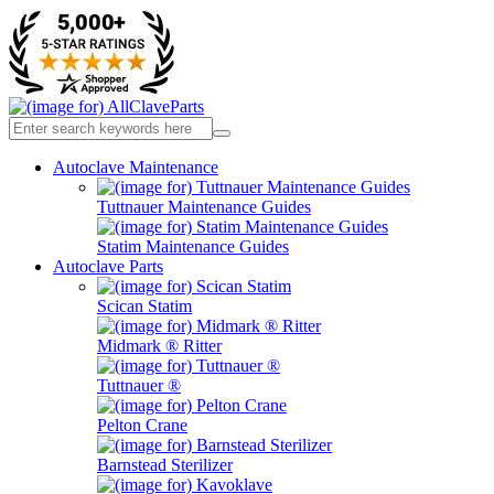
Autoclave Maintenance
Tuttnauer Maintenance Guides
Statim Maintenance Guides
Autoclave Parts
Scican Statim
Midmark ® Ritter
Tuttnauer ®
Pelton Crane
Barnstead Sterilizer