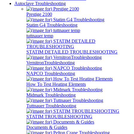
Autoclave Troubleshooting
Prestige 2100
Statim G4 Troubleshooting
tuttnauer temp
STATIM DETAILED TROUBLESHOOTING
VernitronTroubleshooting
NAPCO Troubleshooting
How To Test Heating Elements
Midmark Troubleshooting
Tuttnauer Troubleshooting
STATIM TROUBLESHOOTING
Documents & Guides