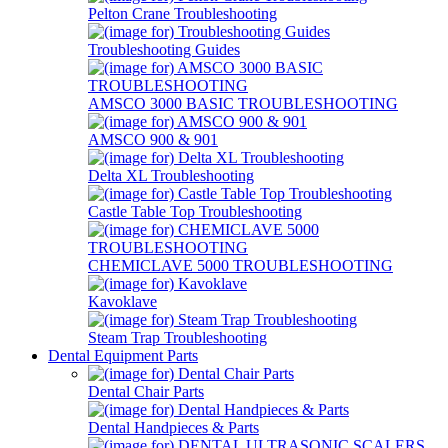
Pelton Crane Troubleshooting
Troubleshooting Guides
AMSCO 3000 BASIC TROUBLESHOOTING
AMSCO 900 & 901
Delta XL Troubleshooting
Castle Table Top Troubleshooting
CHEMICLAVE 5000 TROUBLESHOOTING
Kavoklave
Steam Trap Troubleshooting
Dental Equipment Parts
Dental Chair Parts
Dental Handpieces & Parts