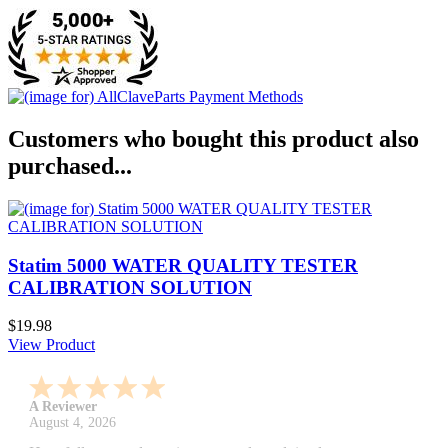
Customers who bought this product also
purchased...
Statim 5000 WATER QUALITY TESTER
CALIBRATION SOLUTION
$19.98
View Product
A Reviewer
July 29, 2026