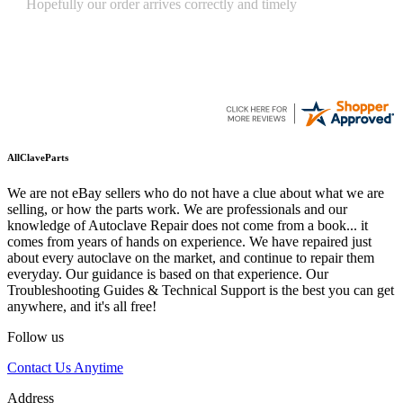
Quickest find and ordering I've ever encountered.
AllClaveParts
We are not eBay sellers who do not have a clue about what we are
selling, or how the parts work. We are professionals and our
knowledge of Autoclave Repair does not come from a book... it
comes from years of hands on experience. We have repaired just
about every autoclave on the market, and continue to repair them
everyday. Our guidance is based on that experience. Our
Troubleshooting Guides & Technical Support is the best you can get
anywhere, and it's all free!
Follow us
Contact Us Anytime
Address