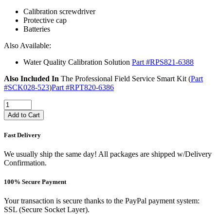
Calibration screwdriver
Protective cap
Batteries
Also Available:
Water Quality Calibration Solution
Part #RPS821-6388
Also Included In
The Professional Field Service Smart Kit (
Part
#SCK028-523
)
Part #RPT820-6386
Add to Cart
Fast Delivery
We usually ship the same day! All packages are shipped w/Delivery
Confirmation.
100% Secure Payment
Your transaction is secure thanks to the PayPal payment system:
SSL (Secure Socket Layer).