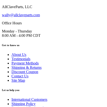
AllClaveParts, LLC
wally@allclaveparts.com
Office Hours
Monday - Thursday
8:00 AM - 4:00 PM CDT
Get to know us
About Us
Testimonials
Payment Methods
Shipping & Returns
Discount Coupon
Contact Us
Site Map
Let us help you
International Customers
Shipping Policy