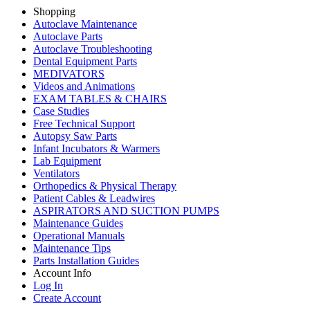
Shopping
Autoclave Maintenance
Autoclave Parts
Autoclave Troubleshooting
Dental Equipment Parts
MEDIVATORS
Videos and Animations
EXAM TABLES & CHAIRS
Case Studies
Free Technical Support
Autopsy Saw Parts
Infant Incubators & Warmers
Lab Equipment
Ventilators
Orthopedics & Physical Therapy
Patient Cables & Leadwires
ASPIRATORS AND SUCTION PUMPS
Maintenance Guides
Operational Manuals
Maintenance Tips
Parts Installation Guides
Account Info
Log In
Create Account