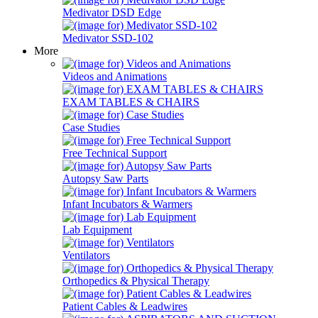
Medivator DSD Edge
Medivator SSD-102
More
Videos and Animations
EXAM TABLES & CHAIRS
Case Studies
Free Technical Support
Autopsy Saw Parts
Infant Incubators & Warmers
Lab Equipment
Ventilators
Orthopedics & Physical Therapy
Patient Cables & Leadwires