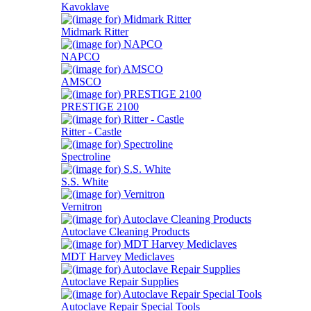
Kavoklave
Midmark Ritter
NAPCO
AMSCO
PRESTIGE 2100
Ritter - Castle
Spectroline
S.S. White
Vernitron
Autoclave Cleaning Products
MDT Harvey Mediclaves
Autoclave Repair Supplies
Autoclave Repair Special Tools