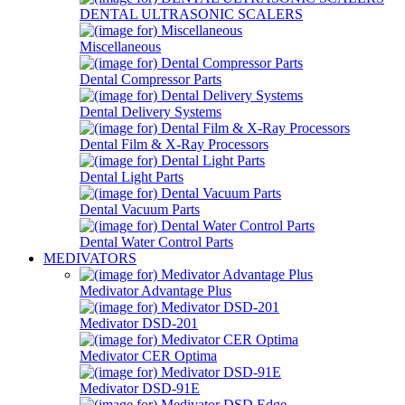
DENTAL ULTRASONIC SCALERS
Miscellaneous
Dental Compressor Parts
Dental Delivery Systems
Dental Film & X-Ray Processors
Dental Light Parts
Dental Vacuum Parts
Dental Water Control Parts
MEDIVATORS
Medivator Advantage Plus
Medivator DSD-201
Medivator CER Optima
Medivator DSD-91E