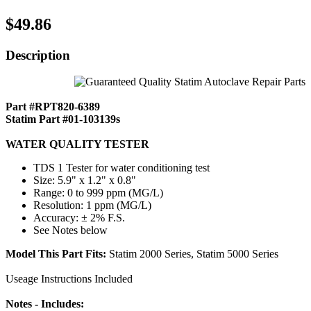
$49.86
Description
Part #RPT820-6389
Statim Part #01-103139s
WATER QUALITY TESTER
TDS 1 Tester for water conditioning test
Size: 5.9" x 1.2" x 0.8"
Range: 0 to 999 ppm (MG/L)
Resolution: 1 ppm (MG/L)
Accuracy: ± 2% F.S.
See Notes below
Model This Part Fits:
Statim 2000 Series, Statim 5000 Series
Useage Instructions Included
Notes - Includes: