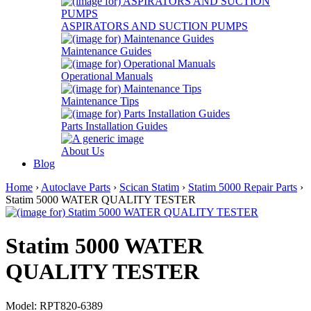
ASPIRATORS AND SUCTION PUMPS
Maintenance Guides
Operational Manuals
Maintenance Tips
Parts Installation Guides
About Us
Blog
Home
›
Autoclave Parts
›
Scican Statim
›
Statim 5000 Repair Parts
›
Statim 5000 WATER QUALITY TESTER
Statim 5000 WATER
QUALITY TESTER
Model: RPT820-6389